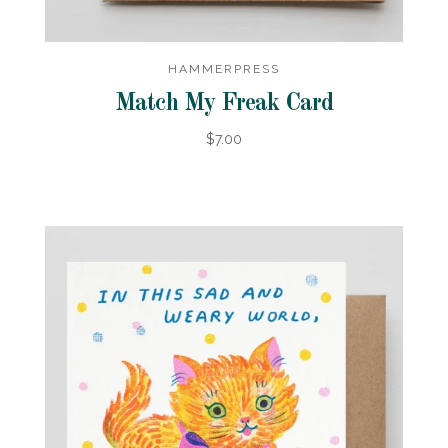
HAMMERPRESS
Match My Freak Card
$7.00