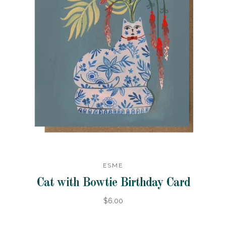
ESME
Cat with Bowtie Birthday Card
$6.00