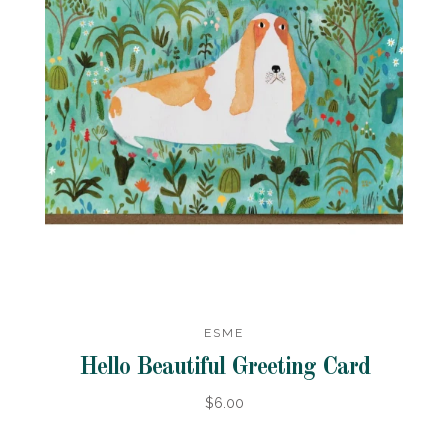
ESME
Hello Beautiful Greeting Card
$6.00