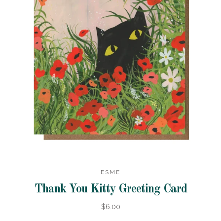
ESME
Thank You Kitty Greeting Card
$6.00