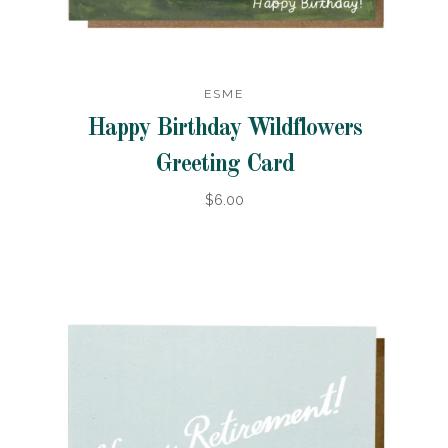
ESME
Happy Birthday Wildflowers
Greeting Card
$6.00