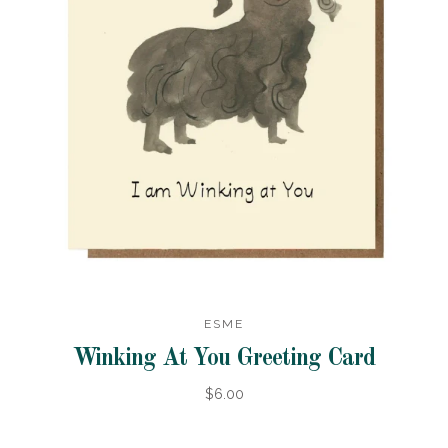
ESME
Winking At You Greeting Card
$6.00