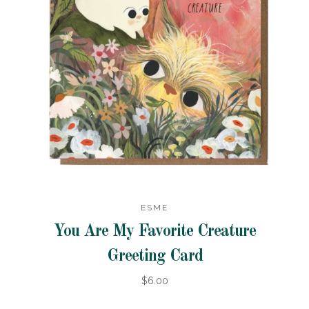
ESME
You Are My Favorite Creature
Greeting Card
$6.00