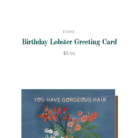
ESME
Birthday Lobster Greeting Card
$6.00