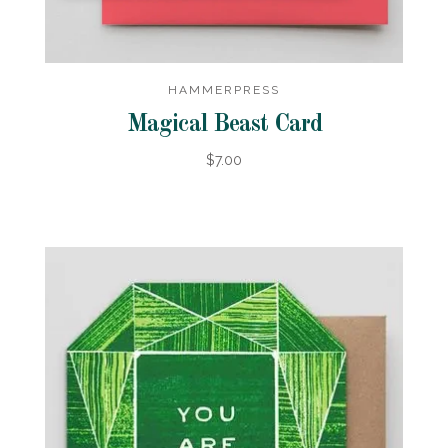
HAMMERPRESS
Magical Beast Card
$7.00