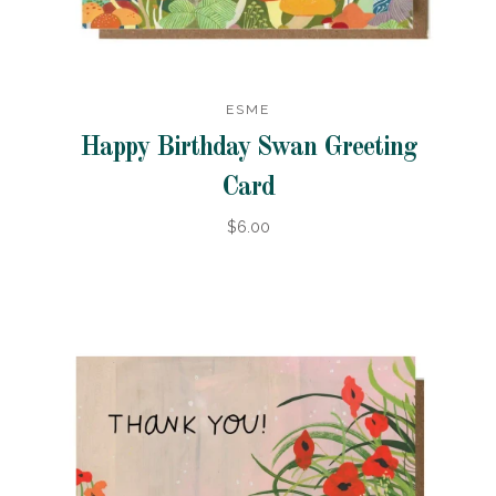
ESME
Happy Birthday Swan Greeting
Card
$6.00