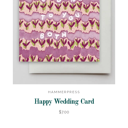
HAMMERPRESS
Happy Wedding Card
$7.00