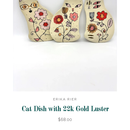
ERIKA RIER
Cat Dish with 22k Gold Luster
$68.00