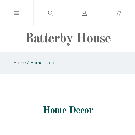
Log
in
Batterby House
Home
/
Home Decor
Home Decor