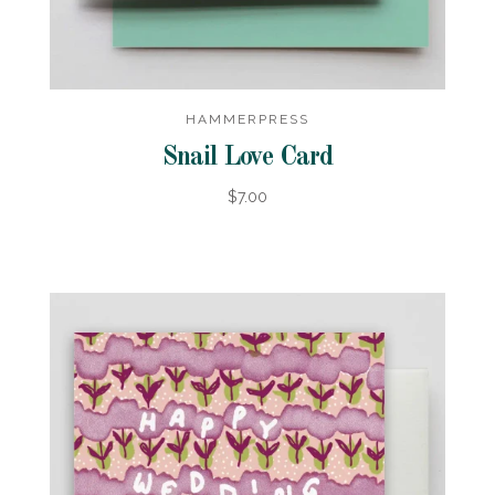
HAMMERPRESS
Snail Love Card
$7.00