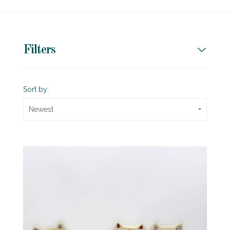
Filters
Sort by:
Newest