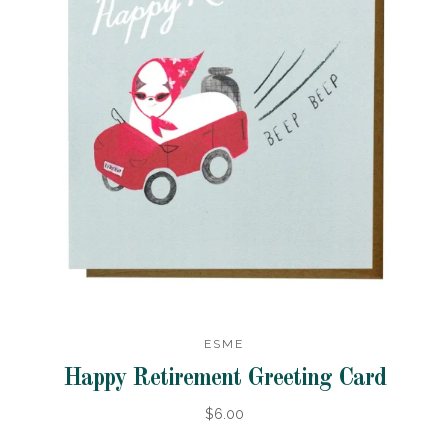
ESME
Happy Retirement Greeting Card
$6.00