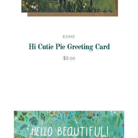
ESME
Hi Cutie Pie Greeting Card
$6.00