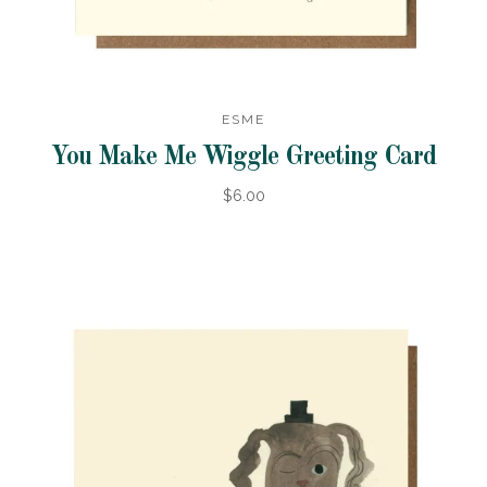
ESME
You Make Me Wiggle Greeting Card
$6.00