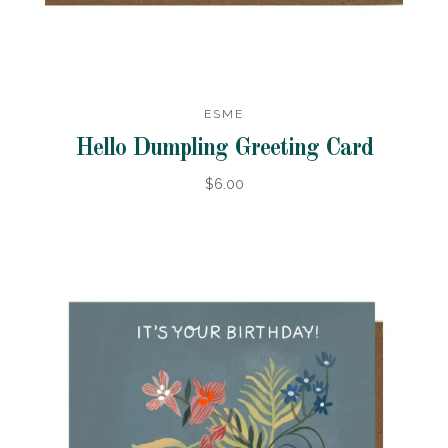
ESME
Hello Dumpling Greeting Card
$6.00