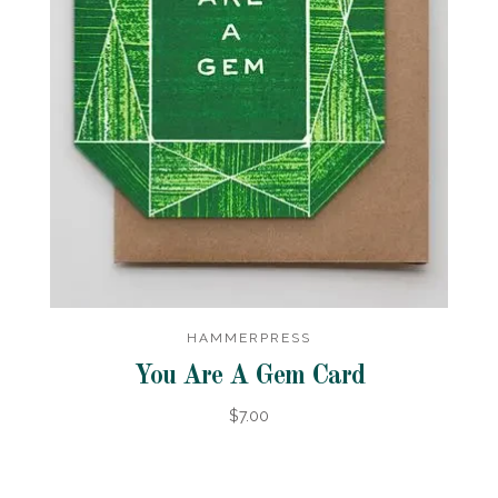
HAMMERPRESS
You Are A Gem Card
$7.00