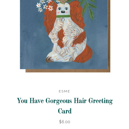
ESME
You Have Gorgeous Hair Greeting
Card
$6.00