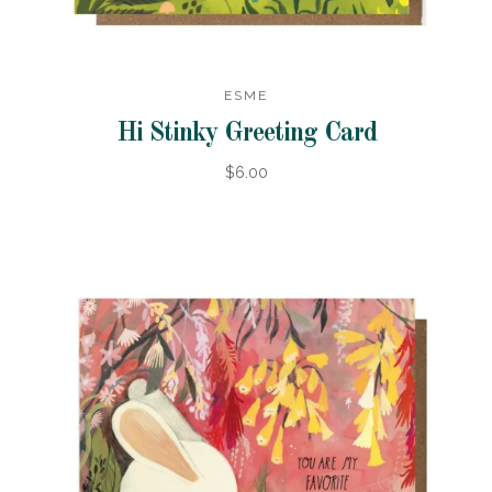
ESME
Hi Stinky Greeting Card
$6.00