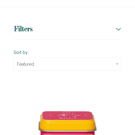
Filters
Sort by:
Featured