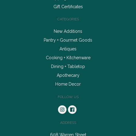
Gift Certificates
CATEGORIES
New Additions
Pantry + Gourmet Goods
Antiques
Cooking + Kitchenware
Dining + Tabletop
Apothecary
Home Decor
FOLLOW US
ADDRESS
608 Warren Street