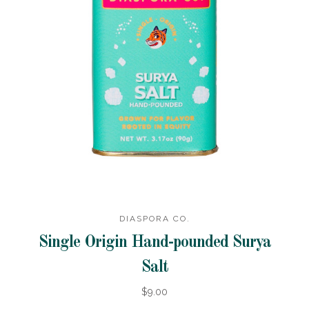
DIASPORA CO.
Single Origin Hand-pounded Surya
Salt
$9.00