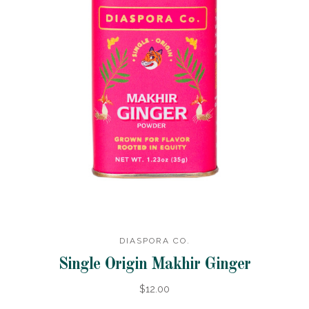
DIASPORA CO.
Single Origin Makhir Ginger
$12.00