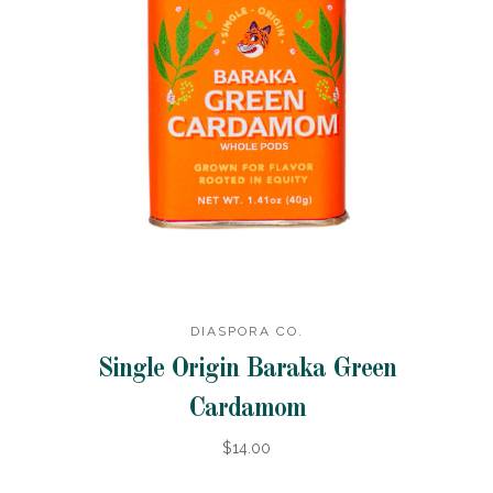
DIASPORA CO.
Single Origin Baraka Green
Cardamom
$14.00