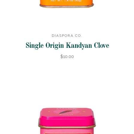
DIASPORA CO.
Single Origin Kandyan Clove
$10.00