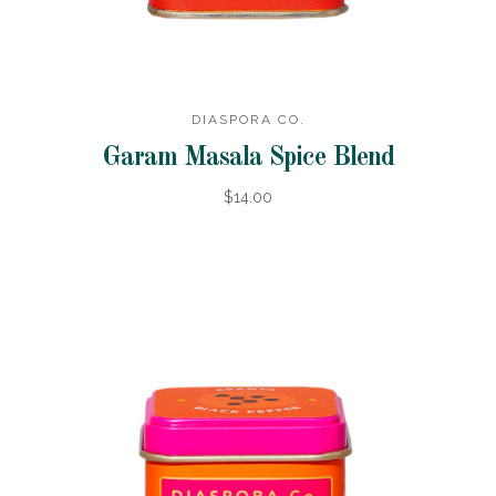
DIASPORA CO.
Garam Masala Spice Blend
$14.00