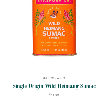
DIASPORA CO.
Single Origin Wild Heimang Sumac
$11.00