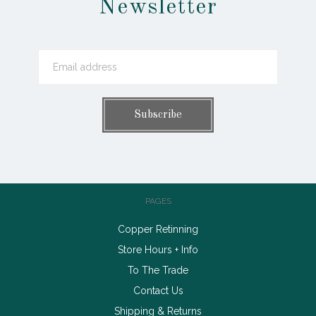
Newsletter
PAGES
Copper Retinning
Store Hours + Info
To The Trade
Contact Us
Shipping & Returns