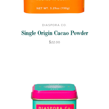
DIASPORA CO.
Single Origin Cacao Powder
$22.00