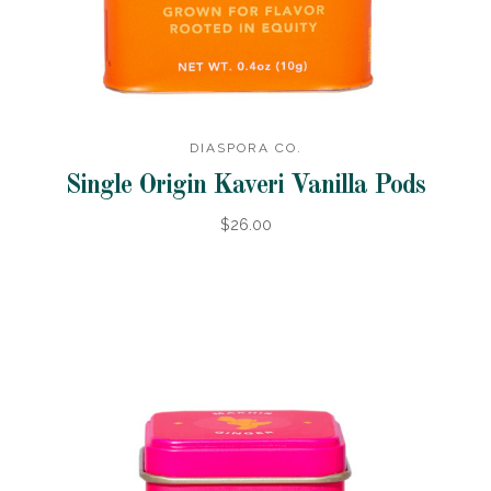
DIASPORA CO.
Single Origin Kaveri Vanilla Pods
$26.00