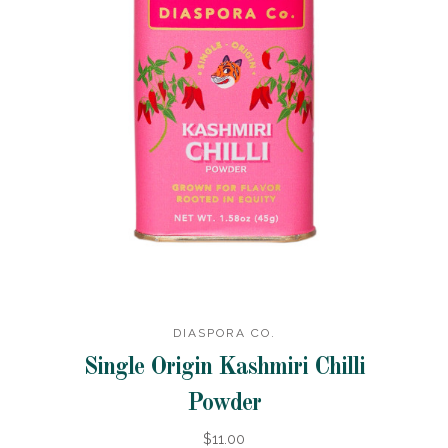
DIASPORA CO.
Single Origin Kashmiri Chilli
Powder
$11.00