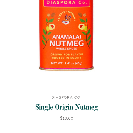
DIASPORA CO.
Single Origin Nutmeg
$10.00