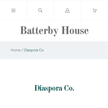
Log
in
Batterby House
Home
/
Diaspora Co.
Diaspora Co.