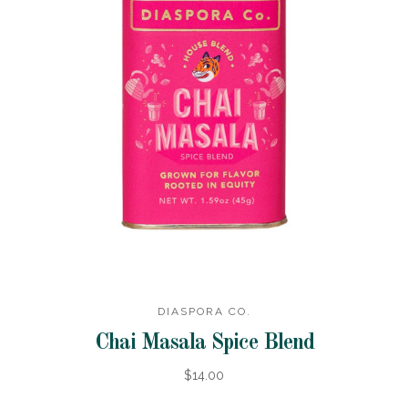
DIASPORA CO.
Chai Masala Spice Blend
$14.00