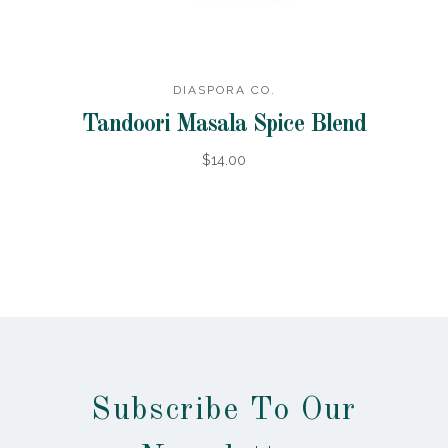
DIASPORA CO.
Tandoori Masala Spice Blend
$14.00
Subscribe To Our