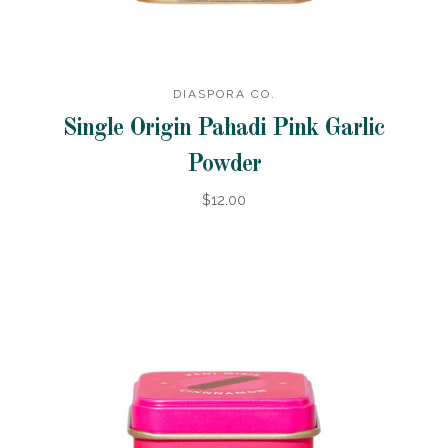
DIASPORA CO.
Single Origin Pahadi Pink Garlic
Powder
$12.00