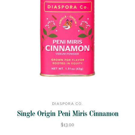
DIASPORA CO.
Single Origin Peni Miris Cinnamon
$13.00