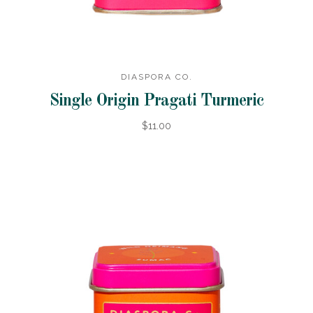
DIASPORA CO.
Single Origin Pragati Turmeric
$11.00