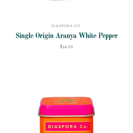
DIASPORA CO.
Single Origin Aranya White Pepper
$14.00