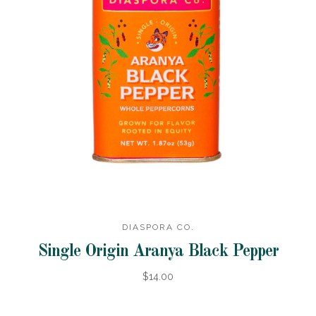
DIASPORA CO.
Single Origin Aranya Black Pepper
$14.00