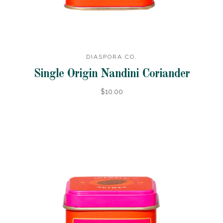
DIASPORA CO.
Single Origin Nandini Coriander
$10.00