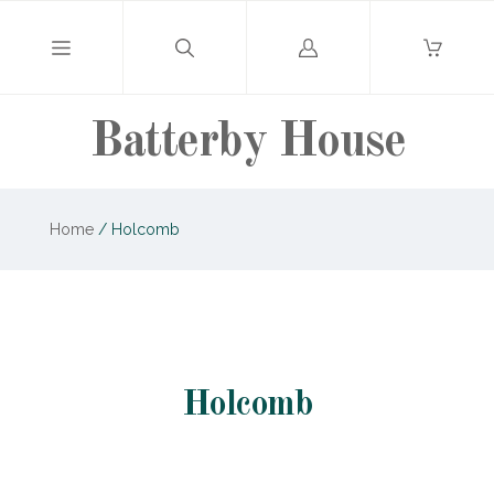
Log
in
Batterby House
Home
/
Holcomb
Holcomb