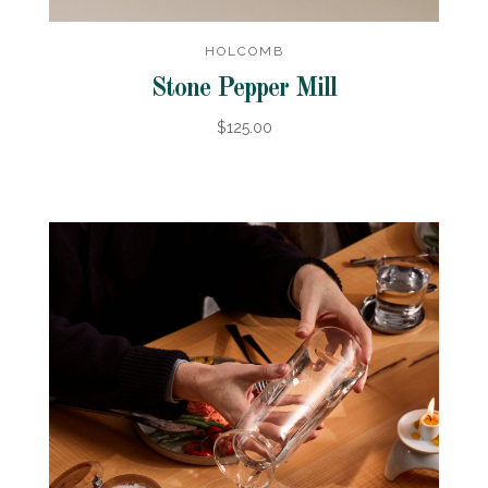
HOLCOMB
Stone Pepper Mill
$125.00