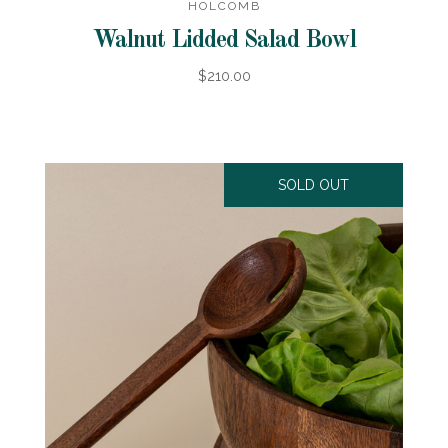
HOLCOMB
Walnut Lidded Salad Bowl
$210.00
SOLD OUT