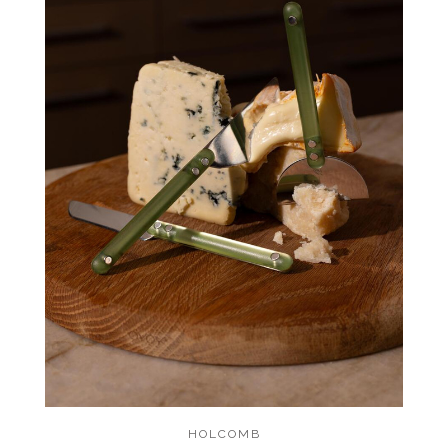
HOLCOMB