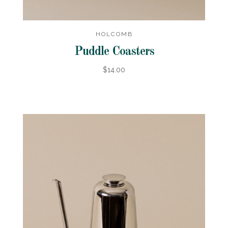
HOLCOMB
Puddle Coasters
$14.00