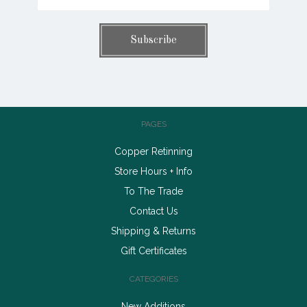
PAGES
Copper Retinning
Store Hours + Info
To The Trade
Contact Us
Shipping & Returns
Gift Certificates
CATEGORIES
New Additions