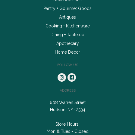
Pantry + Gourmet Goods
Antiques
Cooking + Kitchenware
Dining + Tabletop
Apothecary
Home Decor
FOLLOW US
ADDRESS
608 Warren Street
Hudson, NY 12534
Store Hours:
Mon & Tues - Closed