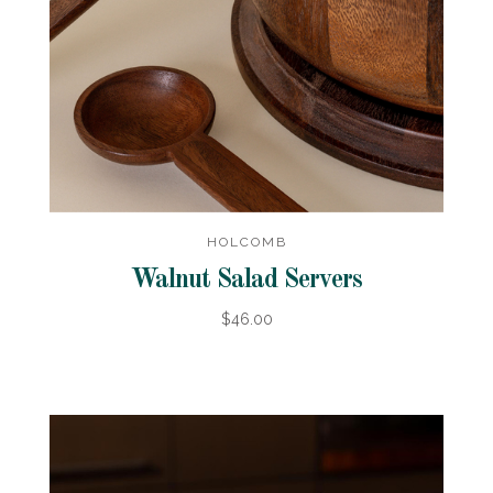
HOLCOMB
Walnut Salad Servers
$46.00