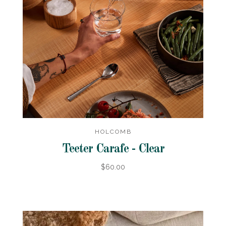
HOLCOMB
Teeter Carafe - Clear
$60.00