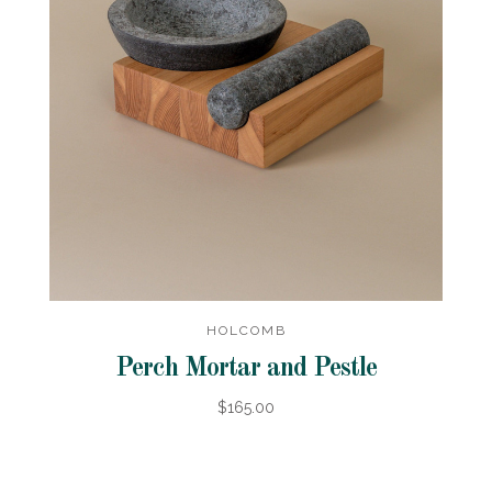
HOLCOMB
Perch Mortar and Pestle
$165.00