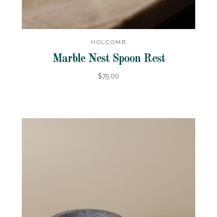
HOLCOMB
Marble Nest Spoon Rest
$75.00