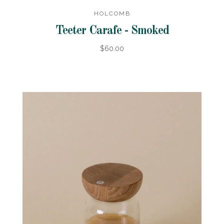
HOLCOMB
Teeter Carafe - Smoked
$60.00