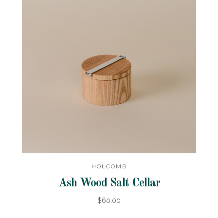
HOLCOMB
Ash Wood Salt Cellar
$60.00