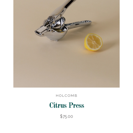
HOLCOMB
Citrus Press
$75.00