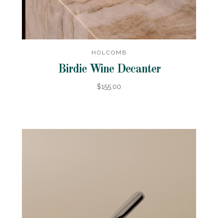
HOLCOMB
Birdie Wine Decanter
$155.00