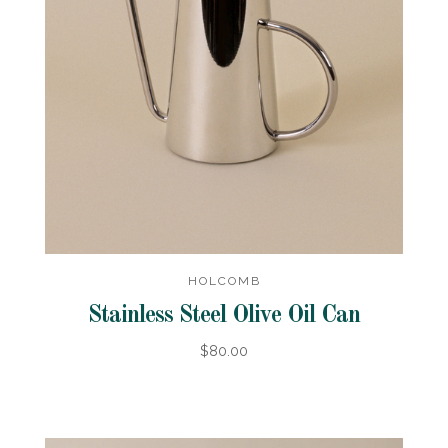
HOLCOMB
Stainless Steel Olive Oil Can
$80.00