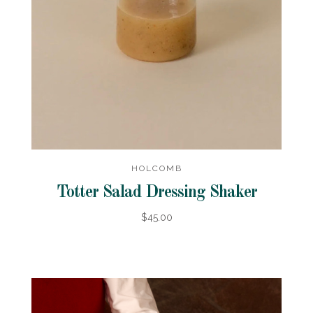
HOLCOMB
Totter Salad Dressing Shaker
$45.00