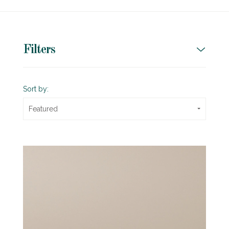
Filters
Sort by:
Featured