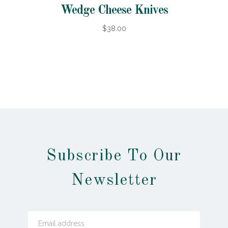
Wedge Cheese Knives
$38.00
Subscribe To Our
Newsletter