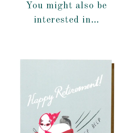
You might also be
interested in…