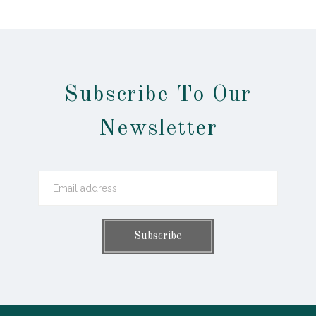
Subscribe To Our
Newsletter