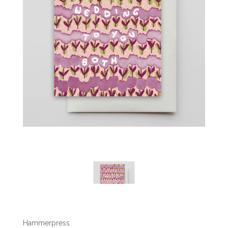
Hammerpress