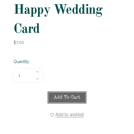
Happy Wedding
Card
$7.00
Quantity
Add To Cart
Add to wishlist