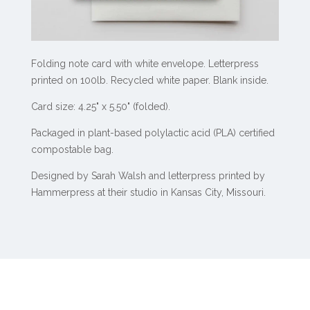
Folding note card with white envelope. Letterpress
printed on 100lb. Recycled white paper. Blank inside.
Card size: 4.25" x 5.50" (folded).
Packaged in plant-based polylactic acid (PLA) certified
compostable bag.
Designed by Sarah Walsh and letterpress printed by
Hammerpress at their studio in Kansas City, Missouri.