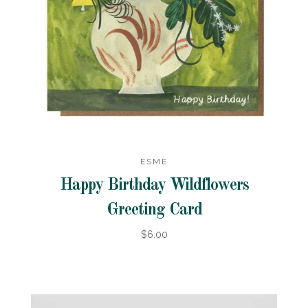
ESME
Happy Birthday Wildflowers
Greeting Card
$6.00