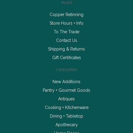
PAGES
Copper Retinning
Store Hours + Info
To The Trade
Contact Us
Shipping & Returns
Gift Certificates
CATEGORIES
New Additions
Pantry + Gourmet Goods
Antiques
Cooking + Kitchenware
Dining + Tabletop
Apothecary