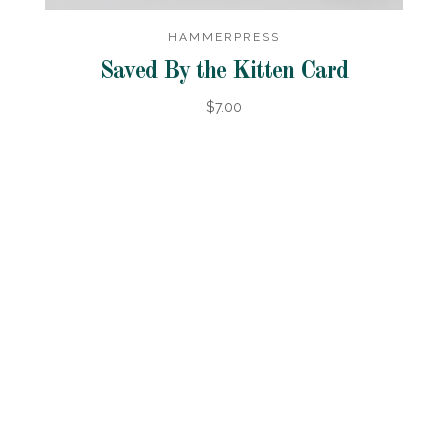
HAMMERPRESS
Saved By the Kitten Card
$7.00