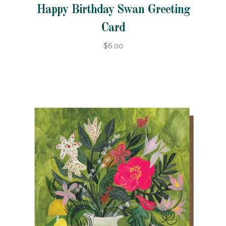
Happy Birthday Swan Greeting
Card
$6.00