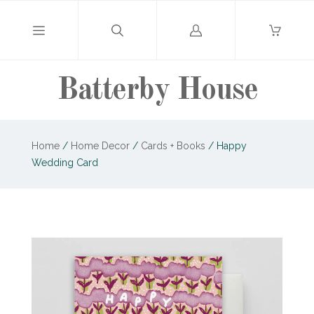
Log
in
Batterby House
Home
/
Home Decor
/
Cards + Books
/
Happy
Wedding Card