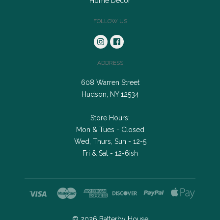
Home Decor
FOLLOW US
ADDRESS
608 Warren Street
Hudson, NY 12534
Store Hours:
Mon & Tues - Closed
Wed, Thurs, Sun - 12-5
Fri & Sat - 12-6ish
©
2026
Batterby House