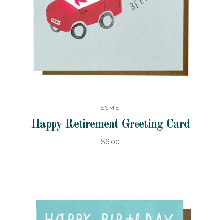
ESME
Happy Retirement Greeting Card
$6.00