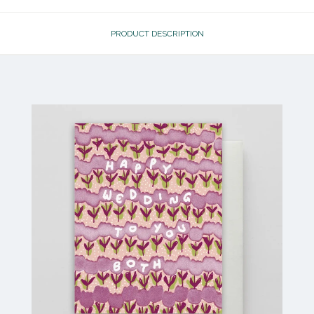
PRODUCT DESCRIPTION