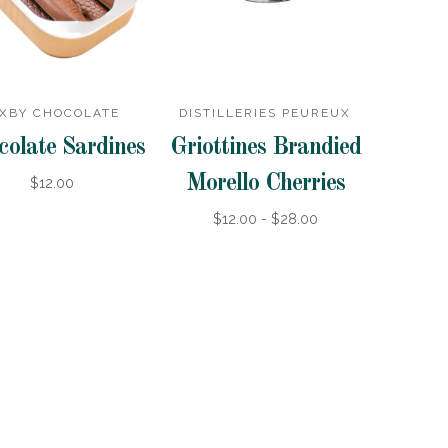
IXBY CHOCOLATE
DISTILLERIES PEUREUX
colate Sardines
Griottines Brandied
Morello Cherries
$12.00
$12.00 - $28.00