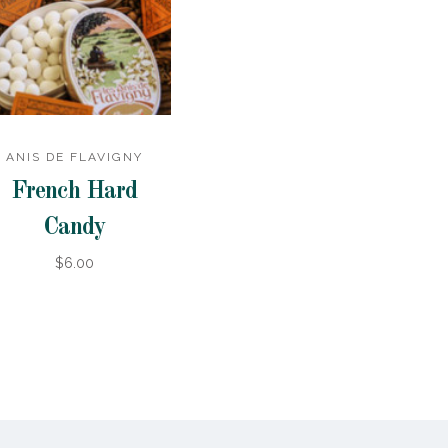
ANIS DE FLAVIGNY
French Hard
Candy
$6.00