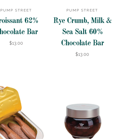
PUMP STREET
PUMP STREET
roissant 62%
Rye Crumb, Milk &
hocolate Bar
Sea Salt 60%
Chocolate Bar
$13.00
$13.00