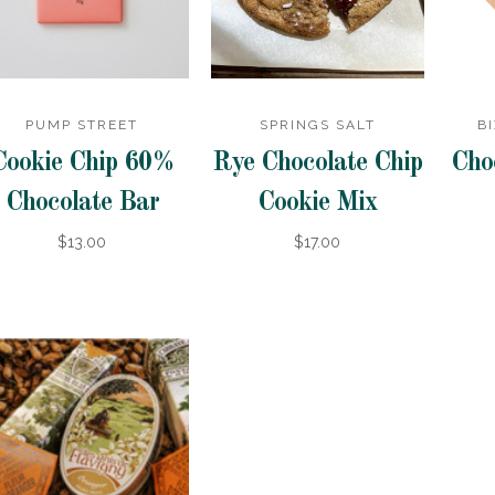
PUMP STREET
SPRINGS SALT
B
Cookie Chip 60%
Rye Chocolate Chip
Cho
Chocolate Bar
Cookie Mix
$13.00
$17.00