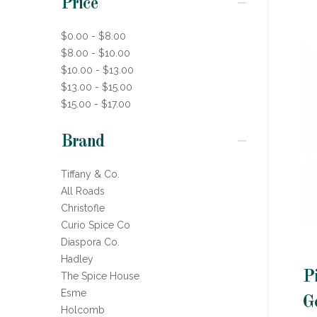
Price
$0.00 - $8.00
$8.00 - $10.00
$10.00 - $13.00
$13.00 - $15.00
$15.00 - $17.00
Brand
Tiffany & Co.
All Roads
Christofle
Curio Spice Co
Diaspora Co.
Hadley
P
The Spice House
Esme
G
Holcomb