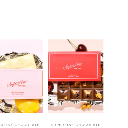
ERFINE CHOCOLATE
SUPERFINE CHOCOLATE