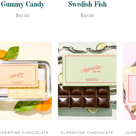
Gummy Candy
Swedish Fish
$10.00
$10.00
UPERFINE CHOCOLATE
SUPERFINE CHOCOLATE
SUP