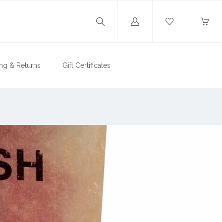
Log
in
ng & Returns
Gift Certificates