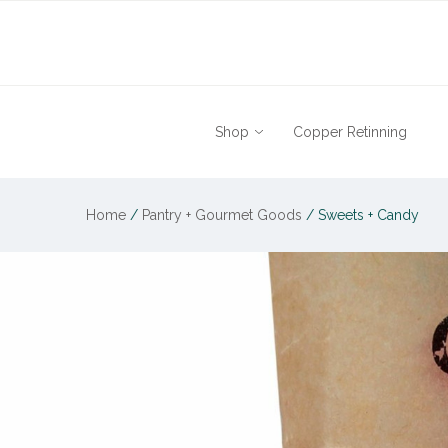
Shop
Copper Retinning
Home
/
Pantry + Gourmet Goods
/
Sweets + Candy