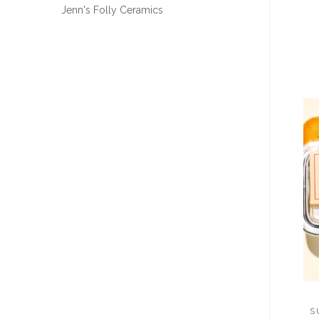
Jenn's Folly Ceramics
S