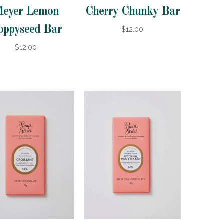
eyer Lemon
Cherry Chunky Bar
oppyseed Bar
$12.00
$12.00