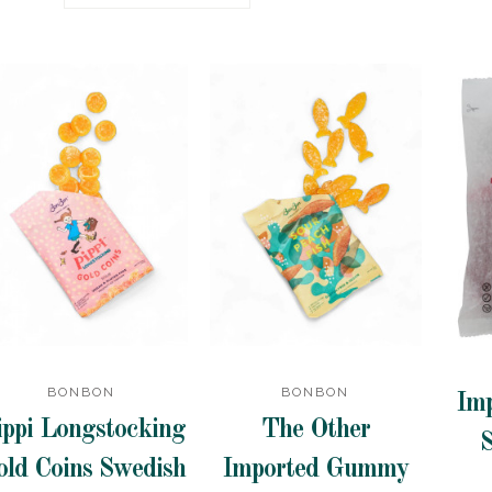
BONBON
BONBON
Im
ippi Longstocking
The Other
S
old Coins Swedish
Imported Gummy