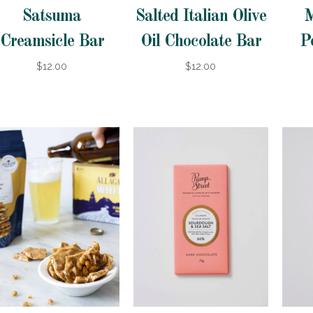
Satsuma
Salted Italian Olive
M
Creamsicle Bar
Oil Chocolate Bar
P
$12.00
$12.00