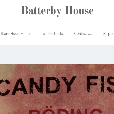
Batterby House
Store Hours + Info
To The Trade
Contact Us
Shippi