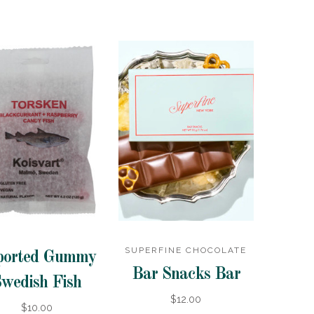
SUPERFINE CHOCOLATE
ported Gummy
Bar Snacks Bar
wedish Fish
$12.00
$10.00