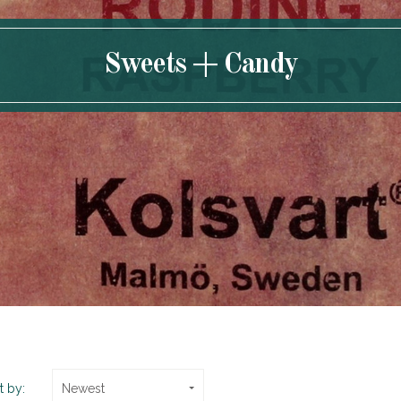
Sweets + Candy
t by:
Newest