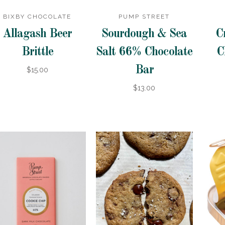
BIXBY CHOCOLATE
PUMP STREET
Allagash Beer
Sourdough & Sea
C
Brittle
Salt 66% Chocolate
C
Bar
$15.00
$13.00