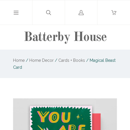
Log
in
Batterby House
Home
/
Home Decor
/
Cards + Books
/
Magical Beast
Card