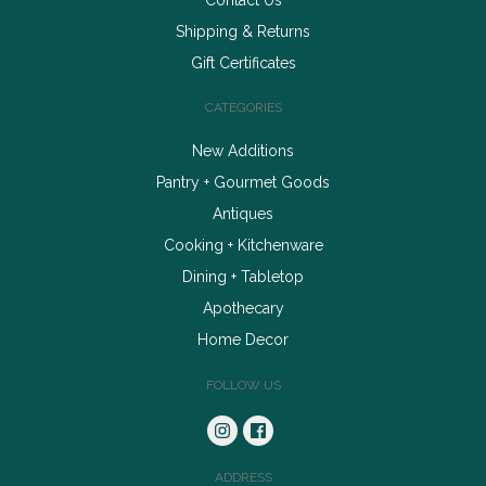
Shipping & Returns
Gift Certificates
CATEGORIES
New Additions
Pantry + Gourmet Goods
Antiques
Cooking + Kitchenware
Dining + Tabletop
Apothecary
Home Decor
FOLLOW US
ADDRESS