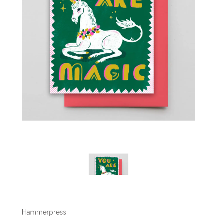
Hammerpress