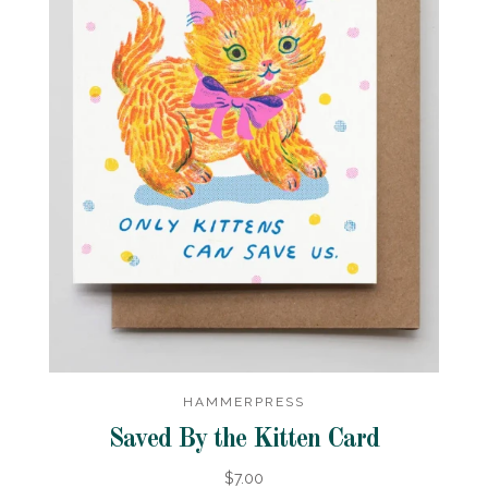
HAMMERPRESS
Saved By the Kitten Card
$7.00