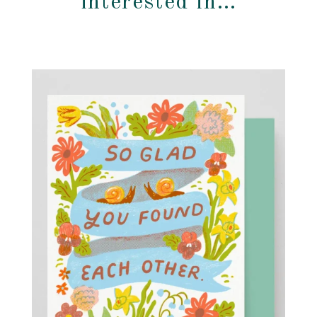
interested in…