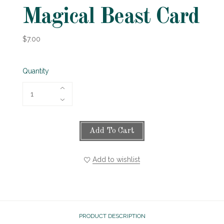
Magical Beast Card
$7.00
Quantity
Add To Cart
Add to wishlist
PRODUCT DESCRIPTION