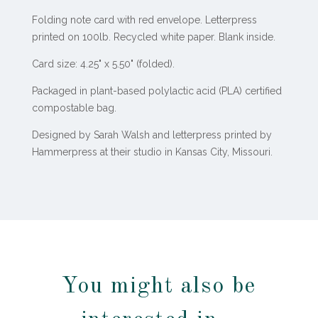
Folding note card with red envelope. Letterpress
printed on 100lb. Recycled white paper. Blank inside.
Card size: 4.25" x 5.50" (folded).
Packaged in plant-based polylactic acid (PLA) certified
compostable bag.
Designed by Sarah Walsh and letterpress printed by
Hammerpress at their studio in Kansas City, Missouri.
You might also be