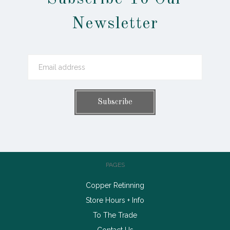
Newsletter
PAGES
Copper Retinning
Store Hours + Info
To The Trade
Contact Us