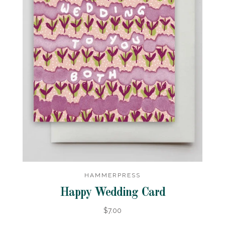
HAMMERPRESS
Happy Wedding Card
$7.00