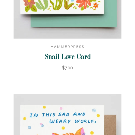
HAMMERPRESS
Snail Love Card
$7.00