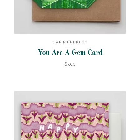
HAMMERPRESS
You Are A Gem Card
$7.00