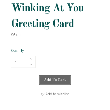
Winking At You
Greeting Card
$6.00
Quantity
Add To Cart
Add to wishlist