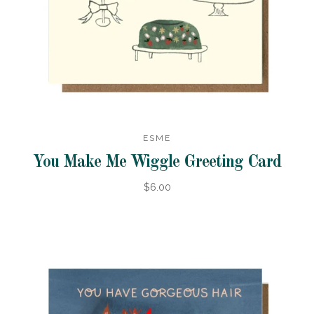
ESME
You Make Me Wiggle Greeting Card
$6.00