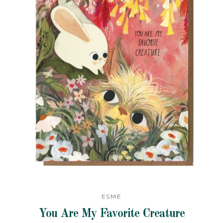
ESME
You Are My Favorite Creature