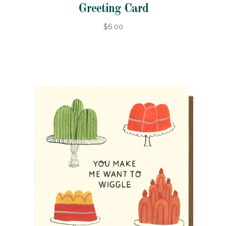
Greeting Card
$6.00