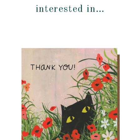
interested in…