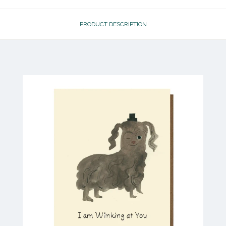
PRODUCT DESCRIPTION