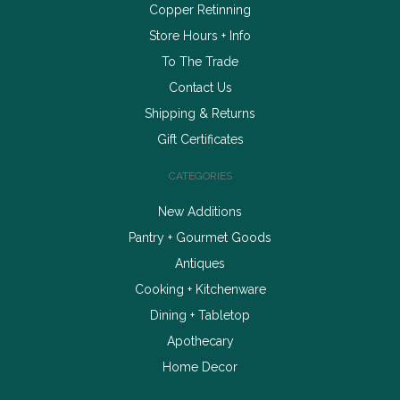
Copper Retinning
Store Hours + Info
To The Trade
Contact Us
Shipping & Returns
Gift Certificates
CATEGORIES
New Additions
Pantry + Gourmet Goods
Antiques
Cooking + Kitchenware
Dining + Tabletop
Apothecary
Home Decor