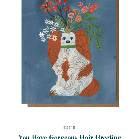
ESME
You Have Gorgeous Hair Greeting