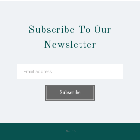
Subscribe To Our
Newsletter
PAGES