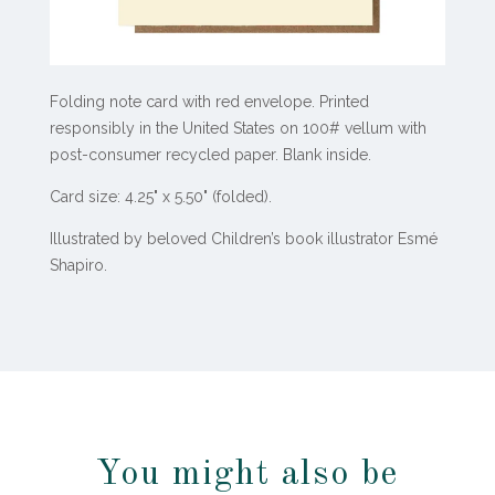
Folding note card with red envelope.
Printed
responsibly in the United States on 100# vellum with
post-consumer recycled paper.
Blank inside.
Card size: 4.25" x 5.50" (folded).
Illustrated by beloved Children’s book illustrator Esmé
Shapiro.
You might also be