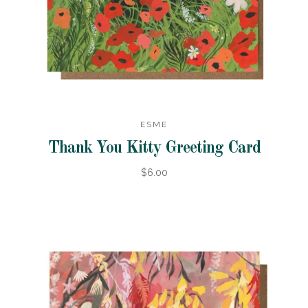
ESME
Thank You Kitty Greeting Card
$6.00