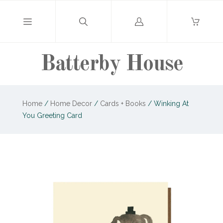
Log
in
Batterby House
Home
/
Home Decor
/
Cards + Books
/
Winking At
You Greeting Card