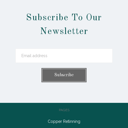
Subscribe To Our
Newsletter
PAGES
Copper Retinning