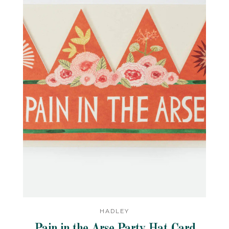
HADLEY
Pain in the Arse Party Hat Card