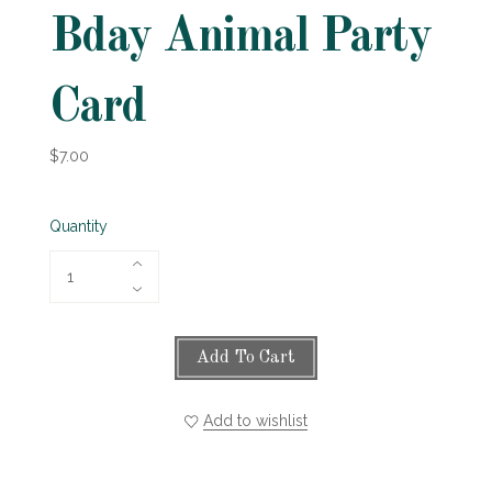
Bday Animal Party
Card
$7.00
Quantity
Add To Cart
Add to wishlist