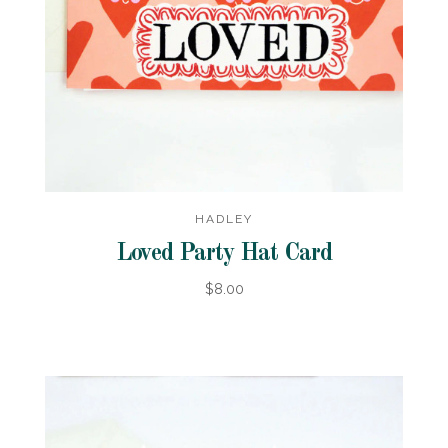
HADLEY
Loved Party Hat Card
$8.00