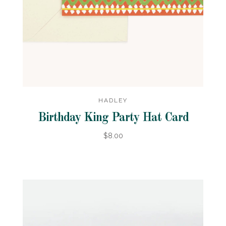
HADLEY
Birthday King Party Hat Card
$8.00