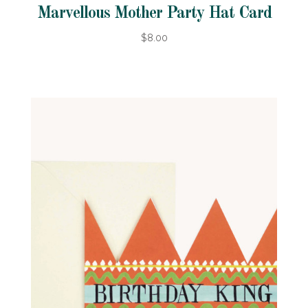
Marvellous Mother Party Hat Card
$8.00