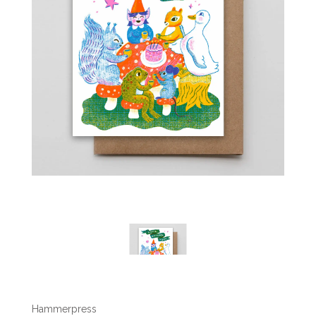
Hammerpress