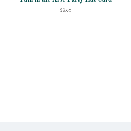
$8.00