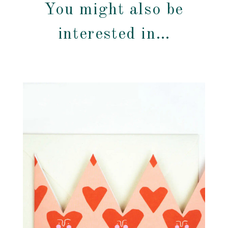
You might also be
interested in…