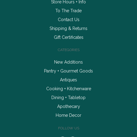
Store Hours + Info
To The Trade
Contact Us
Shipping & Returns
Gift Certificates
CATEGORIES
New Additions
Pantry + Gourmet Goods
Antiques
Cooking + Kitchenware
Dining + Tabletop
Apothecary
Home Decor
FOLLOW US