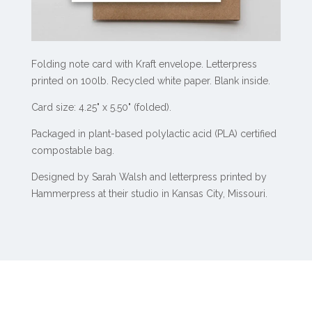
Folding note card with Kraft envelope. Letterpress
printed on 100lb. Recycled white paper. Blank inside.
Card size: 4.25" x 5.50" (folded).
Packaged in plant-based polylactic acid (PLA) certified
compostable bag.
Designed by Sarah Walsh and letterpress printed by
Hammerpress at their studio in Kansas City, Missouri.