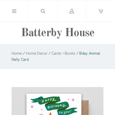
Log
in
Batterby House
Home
/
Home Decor
/
Cards + Books
/
Bday Animal
Party Card