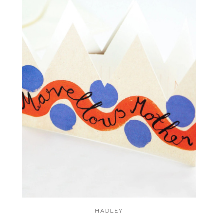
HADLEY