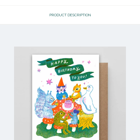
PRODUCT DESCRIPTION