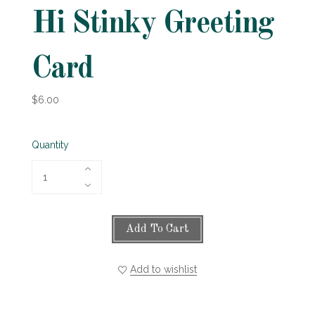
Hi Stinky Greeting
Card
$6.00
Quantity
Add To Cart
Add to wishlist