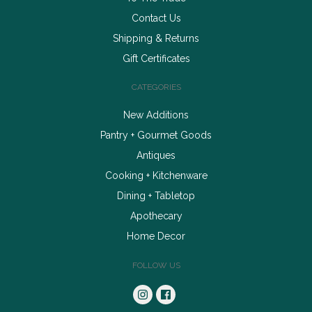
Contact Us
Shipping & Returns
Gift Certificates
CATEGORIES
New Additions
Pantry + Gourmet Goods
Antiques
Cooking + Kitchenware
Dining + Tabletop
Apothecary
Home Decor
FOLLOW US