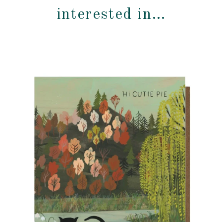
interested in…