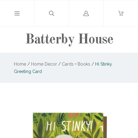
Log
in
Batterby House
Home
/
Home Decor
/
Cards + Books
/
Hi Stinky
Greeting Card