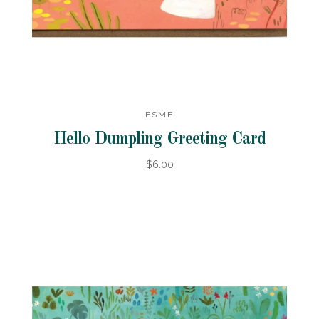
ESME
Hello Dumpling Greeting Card
$6.00