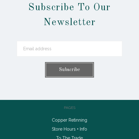
Subscribe To Our
Newsletter
PAGES
Copper Retinning
Store Hours + Info
To The Trade