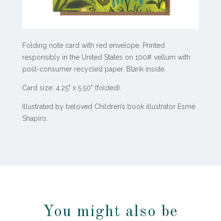
Folding note card with red envelope.
Printed
responsibly in the United States on 100# vellum with
post-consumer recycled paper.
Blank inside.
Card size: 4.25" x 5.50" (folded).
Illustrated by beloved Children’s book illustrator Esmé
Shapiro.
You might also be