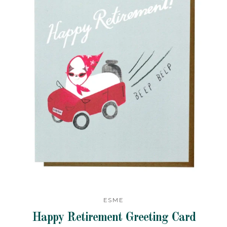
ESME
Happy Retirement Greeting Card