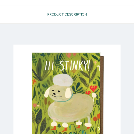
PRODUCT DESCRIPTION