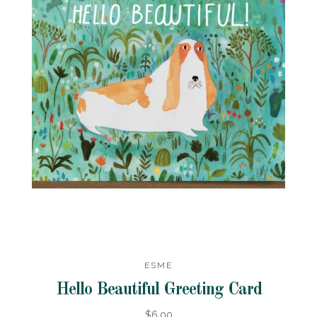
ESME
Hello Beautiful Greeting Card
$6.00