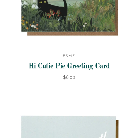
ESME
Hi Cutie Pie Greeting Card
$6.00