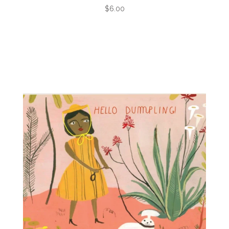
$6.00