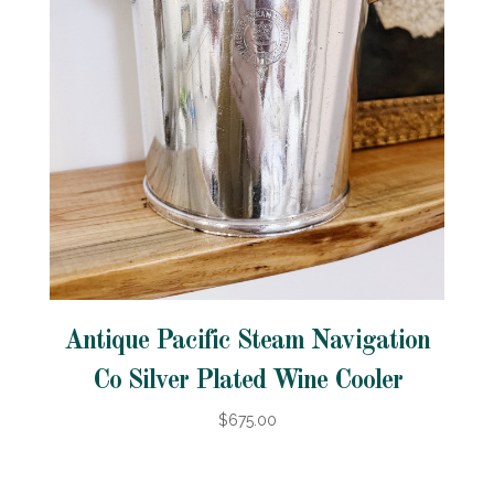
Antique Pacific Steam Navigation
Co Silver Plated Wine Cooler
$675.00