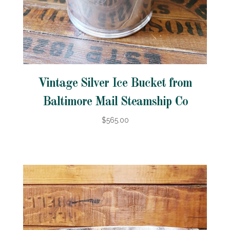
Vintage Silver Ice Bucket from
Baltimore Mail Steamship Co
$565.00