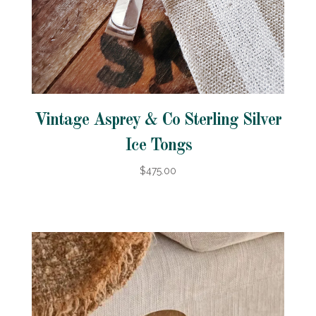
Vintage Asprey & Co Sterling Silver
Ice Tongs
$475.00