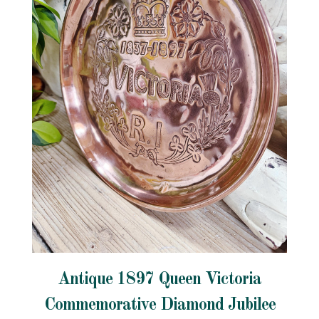
Antique 1897 Queen Victoria
Commemorative Diamond Jubilee