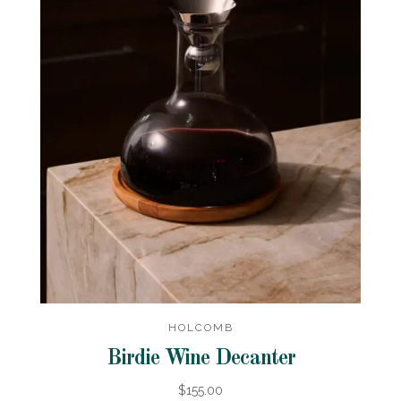
HOLCOMB
Birdie Wine Decanter
$155.00