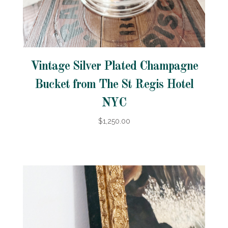
Vintage Silver Plated Champagne
Bucket from The St Regis Hotel
NYC
$1,250.00