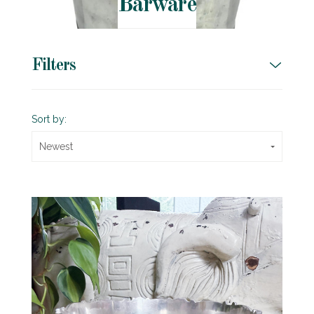
Barware
Filters
Sort by:
Newest