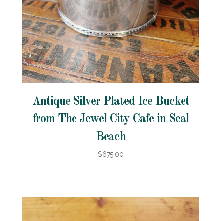
Antique Silver Plated Ice Bucket
from The Jewel City Cafe in Seal
Beach
$675.00