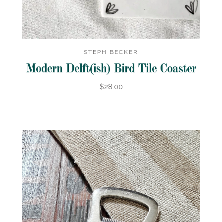
STEPH BECKER
Modern Delft(ish) Bird Tile Coaster
$28.00