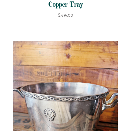
Copper Tray
$595.00