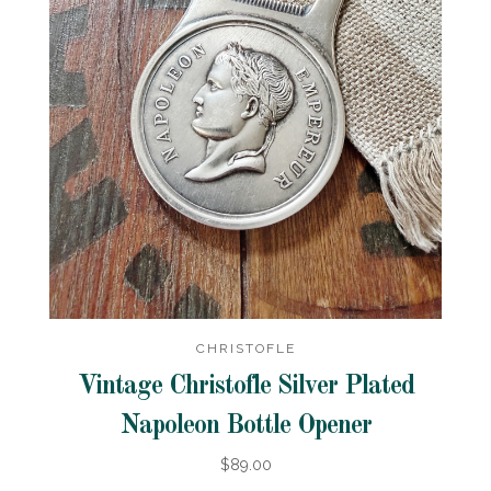
CHRISTOFLE
Vintage Christofle Silver Plated
Napoleon Bottle Opener
$89.00