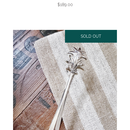
$189.00
SOLD OUT