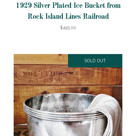
1929 Silver Plated Ice Bucket from
Rock Island Lines Railroad
$495.00
SOLD OUT