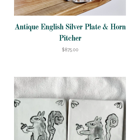
Antique English Silver Plate & Horn
Pitcher
$875.00