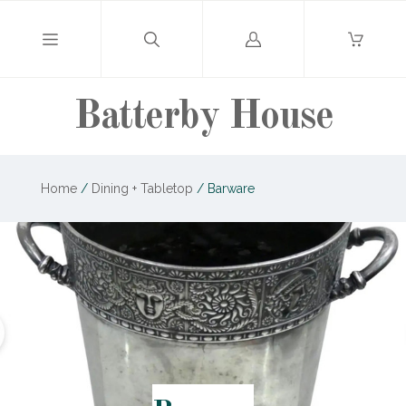
Log
in
Batterby House
Home
/
Dining + Tabletop
/
Barware