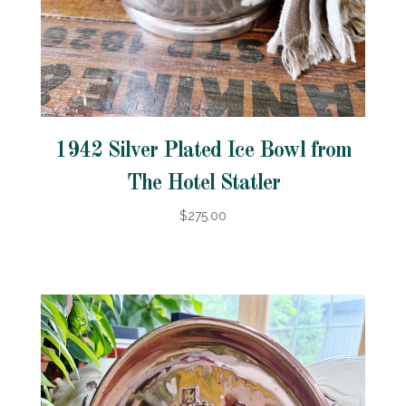
1942 Silver Plated Ice Bowl from
The Hotel Statler
$275.00