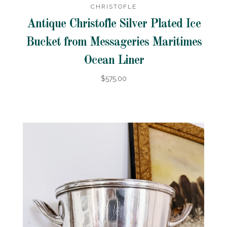
CHRISTOFLE
Antique Christofle Silver Plated Ice
Bucket from Messageries Maritimes
Ocean Liner
$575.00