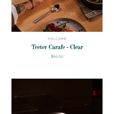
HOLCOMB
Teeter Carafe - Clear
$60.00