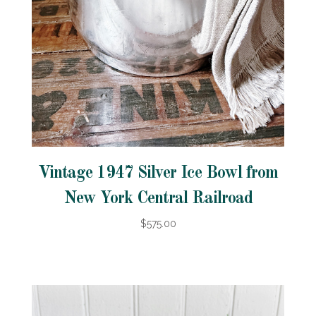
Vintage 1947 Silver Ice Bowl from
New York Central Railroad
$575.00