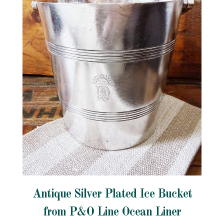
Antique Silver Plated Ice Bucket
from P&O Line Ocean Liner