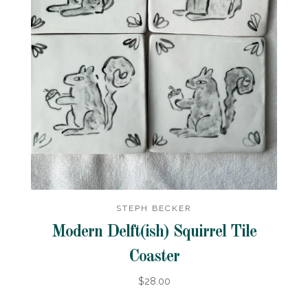
STEPH BECKER
Modern Delft(ish) Squirrel Tile
Coaster
$28.00