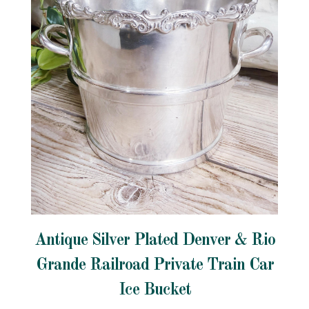
Antique Silver Plated Denver & Rio
Grande Railroad Private Train Car
Ice Bucket