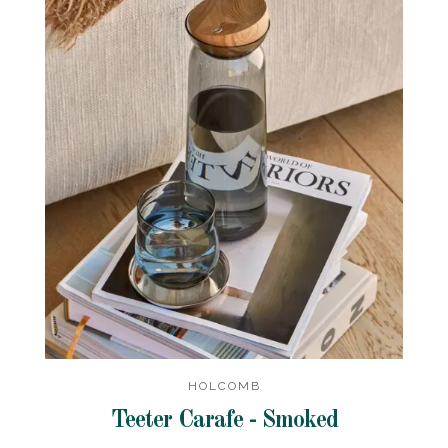
HOLCOMB
Teeter Carafe - Smoked