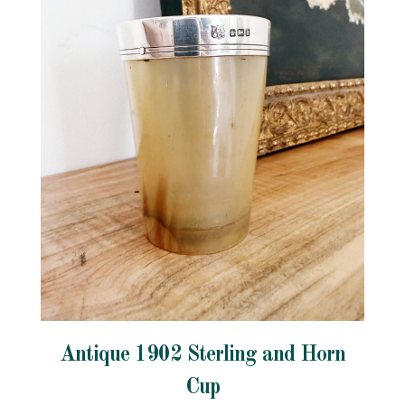
Antique 1902 Sterling and Horn
Cup