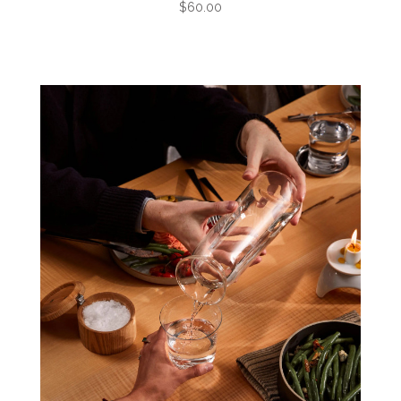
$60.00