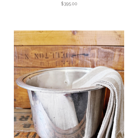
$395.00