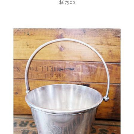
$675.00