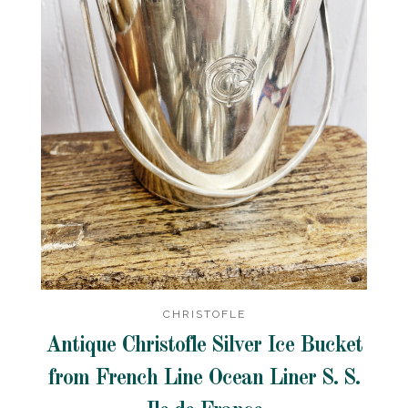
CHRISTOFLE
Antique Christofle Silver Ice Bucket
from French Line Ocean Liner S. S.