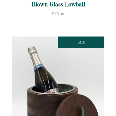
Blown Glass Lowball
$48.00
Sale