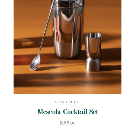
CRAIGHILL
Mescola Cocktail Set
$168.00