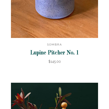
SOMBRA
Lupine Pitcher No. 1
$145.00