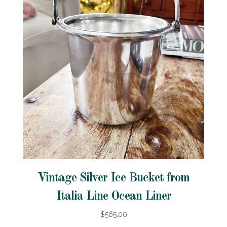
Vintage Silver Ice Bucket from
Italia Line Ocean Liner
$565.00