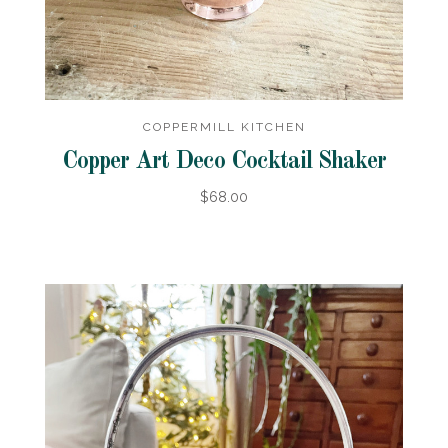
COPPERMILL KITCHEN
Copper Art Deco Cocktail Shaker
$68.00