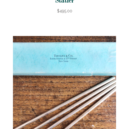
Statler
$495.00