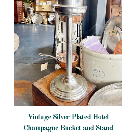
Vintage Silver Plated Hotel
Champagne Bucket and Stand