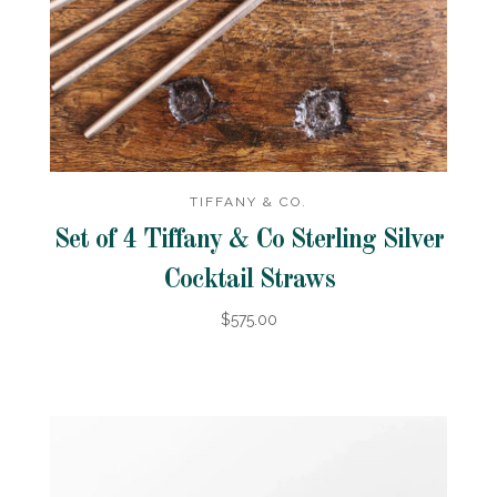
TIFFANY & CO.
Set of 4 Tiffany & Co Sterling Silver
Cocktail Straws
$575.00