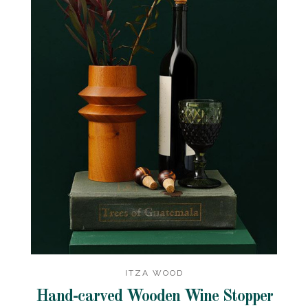
ITZA WOOD
Hand-carved Wooden Wine Stopper