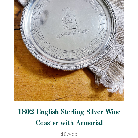
1802 English Sterling Silver Wine
Coaster with Armorial
$675.00