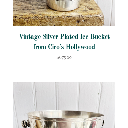
Vintage Silver Plated Ice Bucket
from Ciro’s Hollywood
$675.00