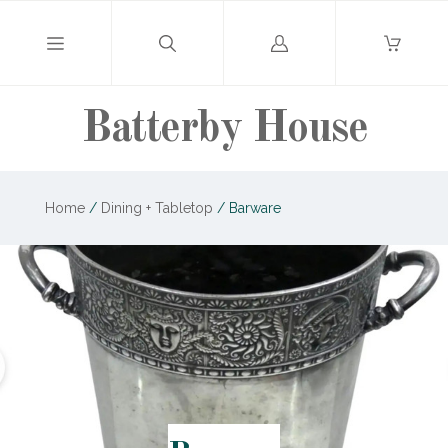
Log
in
Batterby House
Home
/
Dining + Tabletop
/
Barware