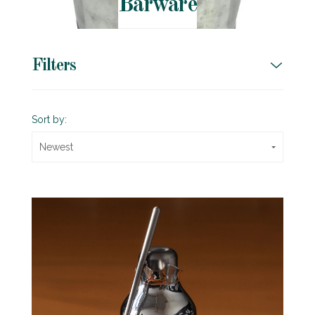
Barware
Filters
Sort by:
Newest