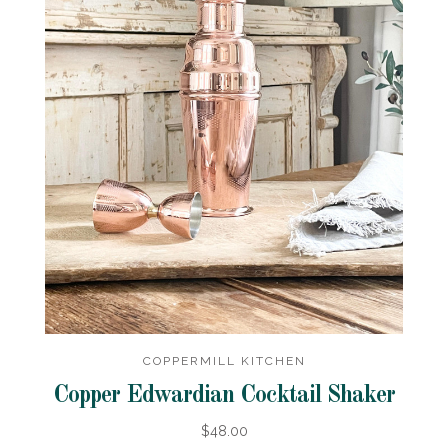
COPPERMILL KITCHEN
Copper Edwardian Cocktail Shaker
$48.00