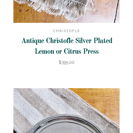
CHRISTOFLE
Antique Christofle Silver Plated
Lemon or Citrus Press
$395.00