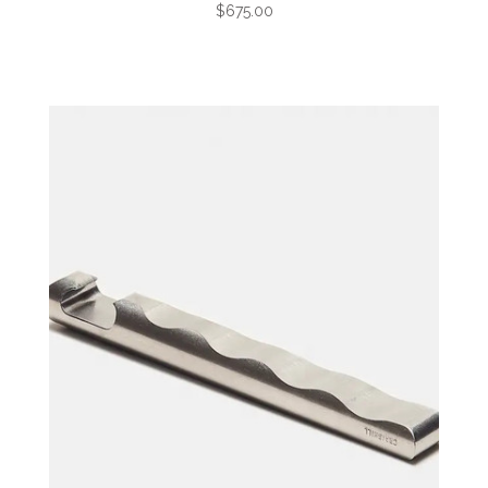
$675.00