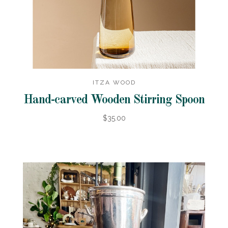
ITZA WOOD
Hand-carved Wooden Stirring Spoon
$35.00