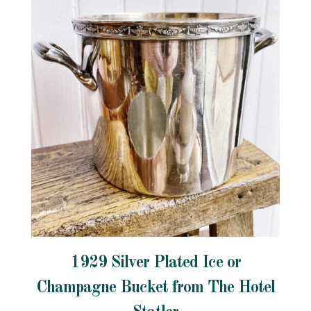
1929 Silver Plated Ice or
Champagne Bucket from The Hotel