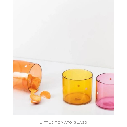
LITTLE TOMATO GLASS