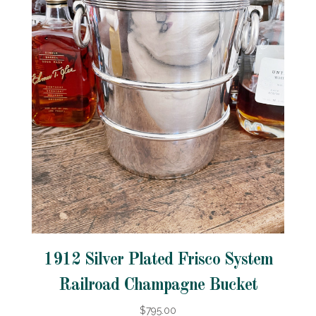
1912 Silver Plated Frisco System
Railroad Champagne Bucket
$795.00