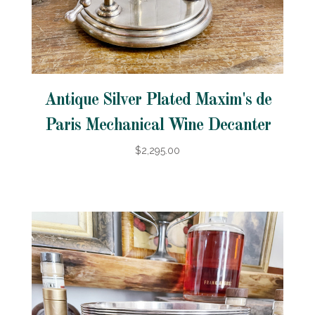
Antique Silver Plated Maxim's de
Paris Mechanical Wine Decanter
$2,295.00