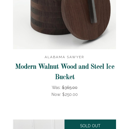
ALABAMA SAWYER
Modern Walnut Wood and Steel Ice
Bucket
Was:
$365.00
Now:
$250.00
SOLD OUT