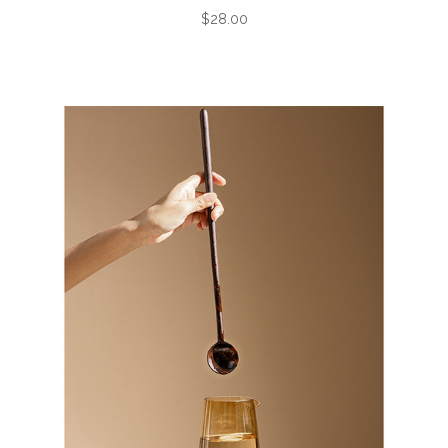
$28.00