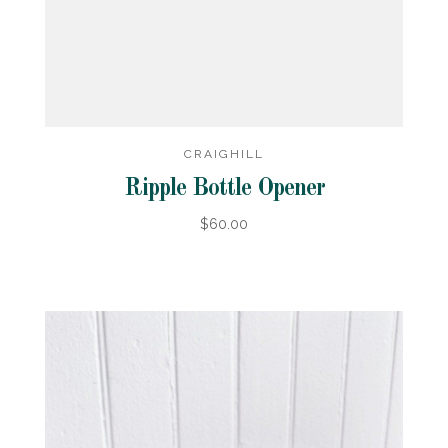
CRAIGHILL
Ripple Bottle Opener
$60.00