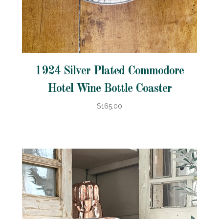
1924 Silver Plated Commodore
Hotel Wine Bottle Coaster
$165.00