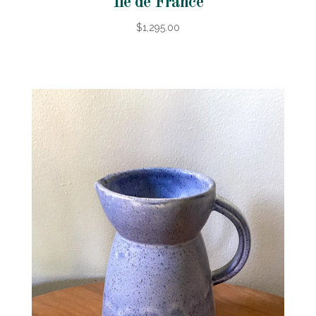
Ile de France
$1,295.00