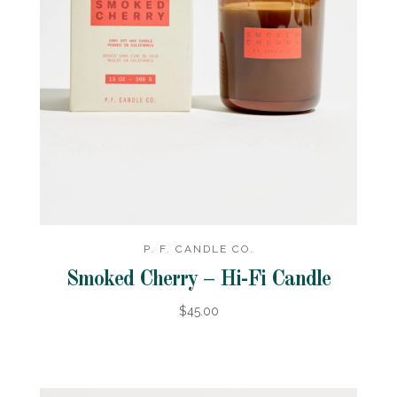
P. F. CANDLE CO.
Smoked Cherry – Hi-Fi Candle
$45.00