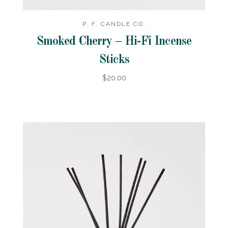
P. F. CANDLE CO.
Smoked Cherry – Hi-Fi Incense
Sticks
$20.00