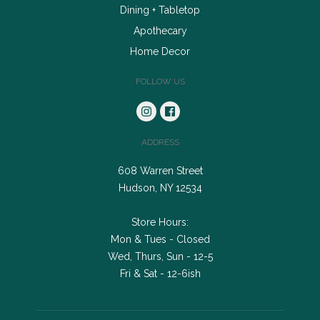
Dining + Tabletop
Apothecary
Home Decor
FOLLOW US
ADDRESS
608 Warren Street
Hudson, NY 12534
Store Hours:
Mon & Tues - Closed
Wed, Thurs, Sun - 12-5
Fri & Sat - 12-6ish