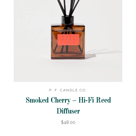
P. F. CANDLE CO.
Smoked Cherry – Hi-Fi Reed
Diffuser
$48.00