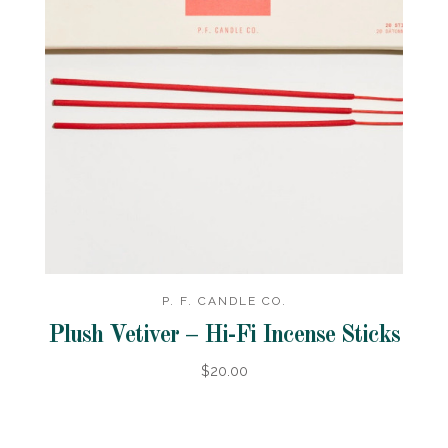
P. F. CANDLE CO.
Plush Vetiver – Hi-Fi Incense Sticks
$20.00