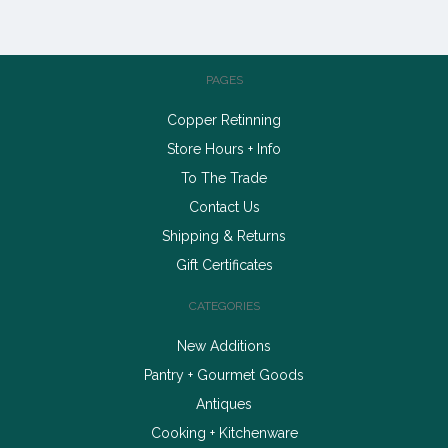
PAGES
Copper Retinning
Store Hours + Info
To The Trade
Contact Us
Shipping & Returns
Gift Certificates
CATEGORIES
New Additions
Pantry + Gourmet Goods
Antiques
Cooking + Kitchenware