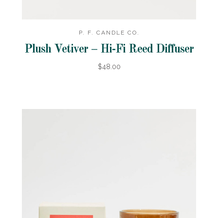
P. F. CANDLE CO.
Plush Vetiver – Hi-Fi Reed Diffuser
$48.00