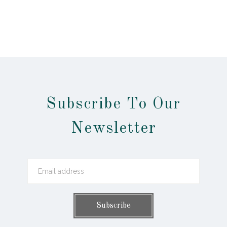
Subscribe To Our
Newsletter