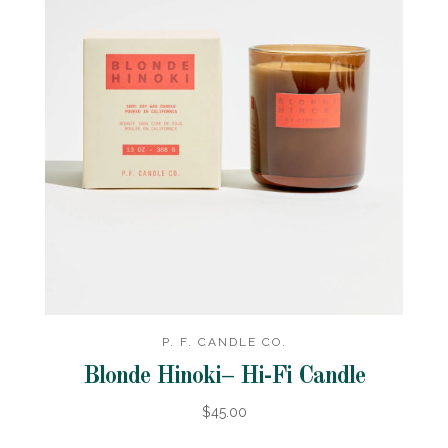
P. F. CANDLE CO.
Blonde Hinoki– Hi-Fi Candle
$45.00