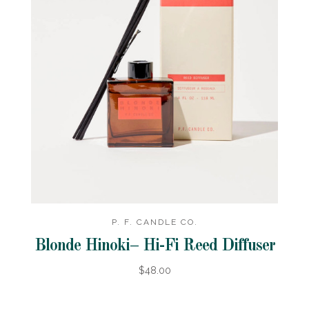
P. F. CANDLE CO.
Blonde Hinoki– Hi-Fi Reed Diffuser
$48.00