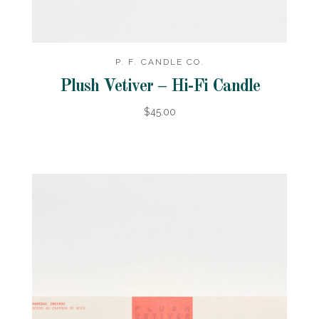
P. F. CANDLE CO.
Plush Vetiver – Hi-Fi Candle
$45.00