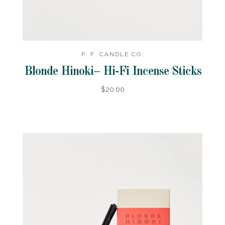
P. F. CANDLE CO.
Blonde Hinoki– Hi-Fi Incense Sticks
$20.00