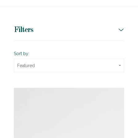
Filters
Sort by:
Featured