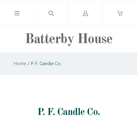
Log
in
Batterby House
Home
/
P. F. Candle Co.
P. F. Candle Co.