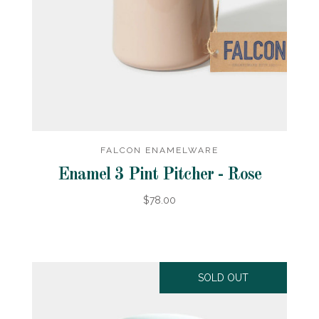
FALCON ENAMELWARE
Enamel 3 Pint Pitcher - Rose
$78.00
SOLD OUT