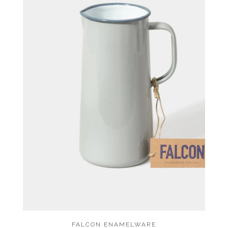
FALCON ENAMELWARE