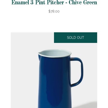
Enamel 3 Pint Pitcher - Chive Green
$78.00
SOLD OUT