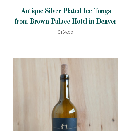
Antique Silver Plated Ice Tongs
from Brown Palace Hotel in Denver
$165.00