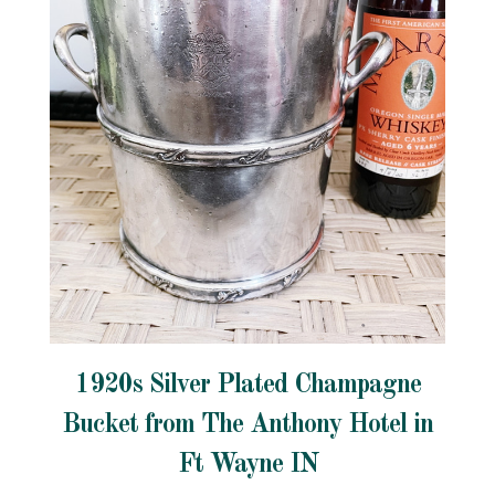
1920s Silver Plated Champagne
Bucket from The Anthony Hotel in
Ft Wayne IN