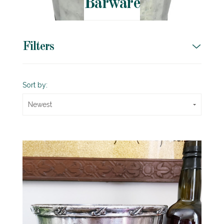
Barware
Filters
Sort by:
Newest