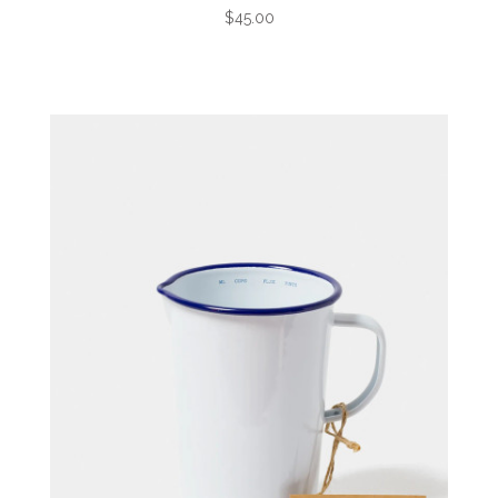
$45.00