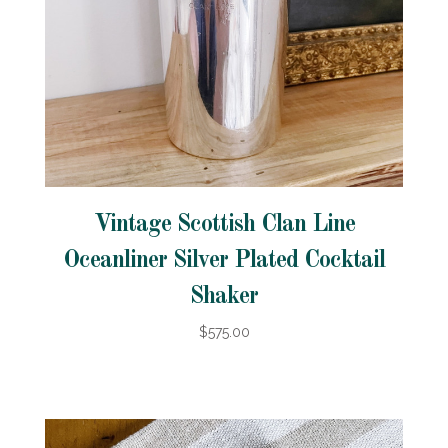
Vintage Scottish Clan Line
Oceanliner Silver Plated Cocktail
Shaker
$575.00