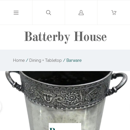
Log
in
Batterby House
Home
/
Dining + Tabletop
/
Barware