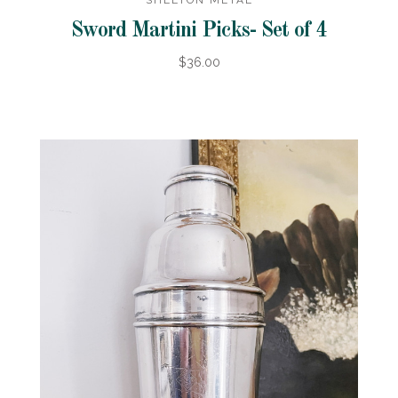
SHELTON METAL
Sword Martini Picks- Set of 4
$36.00