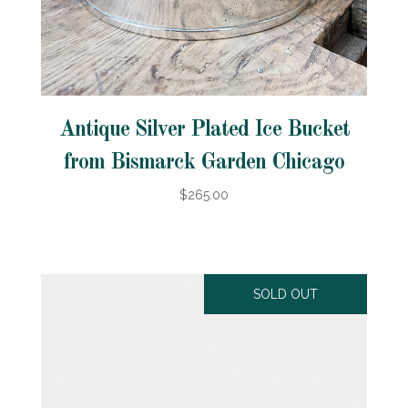
Antique Silver Plated Ice Bucket
from Bismarck Garden Chicago
$265.00
SOLD OUT