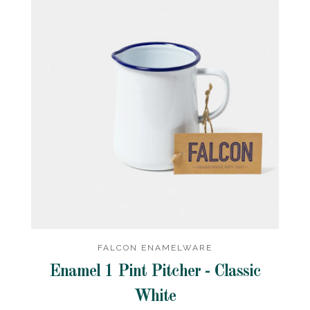
FALCON ENAMELWARE
Enamel 1 Pint Pitcher - Classic
White