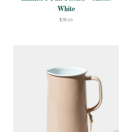
White
$78.00