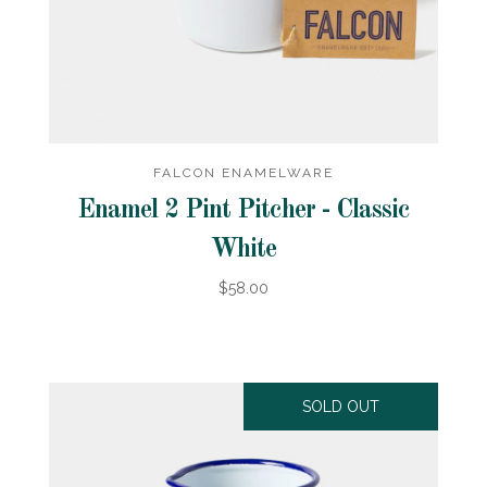
FALCON ENAMELWARE
Enamel 2 Pint Pitcher - Classic
White
$58.00
SOLD OUT