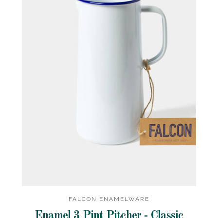
FALCON ENAMELWARE
Enamel 3 Pint Pitcher - Classic