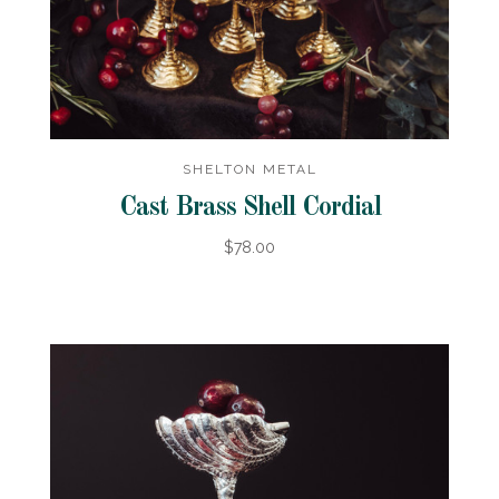
SHELTON METAL
Cast Brass Shell Cordial
$78.00