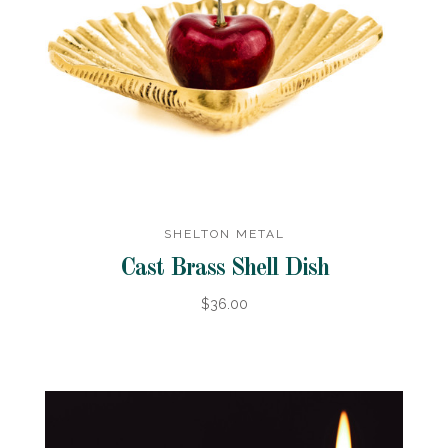
SHELTON METAL
Cast Brass Shell Dish
$36.00