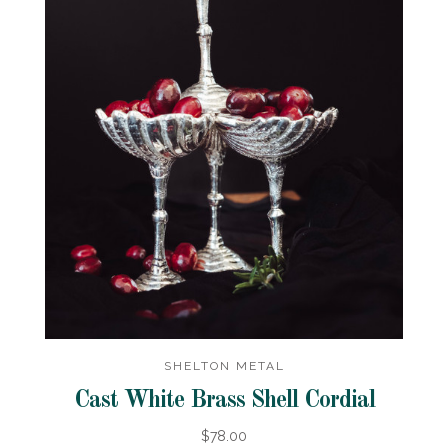
SHELTON METAL
Cast White Brass Shell Cordial
$78.00