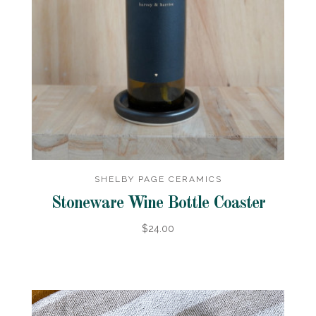
SHELBY PAGE CERAMICS
Stoneware Wine Bottle Coaster
$24.00