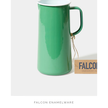
FALCON ENAMELWARE