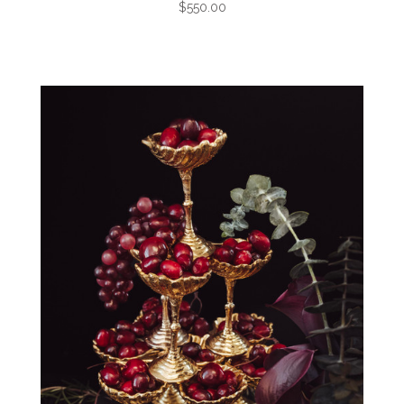
$550.00