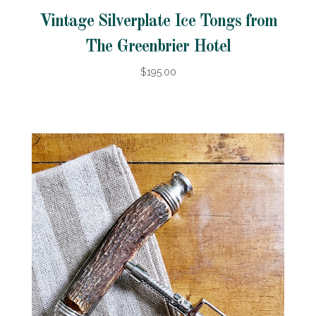
Vintage Silverplate Ice Tongs from
The Greenbrier Hotel
$195.00