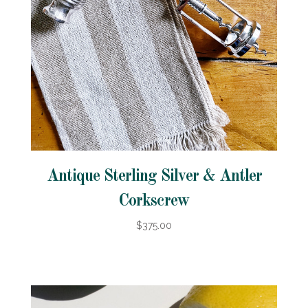
Antique Sterling Silver & Antler
Corkscrew
$375.00