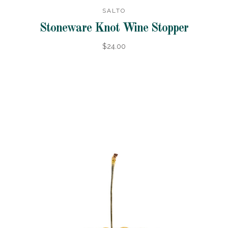
SALTO
Stoneware Knot Wine Stopper
$24.00