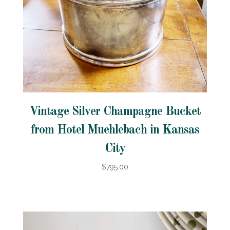
Vintage Silver Champagne Bucket
from Hotel Muehlebach in Kansas
City
$795.00