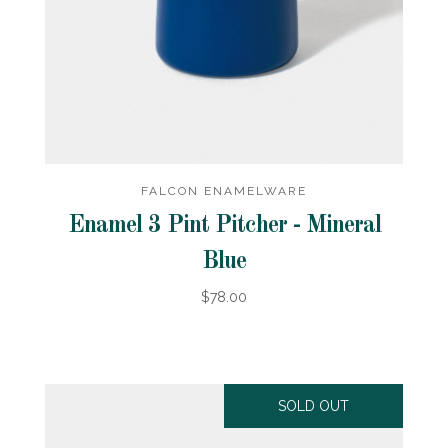
FALCON ENAMELWARE
Enamel 3 Pint Pitcher - Mineral
Blue
$78.00
SOLD OUT