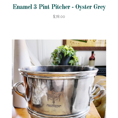
Enamel 3 Pint Pitcher - Oyster Grey
$78.00