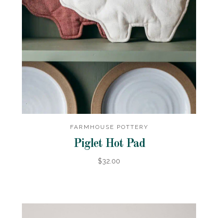
FARMHOUSE POTTERY
Piglet Hot Pad
$32.00