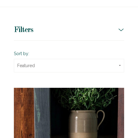
Filters
Sort by:
Featured