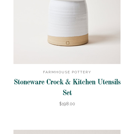
FARMHOUSE POTTERY
Stoneware Crock & Kitchen Utensils
Set
$198.00