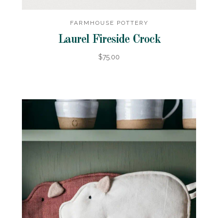
FARMHOUSE POTTERY
Laurel Fireside Crock
$75.00