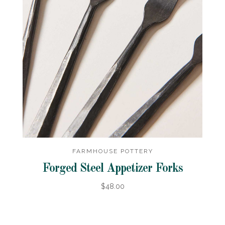
FARMHOUSE POTTERY
Forged Steel Appetizer Forks
$48.00