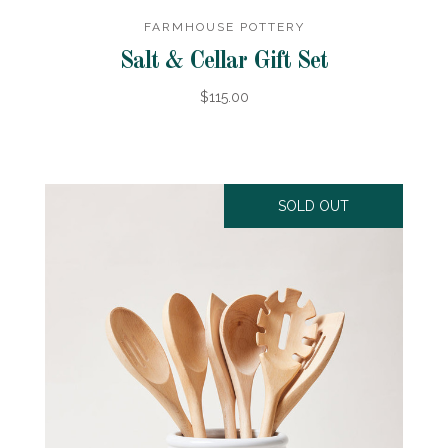
FARMHOUSE POTTERY
Salt & Cellar Gift Set
$115.00
SOLD OUT