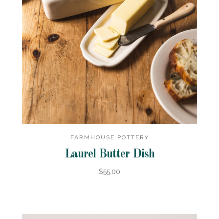
FARMHOUSE POTTERY
Laurel Butter Dish
$55.00