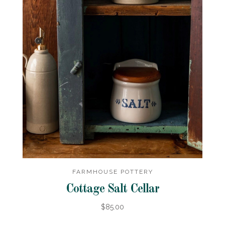
FARMHOUSE POTTERY
Cottage Salt Cellar
$85.00