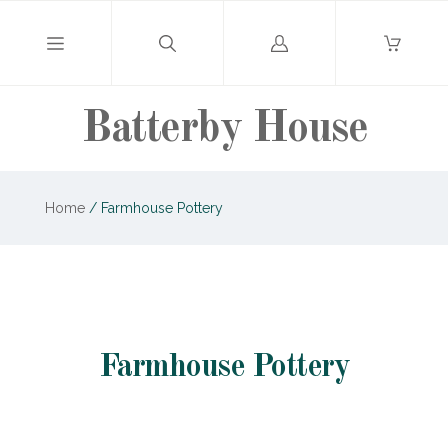
Log
in
Batterby House
Home
/
Farmhouse Pottery
Farmhouse Pottery