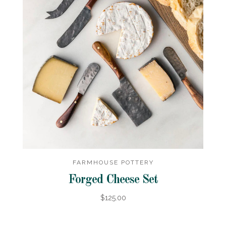
FARMHOUSE POTTERY
Forged Cheese Set
$125.00