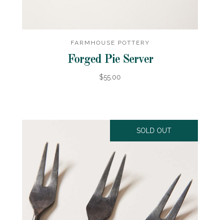
FARMHOUSE POTTERY
Forged Pie Server
$55.00
SOLD OUT