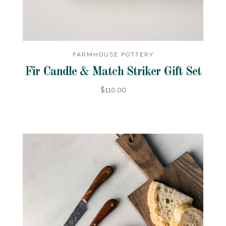
FARMHOUSE POTTERY
Fir Candle & Match Striker Gift Set
$110.00