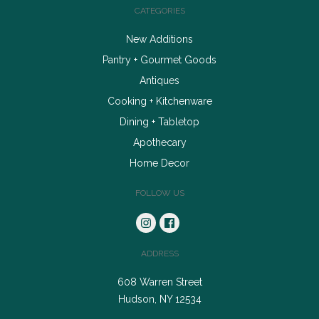
CATEGORIES
New Additions
Pantry + Gourmet Goods
Antiques
Cooking + Kitchenware
Dining + Tabletop
Apothecary
Home Decor
FOLLOW US
ADDRESS
608 Warren Street
Hudson, NY 12534