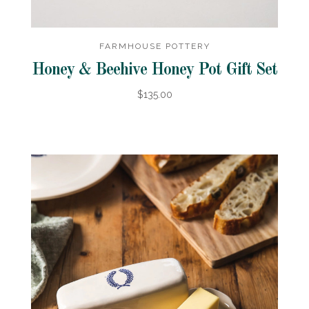
FARMHOUSE POTTERY
Honey & Beehive Honey Pot Gift Set
$135.00