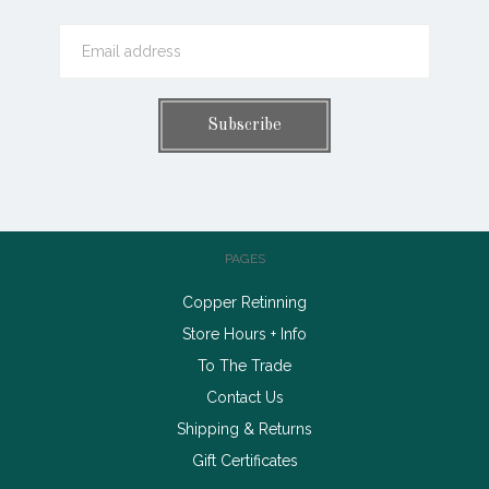
PAGES
Copper Retinning
Store Hours + Info
To The Trade
Contact Us
Shipping & Returns
Gift Certificates