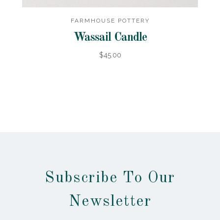
FARMHOUSE POTTERY
Wassail Candle
$45.00
Subscribe To Our
Newsletter