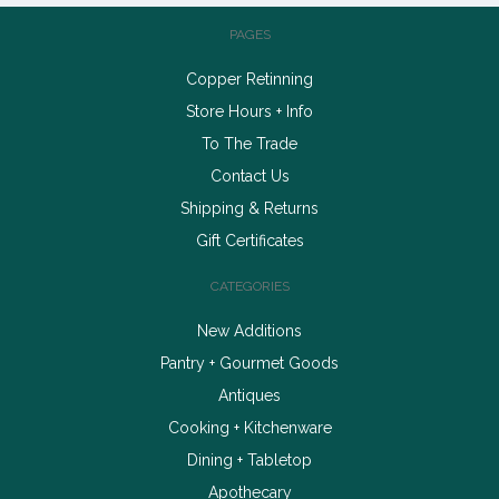
PAGES
Copper Retinning
Store Hours + Info
To The Trade
Contact Us
Shipping & Returns
Gift Certificates
CATEGORIES
New Additions
Pantry + Gourmet Goods
Antiques
Cooking + Kitchenware
Dining + Tabletop
Apothecary