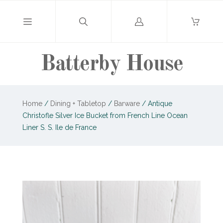
Log
in
Batterby House
Home
/
Dining + Tabletop
/
Barware
/
Antique
Christofle Silver Ice Bucket from French Line Ocean
Liner S. S. Ile de France