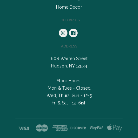
Home Decor
FOLLOW US
ADDRESS
608 Warren Street
Hudson, NY 12534
Store Hours:
Mon & Tues - Closed
Wed, Thurs, Sun - 12-5
Fri & Sat - 12-6ish