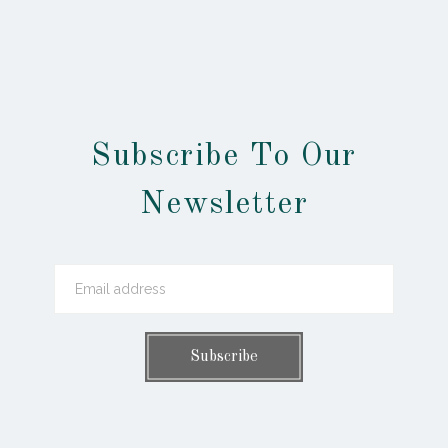
Subscribe To Our
Newsletter