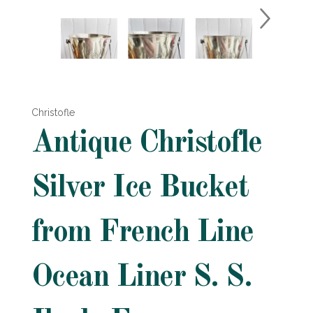
Christofle
Antique Christofle
Silver Ice Bucket
from French Line
Ocean Liner S. S.