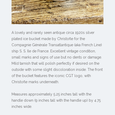
A lovely and rarely seen antique circa 1920s silver
plated ice bucket made by Christofle for the
Compagnie Générale Transatlantique (aka French Line)
ship S. S. Ile de France. Excellent vintage condition,
small marks and signs of use but no dents or damage.
Mild tarnish that will polish perfectly if desired on the
outside with some slight discoloration inside. The front
of the bucket features the iconic CGT logo, with
Christofle marks underneath.
Measures approximately 5.25 inches tall with the
handle down (9 inches tall with the handle up) by 4.75
inches wide.