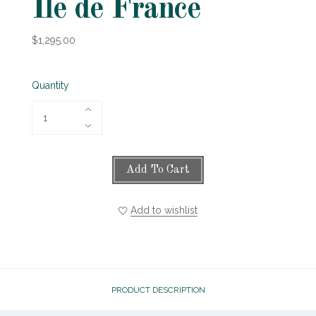
Ile de France
$1,295.00
Quantity
Add To Cart
Add to wishlist
PRODUCT DESCRIPTION