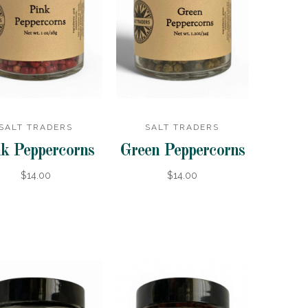
SALT TRADERS
SALT TRADERS
k Peppercorns
Green Peppercorns
$14.00
$14.00