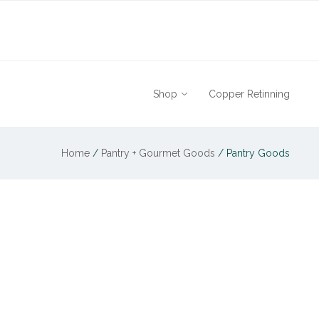
Shop
Copper Retinning
Home
/
Pantry + Gourmet Goods
/
Pantry Goods