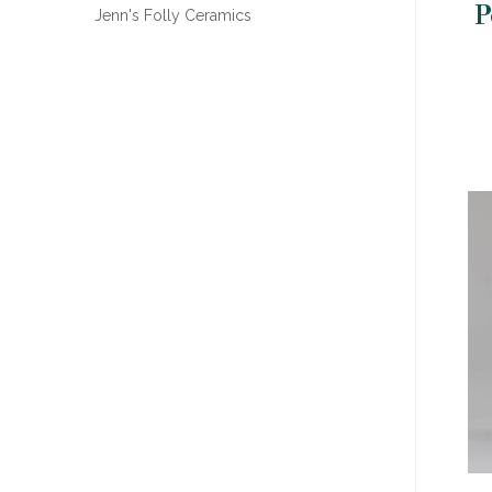
P
Jenn's Folly Ceramics