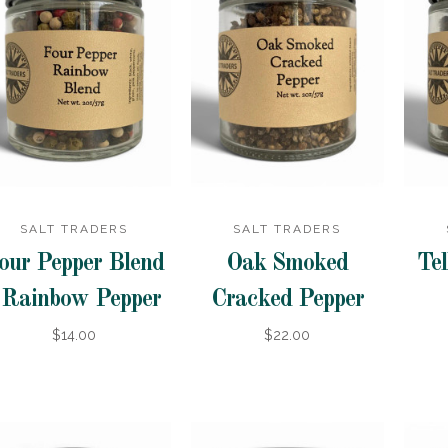
SALT TRADERS
SALT TRADERS
our Pepper Blend
Oak Smoked
Tel
 Rainbow Pepper
Cracked Pepper
$14.00
$22.00