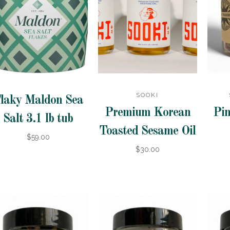
SOOKI
laky Maldon Sea
Premium Korean
Pin
Salt 3.1 lb tub
Toasted Sesame Oil
$59.00
$30.00