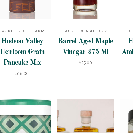
LAUREL & ASH FARM
LAUREL & ASH FARM
LA
Hudson Valley
Barrel Aged Maple
H
Heirloom Grain
Vinegar 375 Ml
Amb
Pancake Mix
$25.00
$18.00