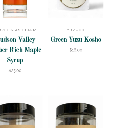
UREL & ASH FARM
YUZUCO
udson Valley
Green Yuzu Kosho
er Rich Maple
$16.00
Syrup
$25.00