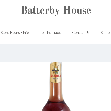
Batterby House
Store Hours + Info
To The Trade
Contact Us
Shippi