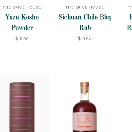
THE SPICE HOUSE
THE SPICE HOUSE
T
Yuzu Kosho
Sichuan Chile Bbq
Powder
Rub
R
$16.00
$16.00