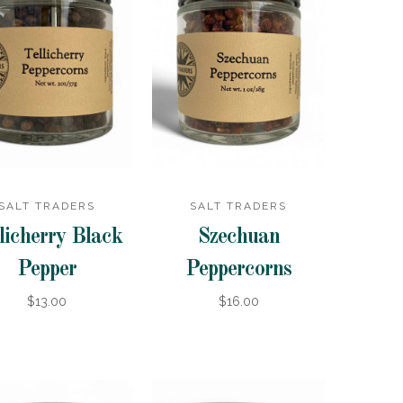
SALT TRADERS
SALT TRADERS
licherry Black
Szechuan
Pepper
Peppercorns
$13.00
$16.00