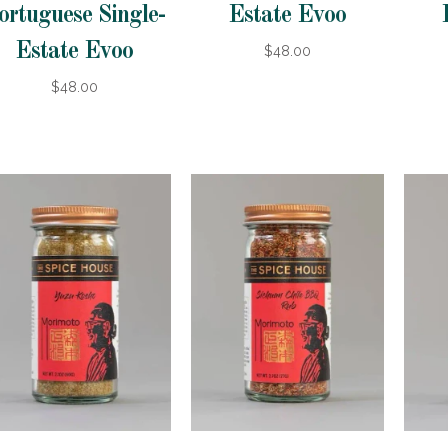
ortuguese Single-
Estate Evoo
Estate Evoo
$48.00
$48.00