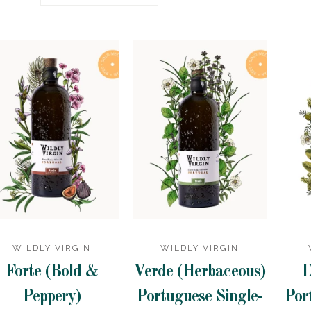
WILDLY VIRGIN
WILDLY VIRGIN
Forte (Bold &
Verde (Herbaceous)
D
Peppery)
Portuguese Single-
Por