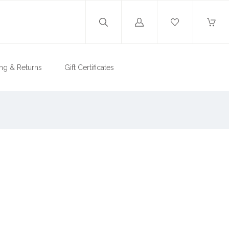
Log
in
ng & Returns
Gift Certificates