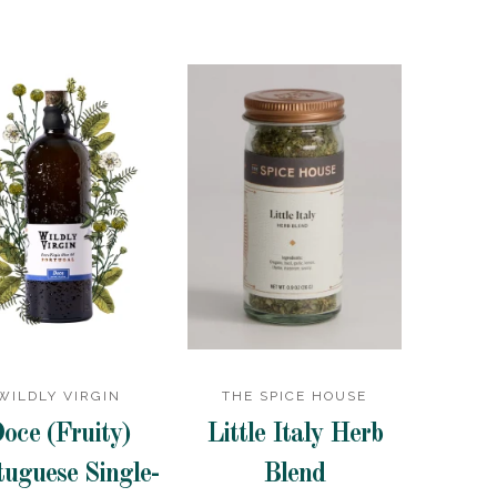
WILDLY VIRGIN
THE SPICE HOUSE
oce (Fruity)
Little Italy Herb
tuguese Single-
Blend