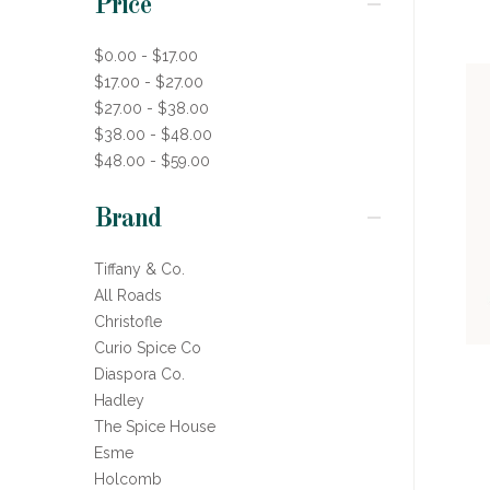
Price
$0.00 - $17.00
$17.00 - $27.00
$27.00 - $38.00
$38.00 - $48.00
$48.00 - $59.00
Brand
Tiffany & Co.
All Roads
Christofle
Curio Spice Co
Diaspora Co.
Hadley
The Spice House
Esme
Holcomb