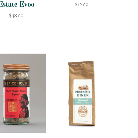
Estate Evoo
$12.00
$48.00