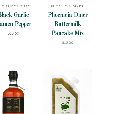
HE SPICE HOUSE
PHOENICIA DINER
Black Garlic
Phoenicia Diner
amen Pepper
Buttermilk
Pancake Mix
$16.00
$16.00