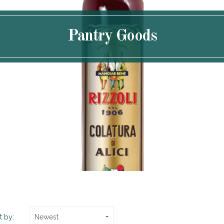
Pantry Goods
t by:
Newest