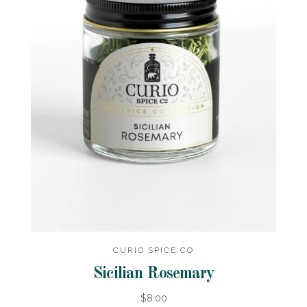
CURIO SPICE CO
Sicilian Rosemary
$8.00