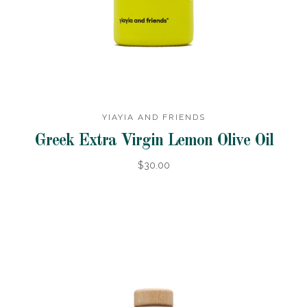
YIAYIA AND FRIENDS
Greek Extra Virgin Lemon Olive Oil
$30.00