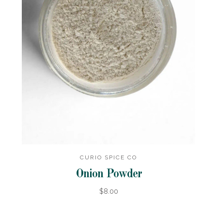
CURIO SPICE CO
Onion Powder
$8.00