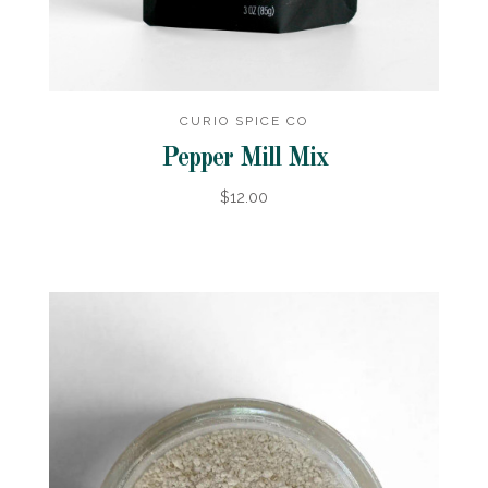
CURIO SPICE CO
Pepper Mill Mix
$12.00