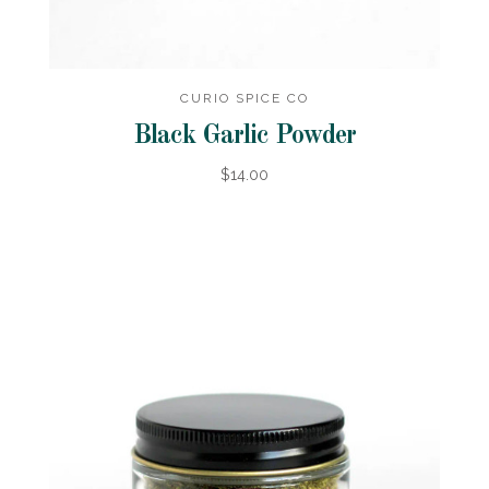
CURIO SPICE CO
Black Garlic Powder
$14.00