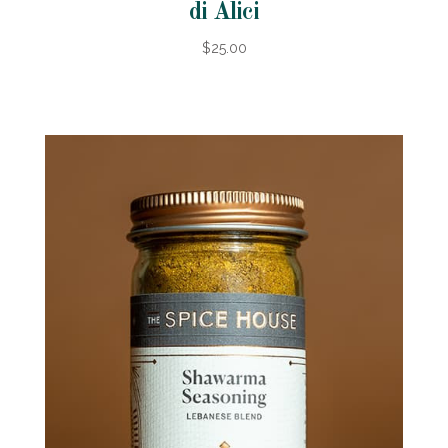
di Alici
$25.00