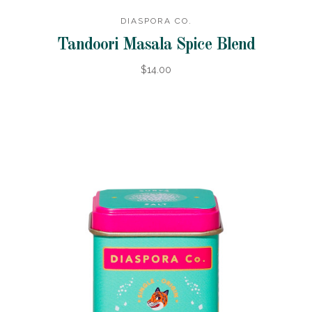
DIASPORA CO.
Tandoori Masala Spice Blend
$14.00