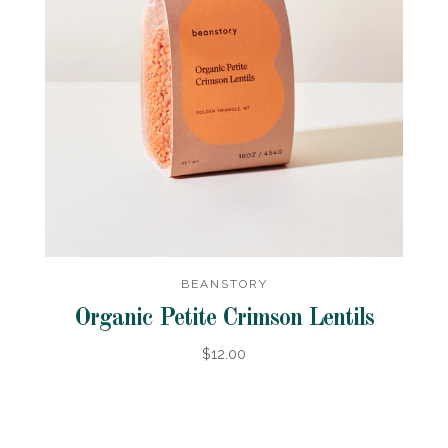
BEANSTORY
Organic Petite Crimson Lentils
$12.00