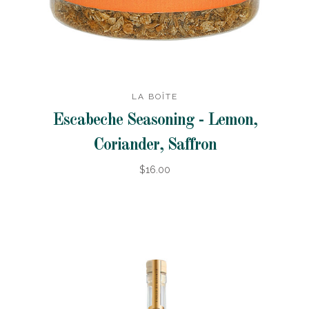
LA BOÎTE
Escabeche Seasoning - Lemon,
Coriander, Saffron
$16.00