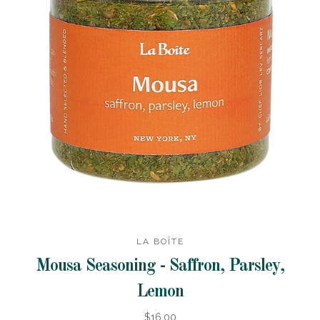
LA BOÎTE
Mousa Seasoning - Saffron, Parsley,
Lemon
$16.00