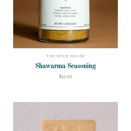
THE SPICE HOUSE
Shawarma Seasoning
$10.00