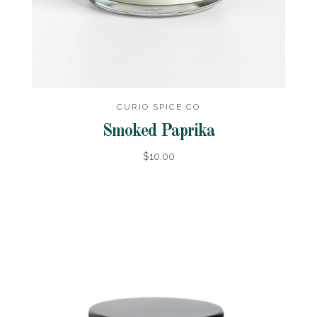
CURIO SPICE CO
Smoked Paprika
$10.00