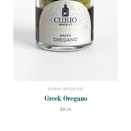
CURIO SPICE CO
Greek Oregano
$8.00