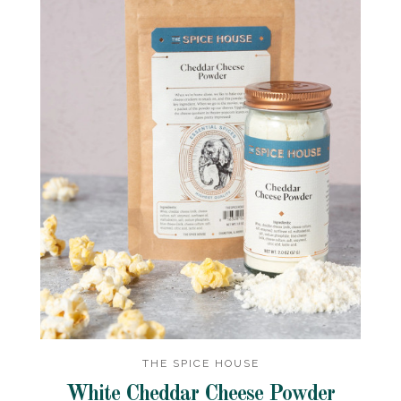
THE SPICE HOUSE
White Cheddar Cheese Powder