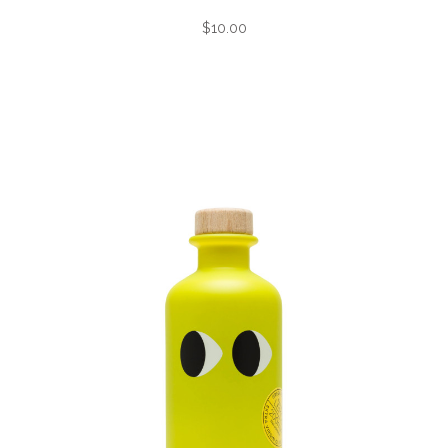
$10.00