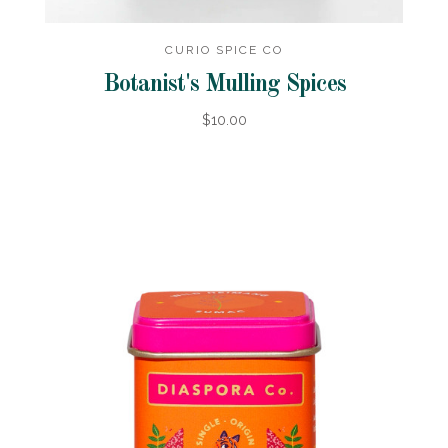
CURIO SPICE CO
Botanist's Mulling Spices
$10.00