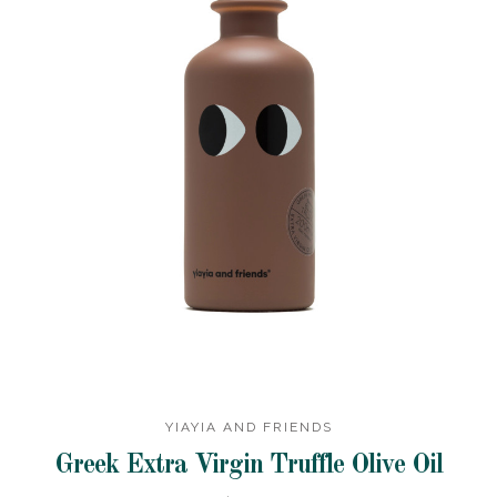
YIAYIA AND FRIENDS
Greek Extra Virgin Truffle Olive Oil