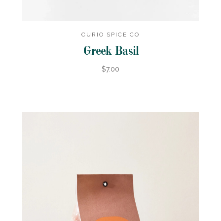
CURIO SPICE CO
Greek Basil
$7.00