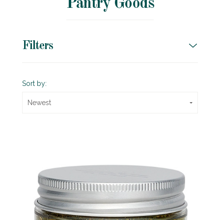
Pantry Goods
Filters
Sort by:
Newest