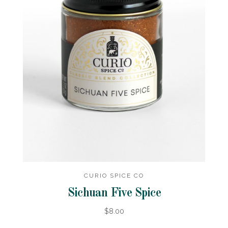
CURIO SPICE CO
Sichuan Five Spice
$8.00