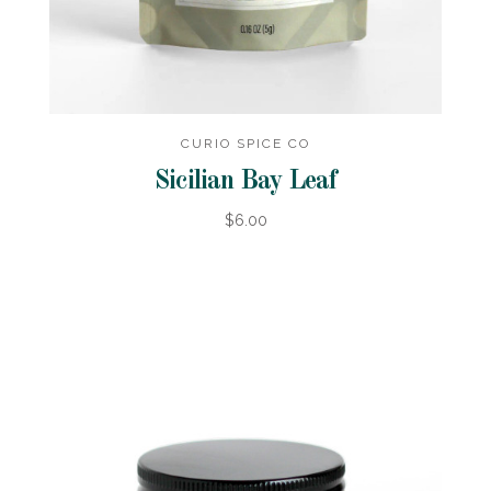
CURIO SPICE CO
Sicilian Bay Leaf
$6.00