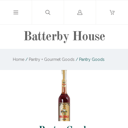
Log
in
Batterby House
Home
/
Pantry + Gourmet Goods
/
Pantry Goods