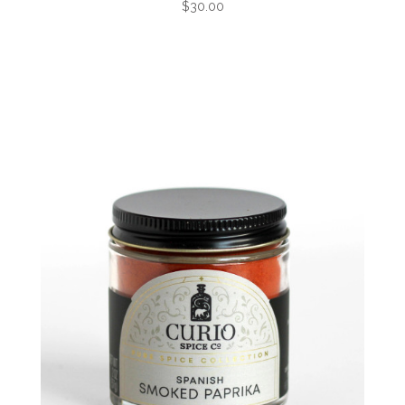
$30.00