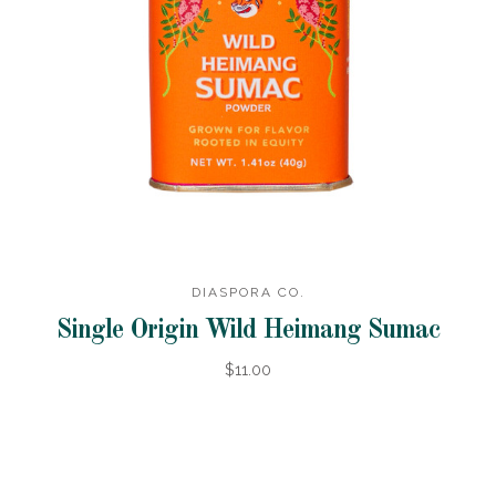
DIASPORA CO.
Single Origin Wild Heimang Sumac
$11.00