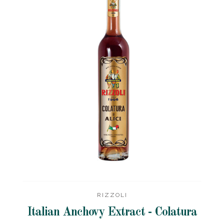
RIZZOLI
Italian Anchovy Extract - Colatura