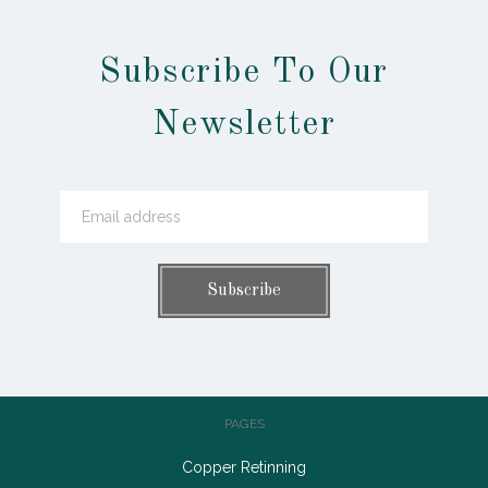
Subscribe To Our
Newsletter
PAGES
Copper Retinning