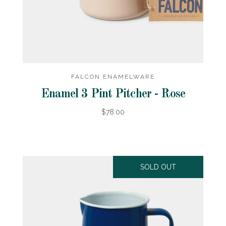
FALCON ENAMELWARE
Enamel 3 Pint Pitcher - Rose
$78.00
SOLD OUT