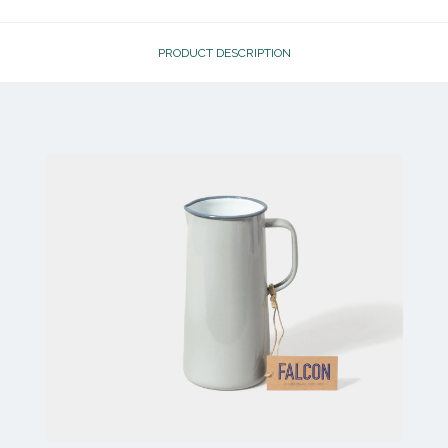
PRODUCT DESCRIPTION