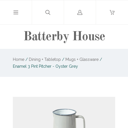
Log
in
Batterby House
Home
/
Dining + Tabletop
/
Mugs + Glassware
/
Enamel 3 Pint Pitcher - Oyster Grey