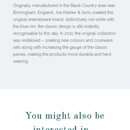
Originally manufactured in the Black Country area near
Birmingham, England, Joe Kleiner & Sons created the
original enamelware brand, distinctively ice-white with
the blue rim, the classic design is still instantly
recognisable to this day. In 2011, the original collection
was revitalised – creating new colours and cookware
sets along with increasing the gauge of the classic
pieces, making the products more durable and hard
wearing.
You might also be