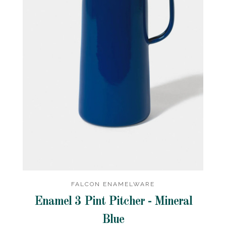
FALCON ENAMELWARE
Enamel 3 Pint Pitcher - Mineral
Blue