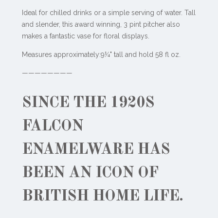
Ideal for chilled drinks or a simple serving of water. Tall
and slender, this award winning, 3 pint pitcher also
makes a fantastic vase for floral displays.
Measures approximately:
9¼" tall and hold 58 fl oz.
————————
SINCE THE 1920S
FALCON
ENAMELWARE HAS
BEEN AN ICON OF
BRITISH HOME LIFE.