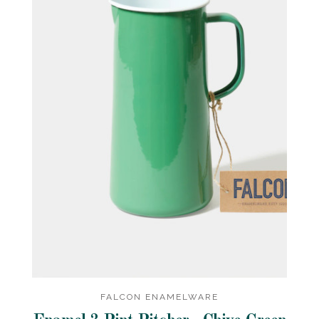
FALCON ENAMELWARE