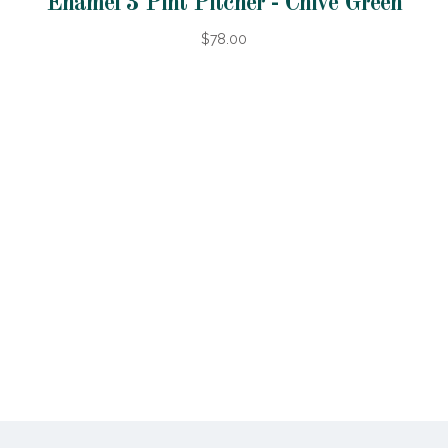
Enamel 3 Pint Pitcher - Chive Green
$78.00