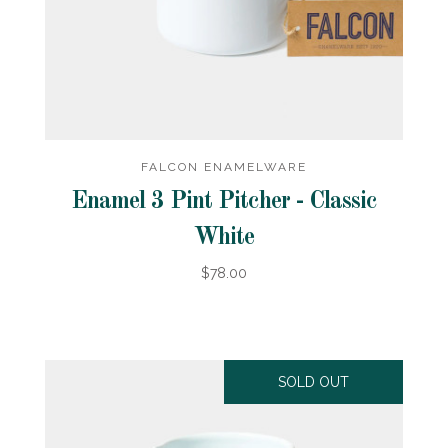
FALCON ENAMELWARE
Enamel 3 Pint Pitcher - Classic
White
$78.00
SOLD OUT