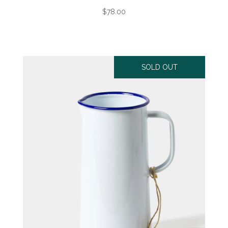
$78.00
SOLD OUT