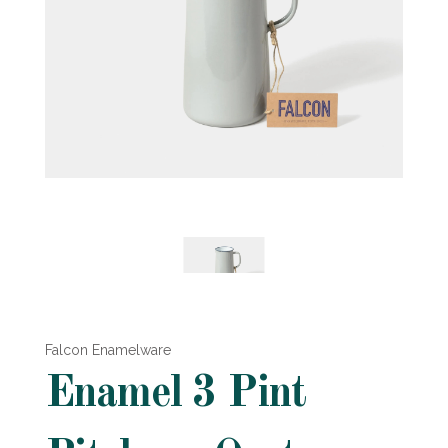
Falcon Enamelware
Enamel 3 Pint