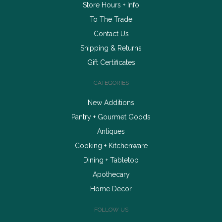
Store Hours + Info
To The Trade
Contact Us
Shipping & Returns
Gift Certificates
CATEGORIES
New Additions
Pantry + Gourmet Goods
Antiques
Cooking + Kitchenware
Dining + Tabletop
Apothecary
Home Decor
FOLLOW US