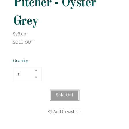
Pitcher - Oyster
Grey
$78.00
SOLD OUT
Quantity
Sold Out
Add to wishlist