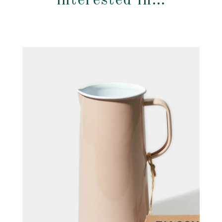
interested in…