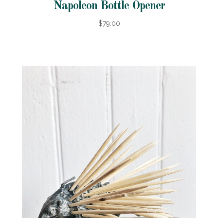
Napoleon Bottle Opener
$79.00