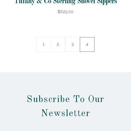
Tiffany & Co Sterling Shovel Sippers
$625.00
1
2
3
4
Subscribe To Our
Newsletter