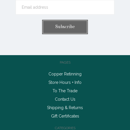
PAGES
Copper Retinning
Store Hours + Info
To The Trade
Contact Us
Shipping & Returns
Gift Certificates
CATEGORIES