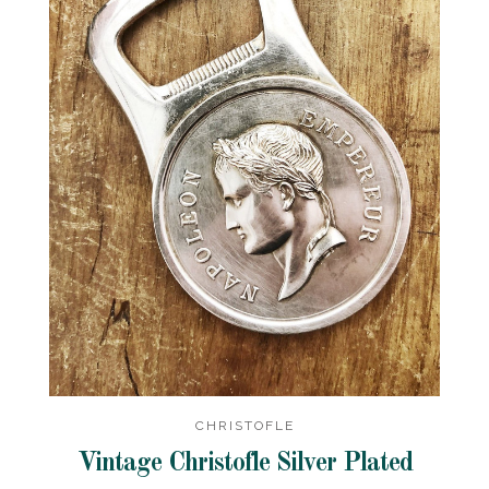
CHRISTOFLE
Vintage Christofle Silver Plated