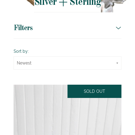
Silver + Sterling
Filters
Sort by:
Newest
SOLD OUT