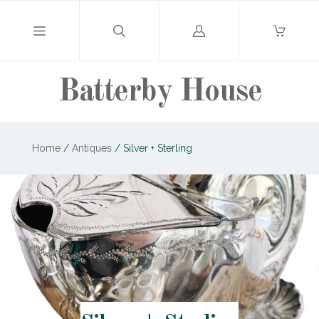
Log
in
Batterby House
Home
/
Antiques
/
Silver + Sterling