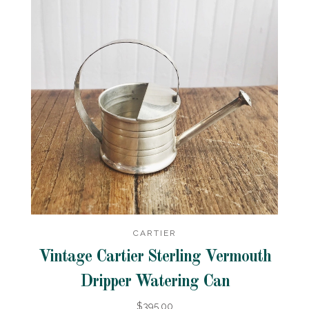
CARTIER
Vintage Cartier Sterling Vermouth
Dripper Watering Can
$395.00