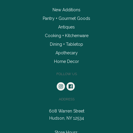
New Additions
Pantry + Gourmet Goods
Antiques
Cooking + Kitchenware
Dining + Tabletop
Apothecary
Home Decor
FOLLOW US
ADDRESS
608 Warren Street
Hudson, NY 12534
Store Hours: