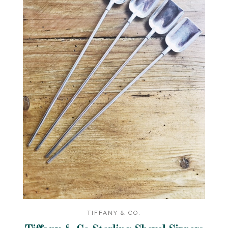
TIFFANY & CO.