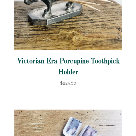
Victorian Era Porcupine Toothpick
Holder
$225.00