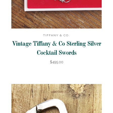
TIFFANY & CO.
Vintage Tiffany & Co Sterling Silver
Cocktail Swords
$495.00