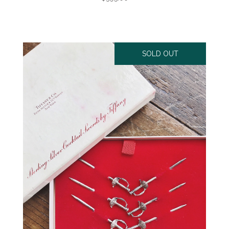
SOLD OUT