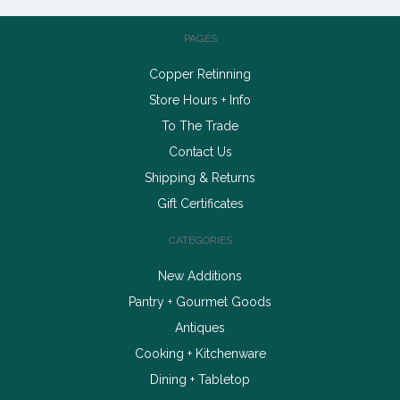
PAGES
Copper Retinning
Store Hours + Info
To The Trade
Contact Us
Shipping & Returns
Gift Certificates
CATEGORIES
New Additions
Pantry + Gourmet Goods
Antiques
Cooking + Kitchenware
Dining + Tabletop