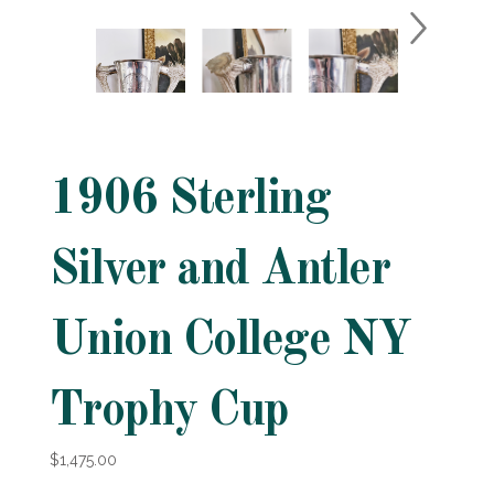
1906 Sterling
Silver and Antler
Union College NY
Trophy Cup
$1,475.00