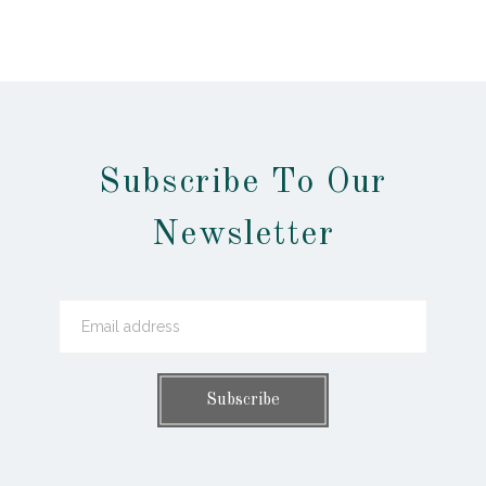
Subscribe To Our
Newsletter