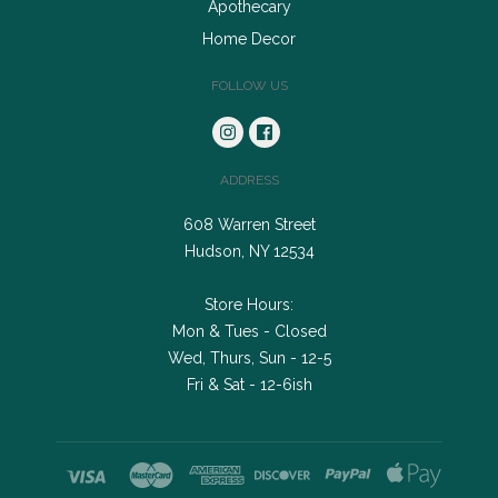
Apothecary
Home Decor
FOLLOW US
ADDRESS
608 Warren Street
Hudson, NY 12534
Store Hours:
Mon & Tues - Closed
Wed, Thurs, Sun - 12-5
Fri & Sat - 12-6ish