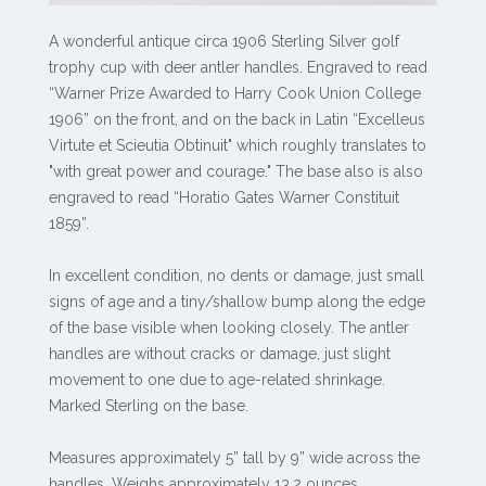
A wonderful antique circa 1906 Sterling Silver golf
trophy cup with deer antler handles. Engraved to read
“Warner Prize Awarded to Harry Cook Union College
1906” on the front, and on the back in Latin “Excelleus
Virtute et Scieutia Obtinuit" which roughly translates to
"with great power and courage." The base also is also
engraved to read “Horatio Gates Warner Constituit
1859”.
In excellent condition, no dents or damage, just small
signs of age and a tiny/shallow bump along the edge
of the base visible when looking closely. The antler
handles are without cracks or damage, just slight
movement to one due to age-related shrinkage.
Marked Sterling on the base.
Measures approximately 5” tall by 9” wide across the
handles. Weighs approximately 13.2 ounces.