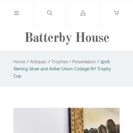
Log
in
Batterby House
Home
/
Antiques
/
Trophies + Presentation
/
1906
Sterling Silver and Antler Union College NY Trophy
Cup