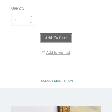
Quantity
Add To Cart
Add to wishlist
PRODUCT DESCRIPTION