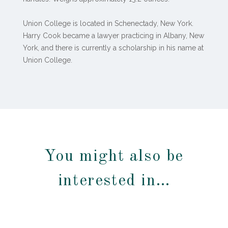
Union College is located in Schenectady, New York.
Harry Cook became a lawyer practicing in Albany, New
York, and there is currently a scholarship in his name at
Union College.
You might also be
interested in…