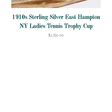
1910s Sterling Silver East Hampton
NY Ladies Tennis Trophy Cup
$1,750.00