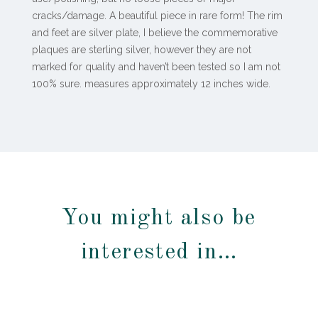
cracks/damage. A beautiful piece in rare form! The rim
and feet are silver plate, I believe the commemorative
plaques are sterling silver, however they are not
marked for quality and haven’t been tested so I am not
100% sure. measures approximately 12 inches wide.
You might also be
interested in…