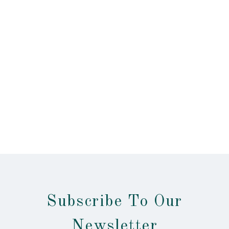
Subscribe To Our
Newsletter