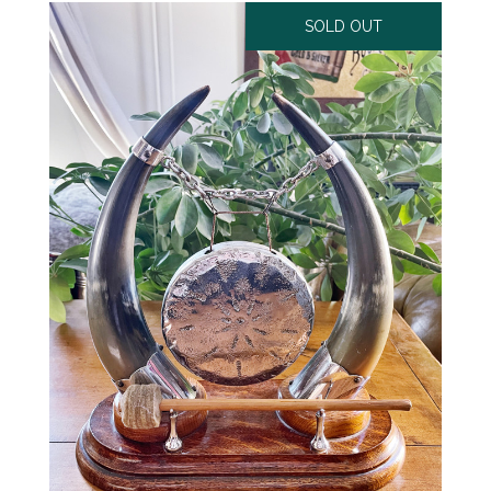
SOLD OUT