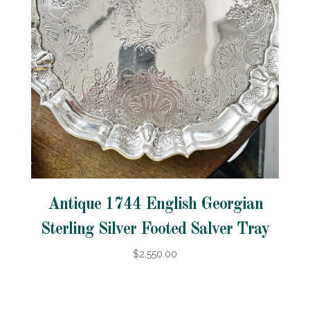
Antique 1744 English Georgian
Sterling Silver Footed Salver Tray
$2,550.00