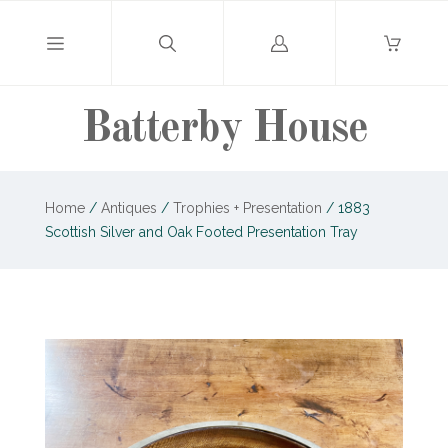
Log
in
Batterby House
Home
/
Antiques
/
Trophies + Presentation
/
1883
Scottish Silver and Oak Footed Presentation Tray