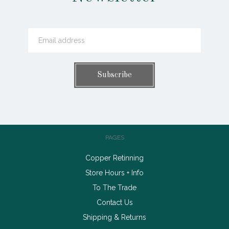
PAGES
Copper Retinning
Store Hours + Info
To The Trade
Contact Us
Shipping & Returns