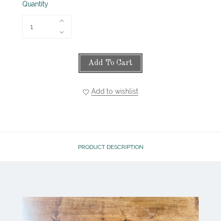
Quantity
Add To Cart
Add to wishlist
PRODUCT DESCRIPTION