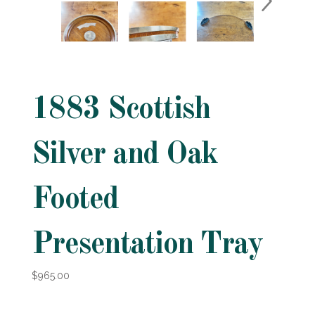
1883 Scottish
Silver and Oak
Footed
Presentation Tray
$965.00