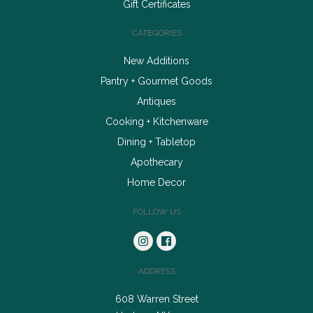
Gift Certificates
CATEGORIES
New Additions
Pantry + Gourmet Goods
Antiques
Cooking + Kitchenware
Dining + Tabletop
Apothecary
Home Decor
FOLLOW US
ADDRESS
608 Warren Street