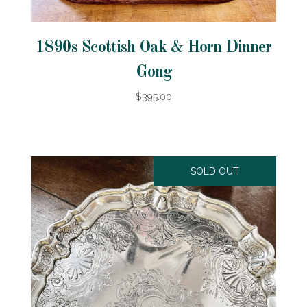
1890s Scottish Oak & Horn Dinner
Gong
$395.00
SOLD OUT