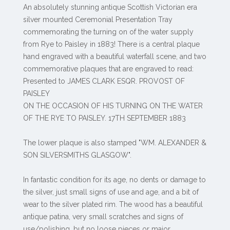
An absolutely stunning antique Scottish Victorian era
silver mounted Ceremonial Presentation Tray
commemorating the turning on of the water supply
from Rye to Paisley in 1883! There is a central plaque
hand engraved with a beautiful waterfall scene, and two
commemorative plaques that are engraved to read:
Presented to JAMES CLARK ESQR. PROVOST OF
PAISLEY
ON THE OCCASION OF HIS TURNING ON THE WATER
OF THE RYE TO PAISLEY. 17TH SEPTEMBER 1883
The lower plaque is also stamped "WM. ALEXANDER &
SON SILVERSMITHS GLASGOW".
In fantastic condition for its age, no dents or damage to
the silver, just small signs of use and age, and a bit of
wear to the silver plated rim. The wood has a beautiful
antique patina, very small scratches and signs of
use/polishing, but no loose pieces or major