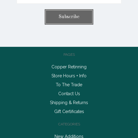
PAGES
Copper Retinning
Store Hours + Info
To The Trade
Contact Us
Shipping & Returns
Gift Certificates
CATEGORIES
New Additions