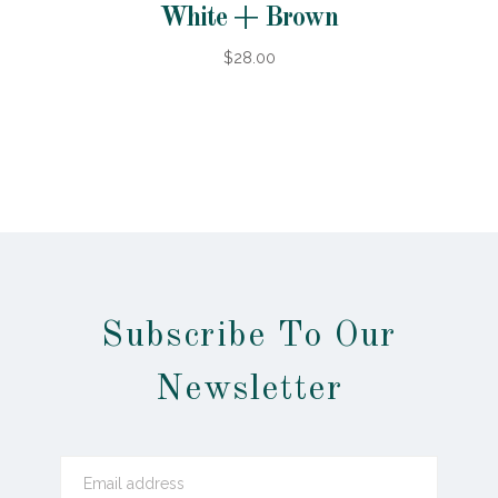
White + Brown
$28.00
Subscribe To Our
Newsletter