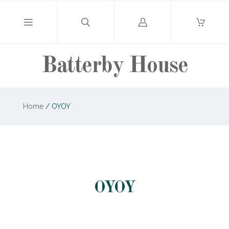
Log
in
Batterby House
Home
/
OYOY
OYOY