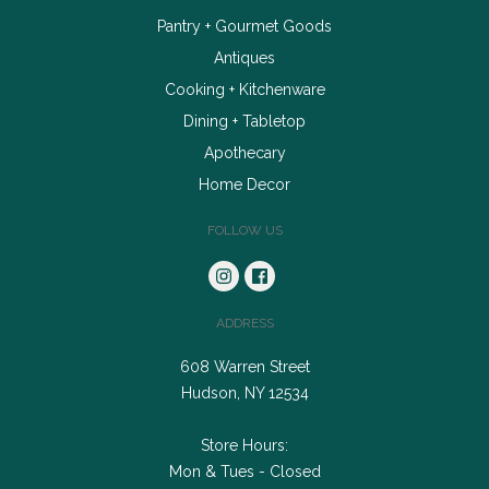
Pantry + Gourmet Goods
Antiques
Cooking + Kitchenware
Dining + Tabletop
Apothecary
Home Decor
FOLLOW US
ADDRESS
608 Warren Street
Hudson, NY 12534
Store Hours:
Mon & Tues - Closed