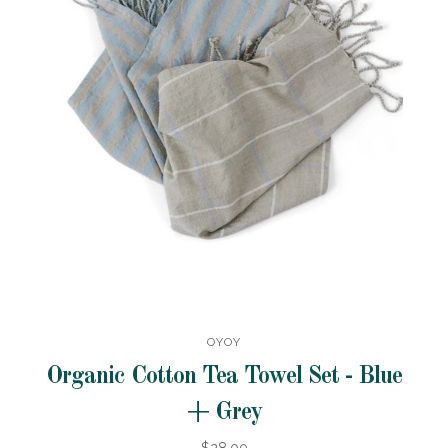
OYOY
Organic Cotton Tea Towel Set - Blue
+ Grey
$28.00