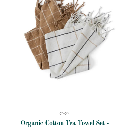
OYOY
Organic Cotton Tea Towel Set -