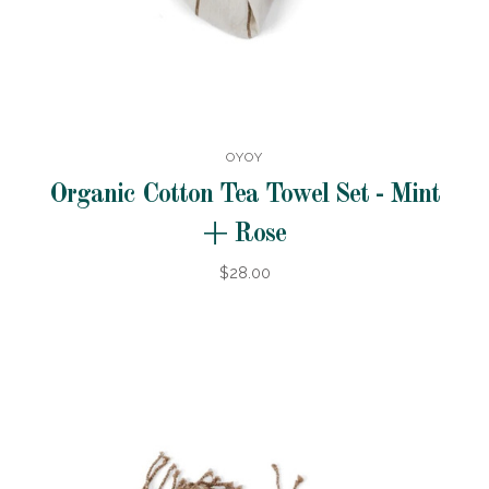
OYOY
Organic Cotton Tea Towel Set - Mint
+ Rose
$28.00