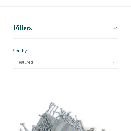
Filters
Sort by:
Featured