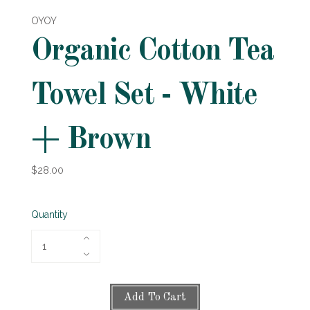
OYOY
Organic Cotton Tea
Towel Set - White
+ Brown
$28.00
Quantity
Add To Cart