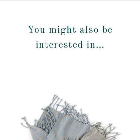
You might also be
interested in…