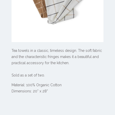
Tea towels in a classic, timeless design. The soft fabric
and the characteristic fringes makes it a beautiful and
practical accessory for the kitchen.
Sold as a set of two.
Material: 100% Organic Cotton
Dimensions: 20” x 28”