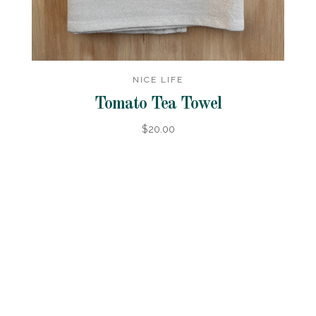
NICE LIFE
Tomato Tea Towel
$20.00