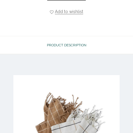
Add to wishlist
PRODUCT DESCRIPTION