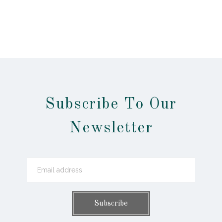
Subscribe To Our
Newsletter