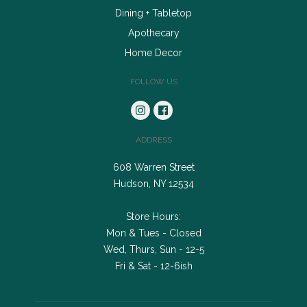
Dining + Tabletop
Apothecary
Home Decor
FOLLOW US
ADDRESS
608 Warren Street
Hudson, NY 12534
Store Hours:
Mon & Tues - Closed
Wed, Thurs, Sun - 12-5
Fri & Sat - 12-6ish