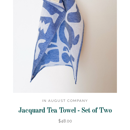
IN AUGUST COMPANY
Jacquard Tea Towel - Set of Two
$48.00