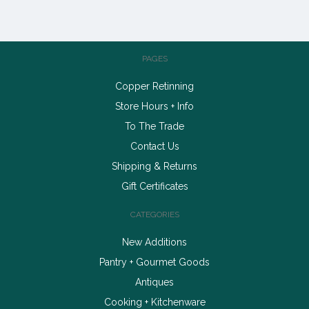
PAGES
Copper Retinning
Store Hours + Info
To The Trade
Contact Us
Shipping & Returns
Gift Certificates
CATEGORIES
New Additions
Pantry + Gourmet Goods
Antiques
Cooking + Kitchenware