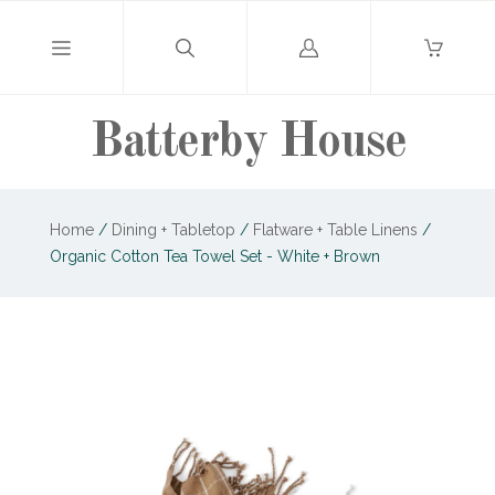
Log
in
Batterby House
Home
/
Dining + Tabletop
/
Flatware + Table Linens
/
Organic Cotton Tea Towel Set - White + Brown