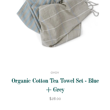
OYOY
Organic Cotton Tea Towel Set - Blue
+ Grey
$28.00