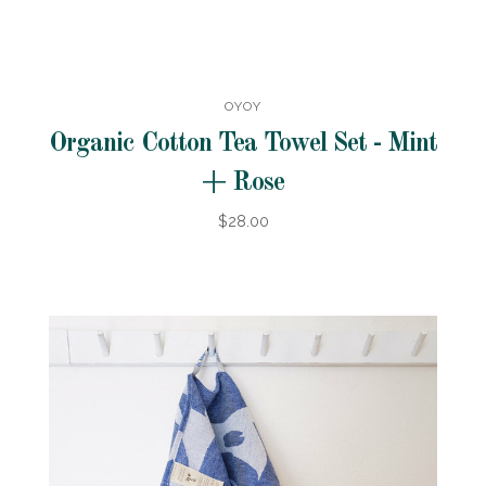
OYOY
Organic Cotton Tea Towel Set - Mint
+ Rose
$28.00