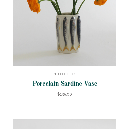
PETITFELTS
Porcelain Sardine Vase
$135.00