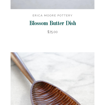
ERICA MOORE POTTERY
Blossom Butter Dish
$75.00