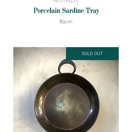
PETITFELTS
Porcelain Sardine Tray
$55.00
SOLD OUT