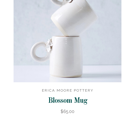
ERICA MOORE POTTERY
Blossom Mug
$65.00