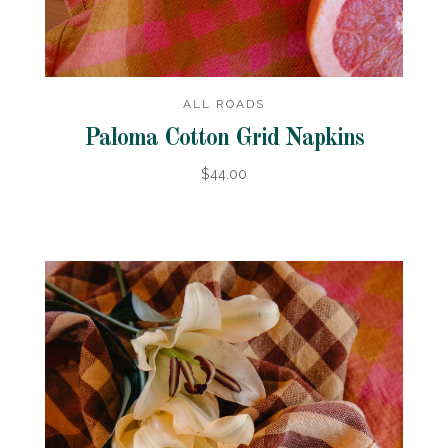
ALL ROADS
Paloma Cotton Grid Napkins
$44.00