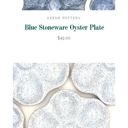
KEENE POTTERY
Blue Stoneware Oyster Plate
$49.00