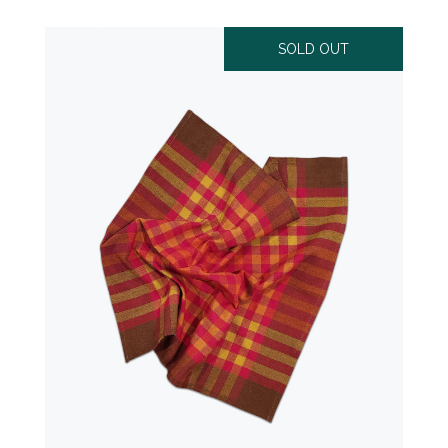
SOLD OUT