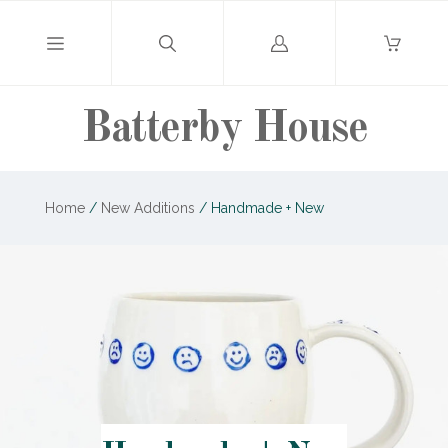
Log
in
Batterby House
Home
/
New Additions
/
Handmade + New