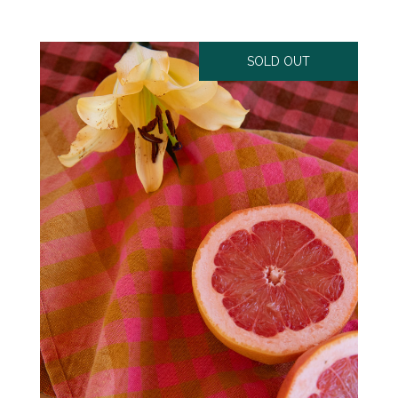
SOLD OUT