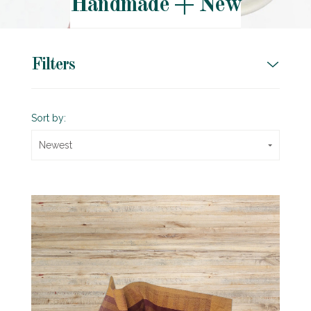
Handmade + New
Filters
Sort by:
Newest