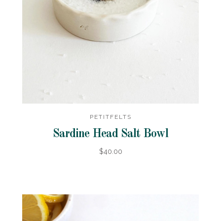
PETITFELTS
Sardine Head Salt Bowl
$40.00