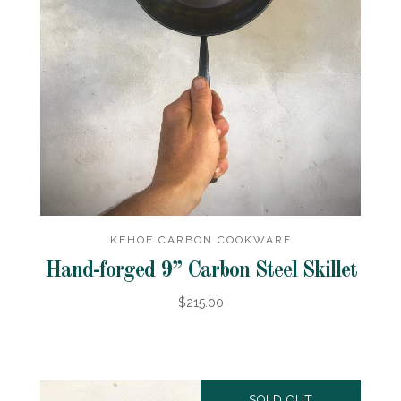
KEHOE CARBON COOKWARE
Hand-forged 9” Carbon Steel Skillet
$215.00
SOLD OUT