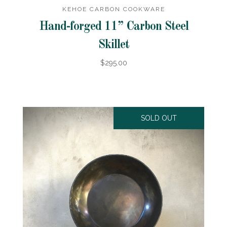
KEHOE CARBON COOKWARE
Hand-forged 11” Carbon Steel
Skillet
$295.00
SOLD OUT