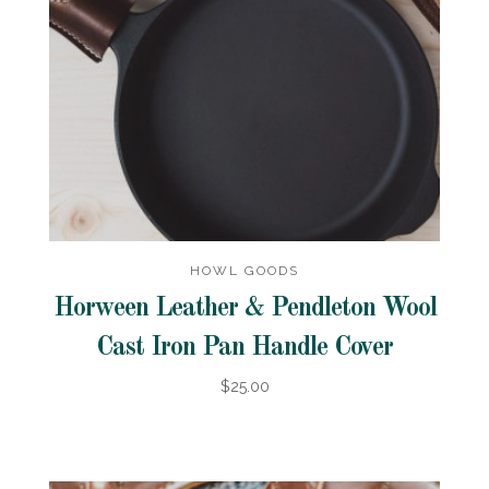
HOWL GOODS
Horween Leather & Pendleton Wool
Cast Iron Pan Handle Cover
$25.00