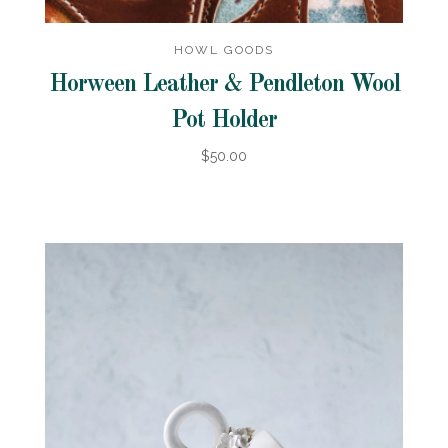
HOWL GOODS
Horween Leather & Pendleton Wool
Pot Holder
$50.00