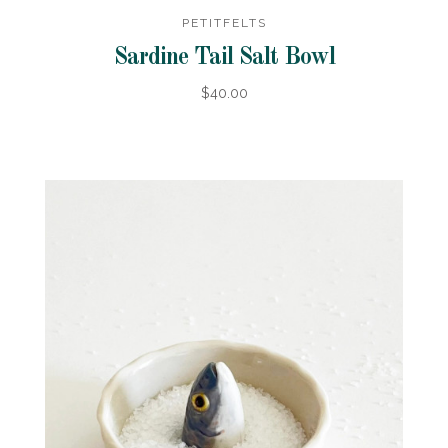
PETITFELTS
Sardine Tail Salt Bowl
$40.00