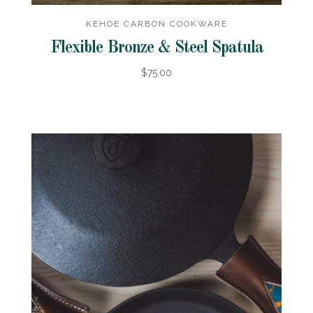
KEHOE CARBON COOKWARE
Flexible Bronze & Steel Spatula
$75.00