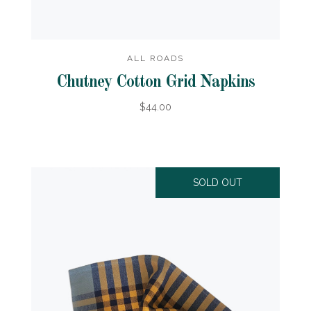
ALL ROADS
Chutney Cotton Grid Napkins
$44.00
SOLD OUT