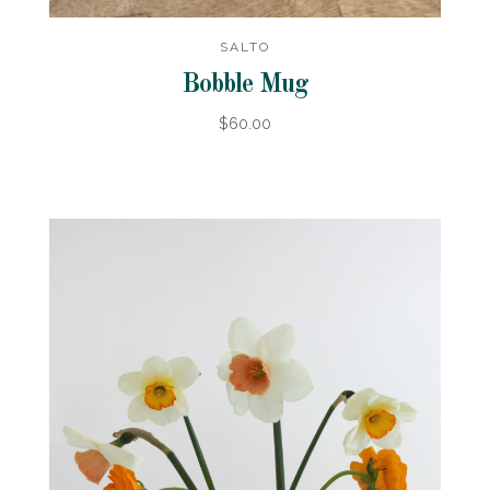
SALTO
Bobble Mug
$60.00