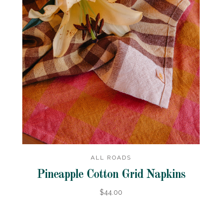
ALL ROADS
Pineapple Cotton Grid Napkins
$44.00