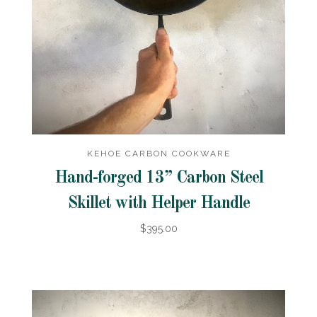
KEHOE CARBON COOKWARE
Hand-forged 13” Carbon Steel
Skillet with Helper Handle
$395.00