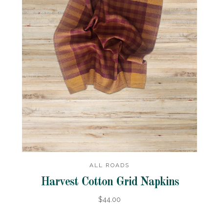
ALL ROADS
Harvest Cotton Grid Napkins
$44.00