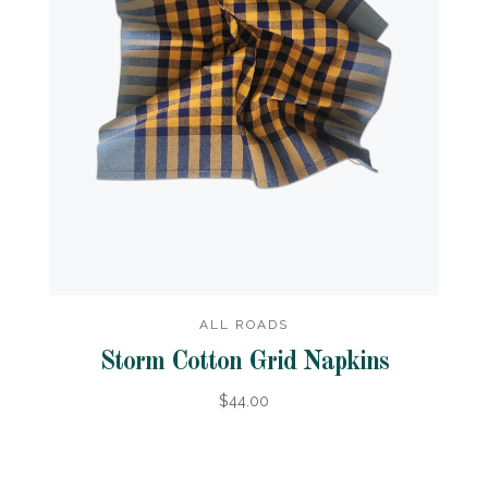
ALL ROADS
Storm Cotton Grid Napkins
$44.00