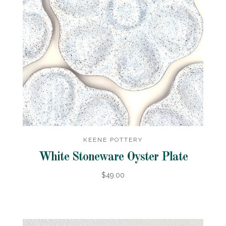
KEENE POTTERY
White Stoneware Oyster Plate
$49.00