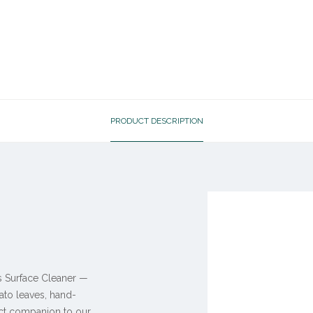
PRODUCT DESCRIPTION
is Surface Cleaner —
ato leaves, hand-
ect companion to our