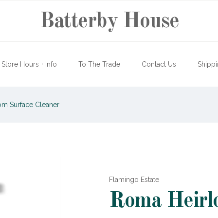
Batterby House
Store Hours + Info
To The Trade
Contact Us
Shippi
m Surface Cleaner
Flamingo Estate
Roma Heirlo