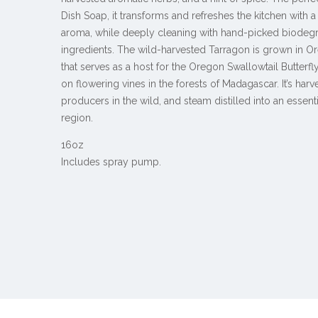
Dish Soap, it transforms and refreshes the kitchen with 
aroma, while deeply cleaning with hand-picked biodeg
ingredients.
The wild-harvested Tarragon is grown in Or
that serves as a host for the Oregon Swallowtail Butterf
on flowering vines in the forests of Madagascar. It’s har
producers in the wild, and steam distilled into an essent
region.
16oz
Includes spray pump.