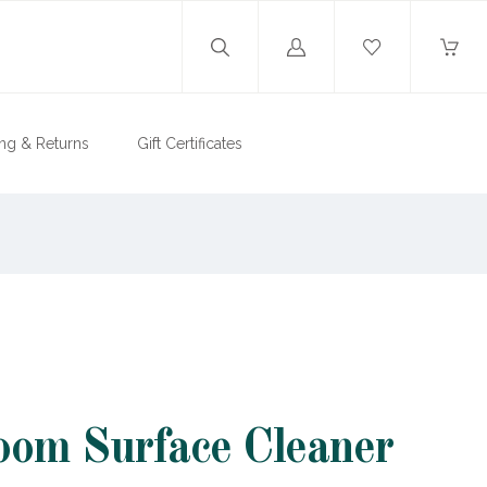
Log
in
ng & Returns
Gift Certificates
om Surface Cleaner