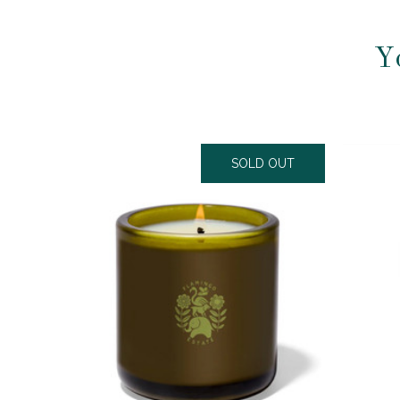
Y
SOLD OUT