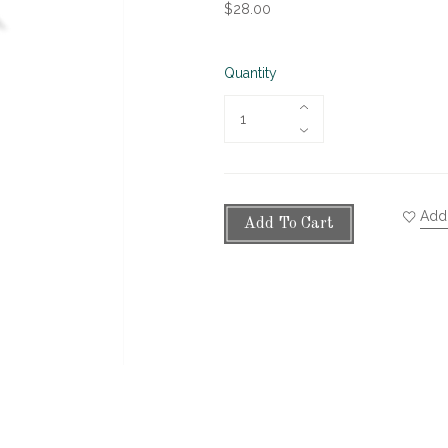
$28.00
Quantity
Add 
Add To Cart