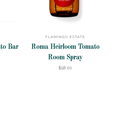
FLAMINGO ESTATE
to Bar
Roma Heirloom Tomato
Room Spray
$58.00