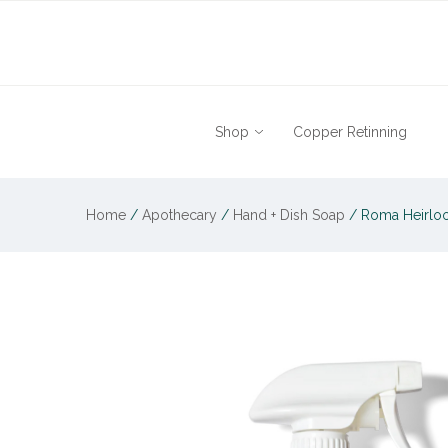
Shop
Copper Retinning
Home
/
Apothecary
/
Hand + Dish Soap
/
Roma Heirloo