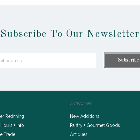
Subscribe To Our Newsletter
CATEGORIES
r Retinning
New Additions
 Hours + Info
Pantry + Gourmet Goods
e Trade
Antiques