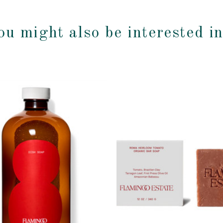
ou might also be interested i