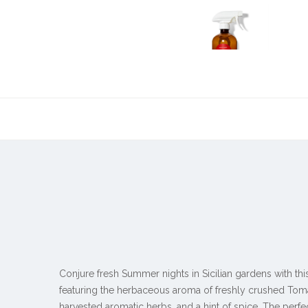
Conjure fresh Summer nights in Sicilian gardens with th
featuring the herbaceous aroma of freshly crushed Tom
harvested aromatic herbs, and a hint of spice. The perf