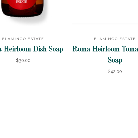
FLAMINGO ESTATE
FLAMINGO ESTATE
 Heirloom Dish Soap
Roma Heirloom Toma
Soap
$30.00
$42.00