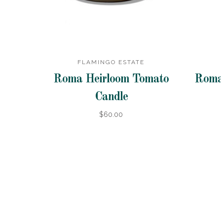
FLAMINGO ESTATE
Roma Heirloom Tomato
Roma
Candle
$60.00