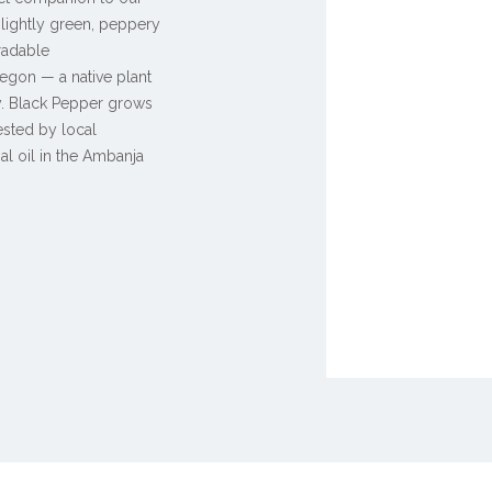
a lightly green, peppery
radable
egon — a native plant
ly. Black Pepper grows
vested by local
ial oil in the Ambanja