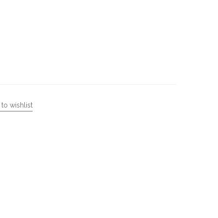
to wishlist