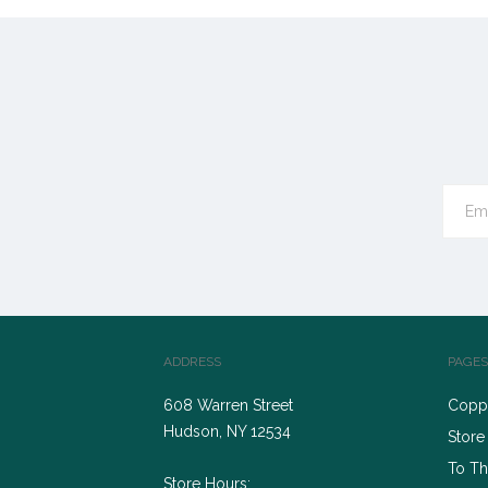
ADDRESS
PAGES
608 Warren Street
Coppe
Hudson, NY 12534
Store
To Th
Store Hours: