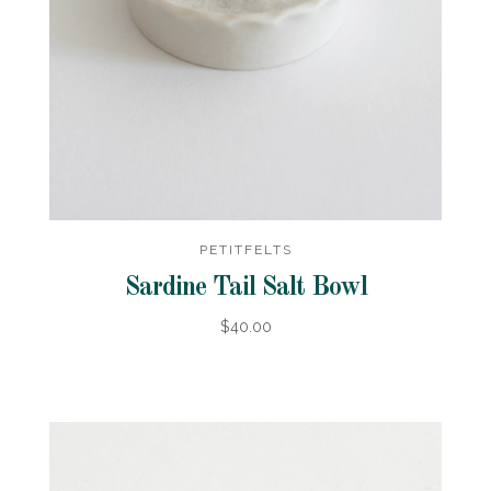
PETITFELTS
Sardine Tail Salt Bowl
$40.00