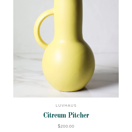
LUVHAUS
Citreum Pitcher
$200.00