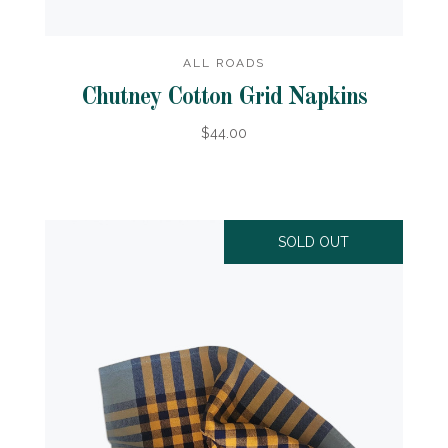
ALL ROADS
Chutney Cotton Grid Napkins
$44.00
SOLD OUT