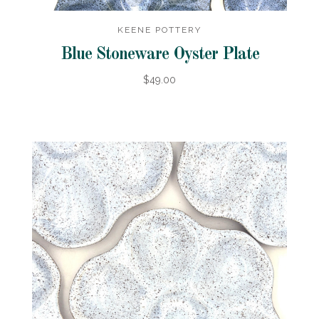
KEENE POTTERY
Blue Stoneware Oyster Plate
$49.00