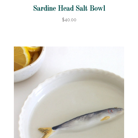
Sardine Head Salt Bowl
$40.00