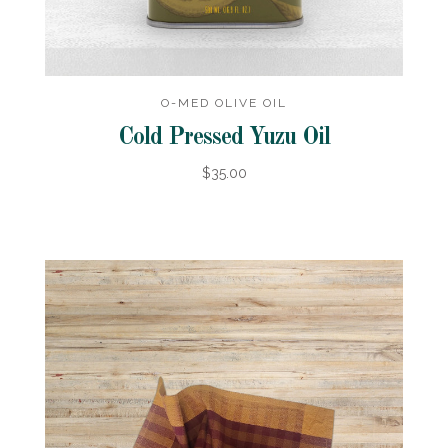
O-MED OLIVE OIL
Cold Pressed Yuzu Oil
$35.00