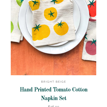
BRIGHT BEIGE
Hand Printed Tomato Cotton
Napkin Set
$36.00