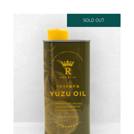
SOLD OUT