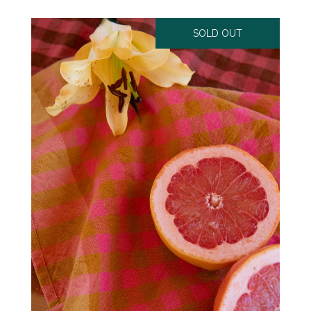
SOLD OUT