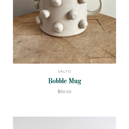
SALTO
Bobble Mug
$60.00