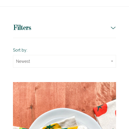
Filters
Sort by:
Newest