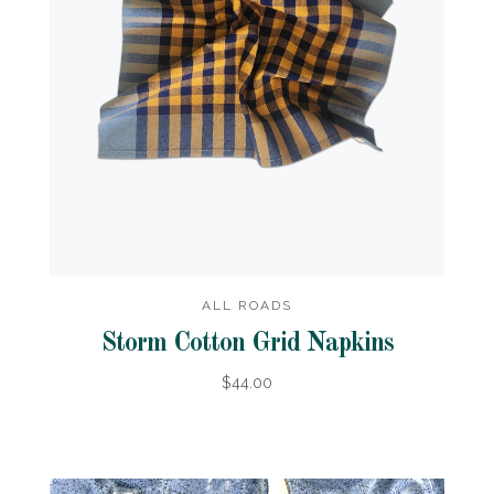
ALL ROADS
Storm Cotton Grid Napkins
$44.00