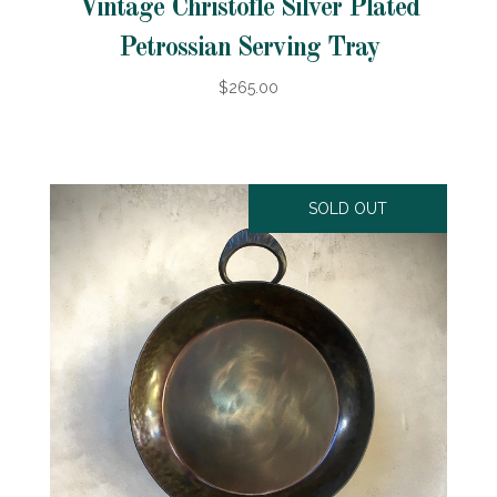
Vintage Christofle Silver Plated
Petrossian Serving Tray
$265.00
SOLD OUT