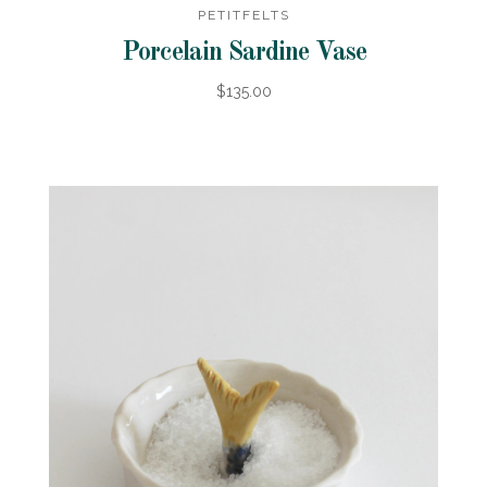
PETITFELTS
Porcelain Sardine Vase
$135.00