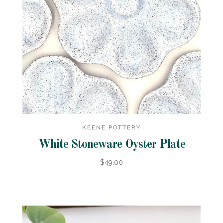
KEENE POTTERY
White Stoneware Oyster Plate
$49.00