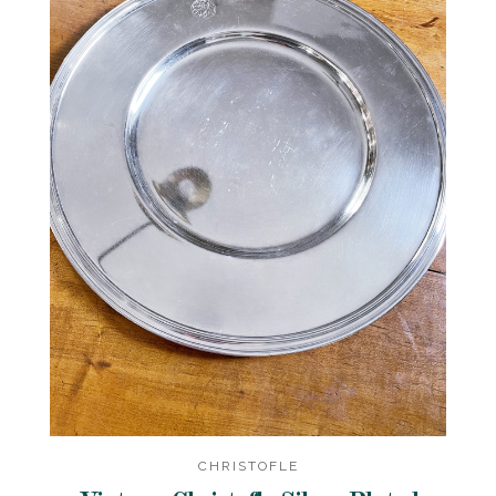
CHRISTOFLE