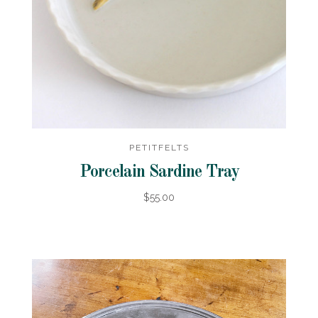
PETITFELTS
Porcelain Sardine Tray
$55.00