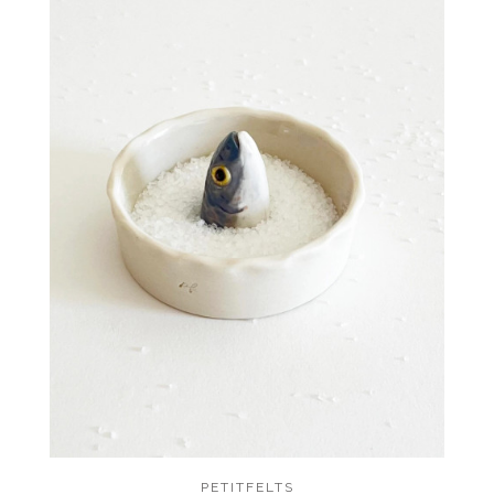
PETITFELTS