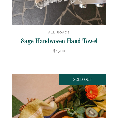
ALL ROADS
Sage Handwoven Hand Towel
$45.00
SOLD OUT