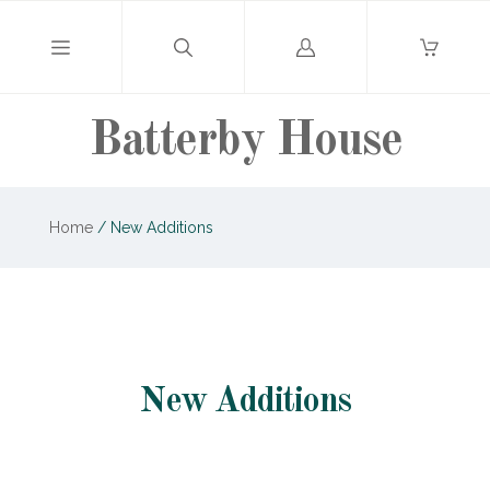
Log
in
Batterby House
Home
/
New Additions
New Additions