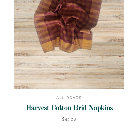
ALL ROADS
Harvest Cotton Grid Napkins
$44.00