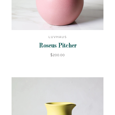
LUVHAUS
Roseus Pitcher
$200.00