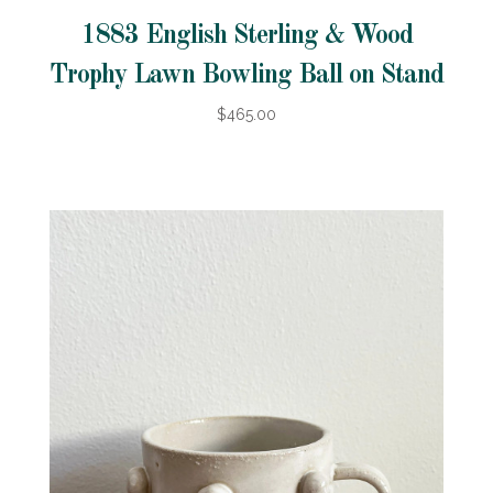
1883 English Sterling & Wood
Trophy Lawn Bowling Ball on Stand
$465.00