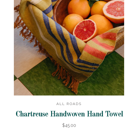
ALL ROADS
Chartreuse Handwoven Hand Towel
$45.00