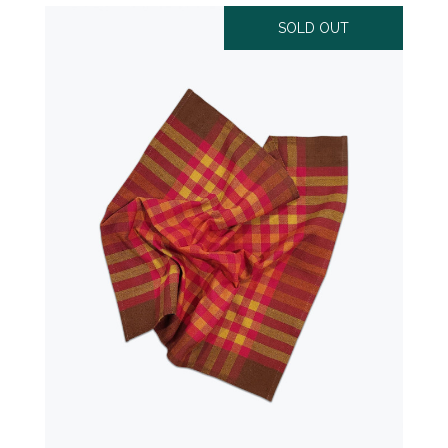
SOLD OUT