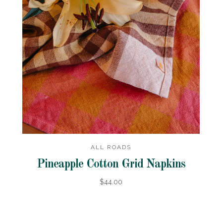
ALL ROADS
Pineapple Cotton Grid Napkins
$44.00