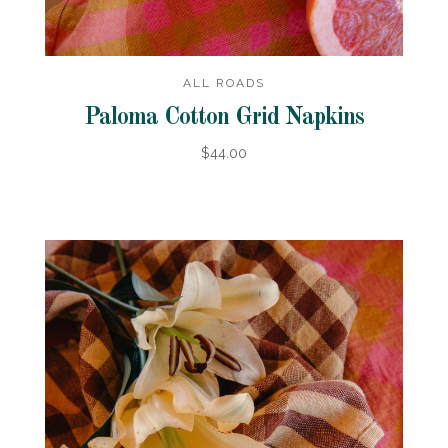
ALL ROADS
Paloma Cotton Grid Napkins
$44.00