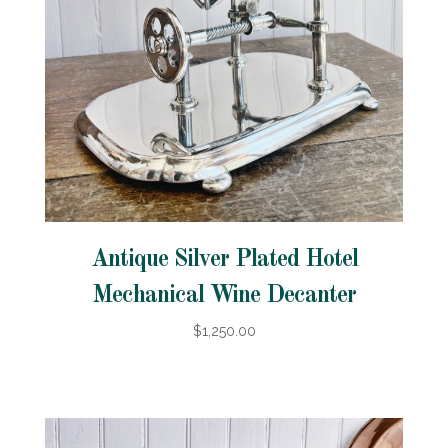
Antique Silver Plated Hotel
Mechanical Wine Decanter
$1,250.00