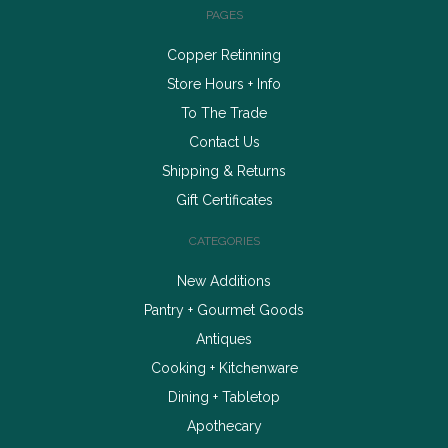
PAGES
Copper Retinning
Store Hours + Info
To The Trade
Contact Us
Shipping & Returns
Gift Certificates
CATEGORIES
New Additions
Pantry + Gourmet Goods
Antiques
Cooking + Kitchenware
Dining + Tabletop
Apothecary