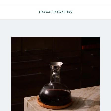
PRODUCT DESCRIPTION