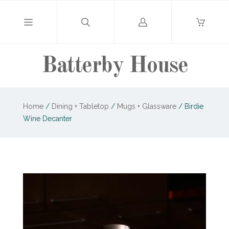
Log
in
Batterby House
Home
/
Dining + Tabletop
/
Mugs + Glassware
/
Birdie
Wine Decanter