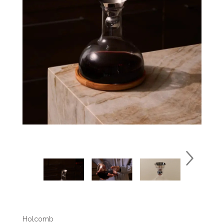
Holcomb