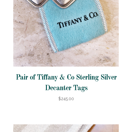
Pair of Tiffany & Co Sterling Silver
Decanter Tags
$245.00