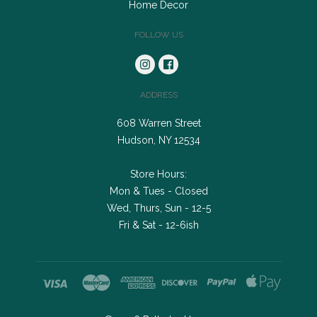
Home Decor
FOLLOW US
ADDRESS
608 Warren Street
Hudson, NY 12534
Store Hours:
Mon & Tues - Closed
Wed, Thurs, Sun - 12-5
Fri & Sat - 12-6ish