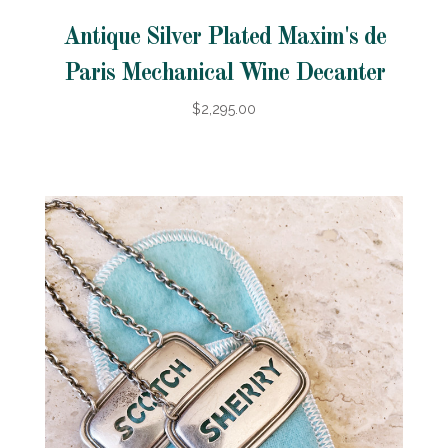
Antique Silver Plated Maxim's de
Paris Mechanical Wine Decanter
$2,295.00