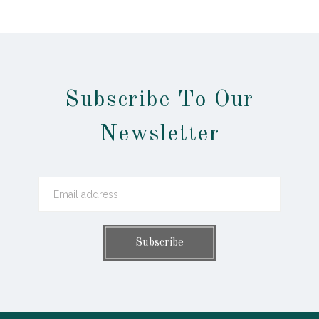
Subscribe To Our
Newsletter