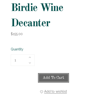
Birdie Wine
Decanter
$155.00
Quantity
Add To Cart
Add to wishlist