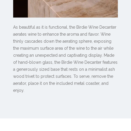
As beautiful as it is functional, the Birdie Wine Decanter
aerates wine to enhance the aroma and flavor. Wine
thinly cascades down the aerating sphere, exposing
the maximum surface area of the wine to the air while
creating an unexpected and captivating display. Made
of hand-blown glass, the Birdie Wine Decanter features
a generously sized base that rests on a minimalist ash
wood trivet to protect surfaces. To serve, remove the
aerator, place it on the included metal coaster, and
enjoy.