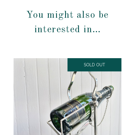
You might also be
interested in…
SOLD OUT