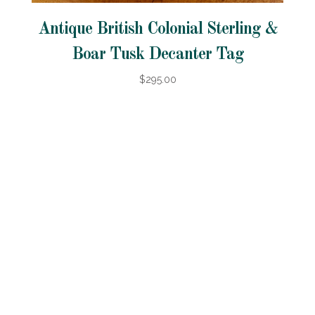
Antique British Colonial Sterling &
Boar Tusk Decanter Tag
$295.00