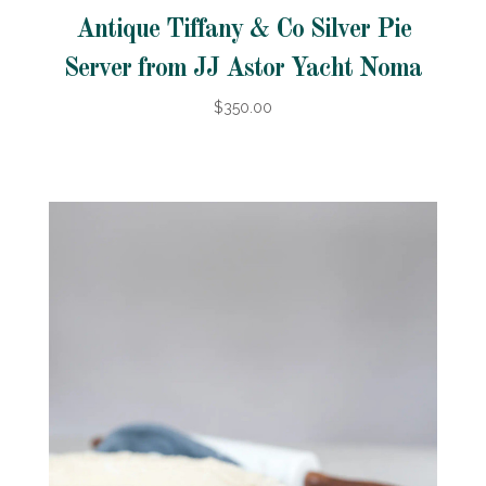
Antique Tiffany & Co Silver Pie
Server from JJ Astor Yacht Noma
$350.00