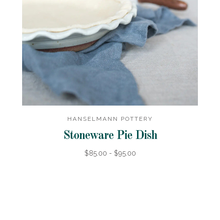
HANSELMANN POTTERY
Stoneware Pie Dish
$85.00 - $95.00