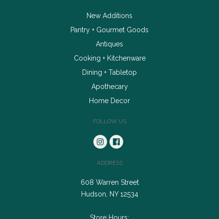
New Additions
Pantry + Gourmet Goods
Antiques
Cooking + Kitchenware
Dining + Tabletop
Apothecary
Home Decor
FOLLOW US
ADDRESS
608 Warren Street
Hudson, NY 12534
Store Hours: