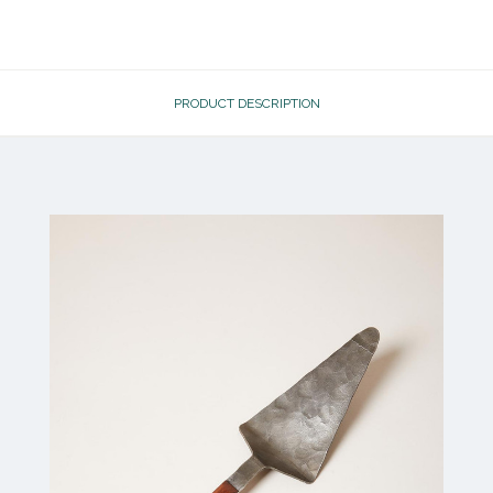
PRODUCT DESCRIPTION