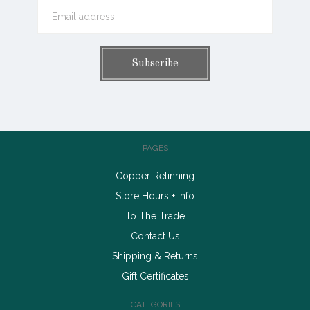
PAGES
Copper Retinning
Store Hours + Info
To The Trade
Contact Us
Shipping & Returns
Gift Certificates
CATEGORIES