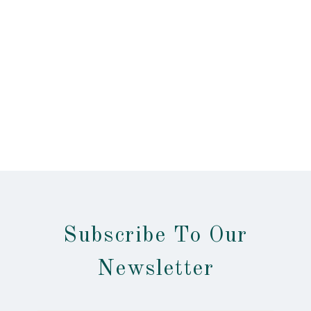
Subscribe To Our
Newsletter