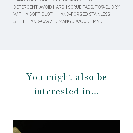
DETERGENT. AVOID HARSH SCRUB PADS. TOWEL DRY
WITH A SOFT CLOTH. HAND-FORGED STAINLESS
STEEL. HAND-CARVED MANGO WOOD HANDLE.
You might also be
interested in…