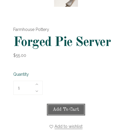
Farmhouse Pottery
Forged Pie Server
$55.00
Quantity
Add To Cart
Add to wishlist