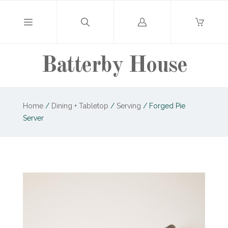
Log
in
Batterby House
Home
/
Dining + Tabletop
/
Serving
/
Forged Pie
Server