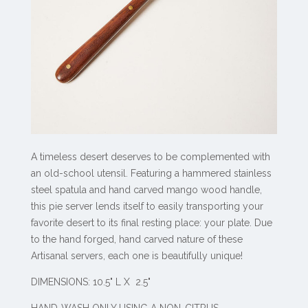
A timeless desert deserves to be complemented with
an old-school utensil. Featuring a hammered stainless
steel spatula and hand carved mango wood handle,
this pie server lends itself to easily transporting your
favorite desert to its final resting place: your plate. Due
to the hand forged, hand carved nature of these
Artisanal servers, each one is beautifully unique!
DIMENSIONS: 10.5" L X 2.5"
HAND-WASH ONLY USING A NON-CITRUS