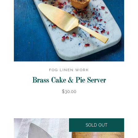
FOG LINEN WORK
Brass Cake & Pie Server
$30.00
SOLD OUT