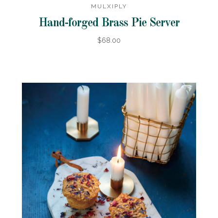
MULXIPLY
Hand-forged Brass Pie Server
$68.00