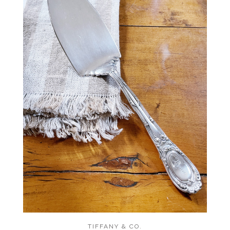
TIFFANY & CO.