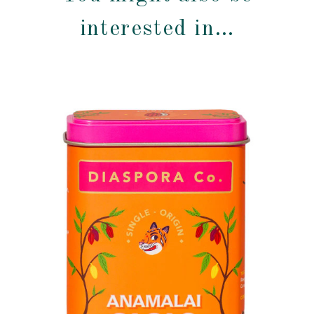
interested in…