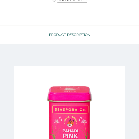
PRODUCT DESCRIPTION