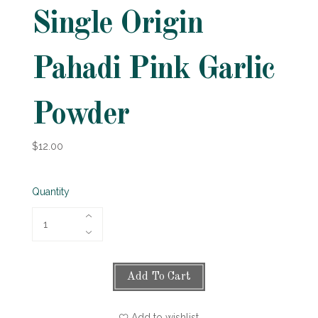
Single Origin
Pahadi Pink Garlic
Powder
$12.00
Quantity
Add To Cart
Add to wishlist