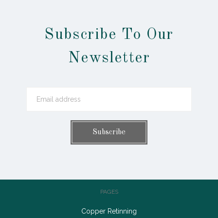
Subscribe To Our
Newsletter
PAGES
Copper Retinning