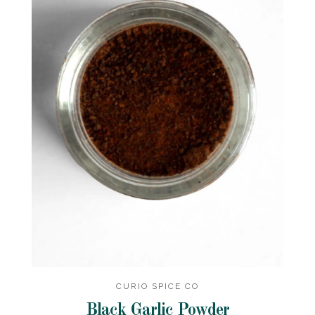
CURIO SPICE CO
Black Garlic Powder