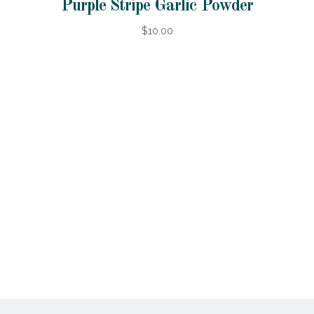
Purple Stripe Garlic Powder
$10.00