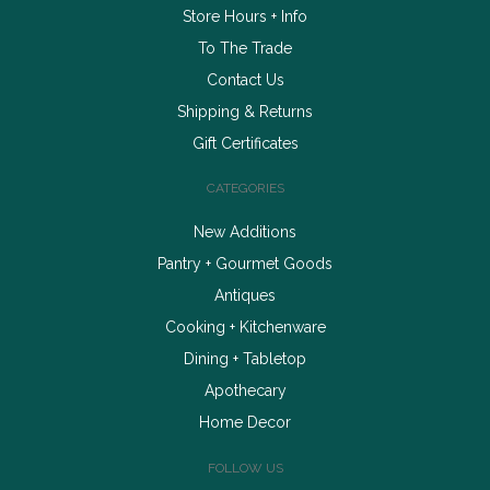
Store Hours + Info
To The Trade
Contact Us
Shipping & Returns
Gift Certificates
CATEGORIES
New Additions
Pantry + Gourmet Goods
Antiques
Cooking + Kitchenware
Dining + Tabletop
Apothecary
Home Decor
FOLLOW US