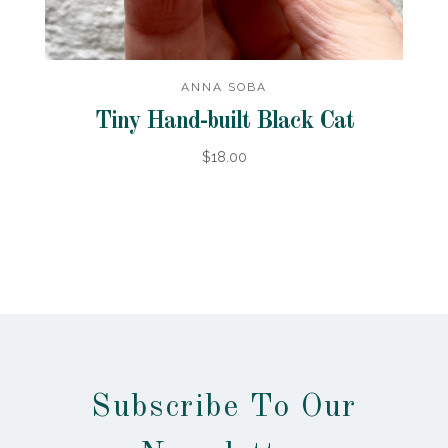
ANNA SOBA
Tiny Hand-built Black Cat
$18.00
Subscribe To Our