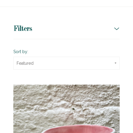
Filters
Sort by:
Featured