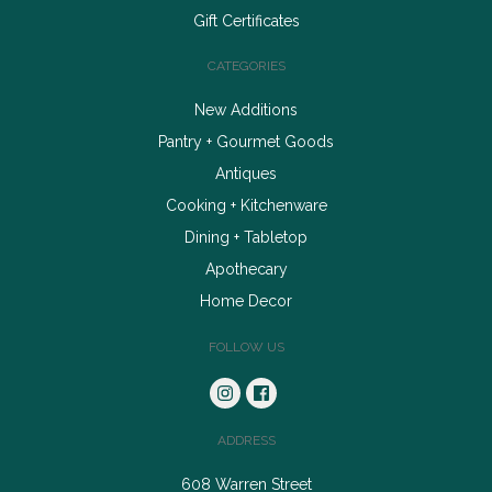
Gift Certificates
CATEGORIES
New Additions
Pantry + Gourmet Goods
Antiques
Cooking + Kitchenware
Dining + Tabletop
Apothecary
Home Decor
FOLLOW US
ADDRESS
608 Warren Street