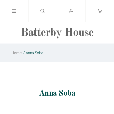
Log
in
Batterby House
Home
/
Anna Soba
Anna Soba