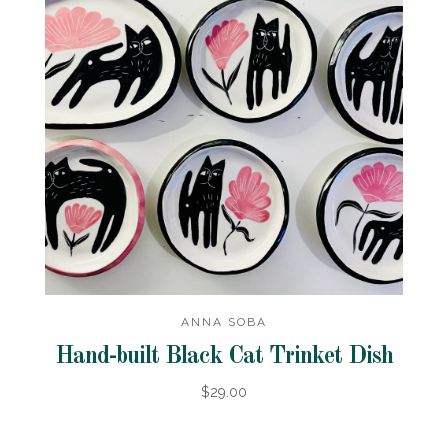
ANNA SOBA
Hand-built Black Cat Trinket Dish
$29.00