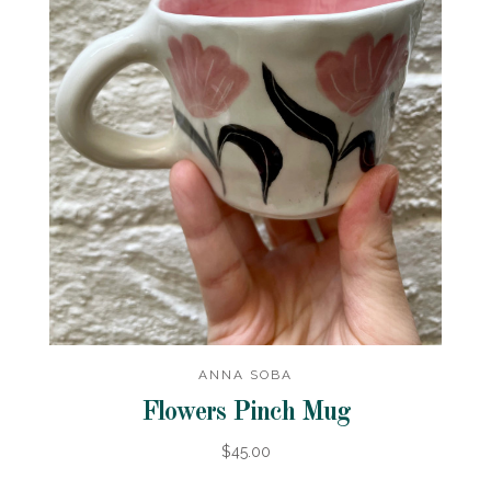
ANNA SOBA
Flowers Pinch Mug
$45.00