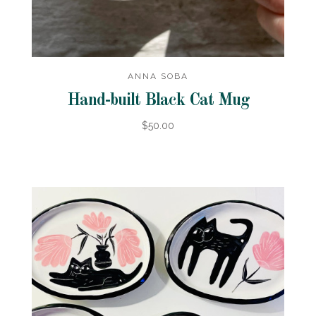
ANNA SOBA
Hand-built Black Cat Mug
$50.00