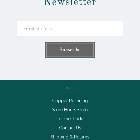
Newsletter
PAGES
Copper Retinning
Store Hours + Info
To The Trade
Contact Us
Shipping & Returns