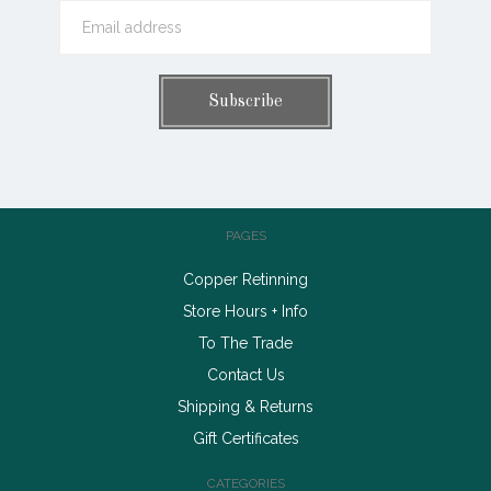
PAGES
Copper Retinning
Store Hours + Info
To The Trade
Contact Us
Shipping & Returns
Gift Certificates
CATEGORIES