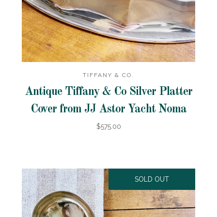
TIFFANY & CO.
Antique Tiffany & Co Silver Platter
Cover from JJ Astor Yacht Noma
$575.00
SOLD OUT