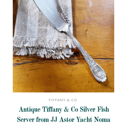
TIFFANY & CO.
Antique Tiffany & Co Silver Fish
Server from JJ Astor Yacht Noma