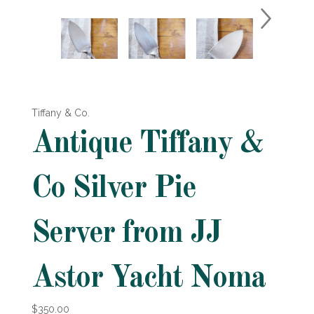
Tiffany & Co.
Antique Tiffany &
Co Silver Pie
Server from JJ
Astor Yacht Noma
$350.00