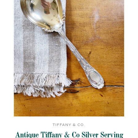
TIFFANY & CO.
Antique Tiffany & Co Silver Serving