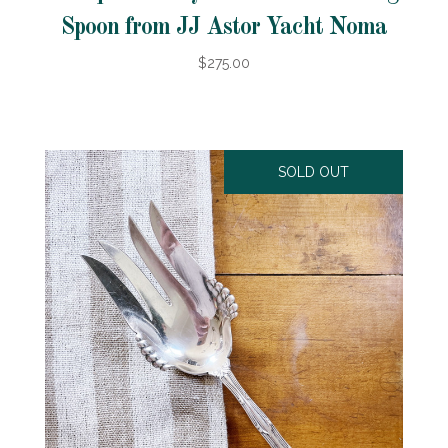
Spoon from JJ Astor Yacht Noma
$275.00
SOLD OUT