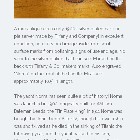
A rare antique circa early 1900s silver plated cake or
pie server made by Tiffany and Company! In excellent
condition, no dents or damage aside from small
surface marks from polishing, signs of use and age. No
wear to the silver plating that I can see. Marked on the
back with Tiffany & Co. makers marks. Also engraved
“Noma” on the front of the handle. Measures
approximately 10.5" in length.
The yacht Noma has seen quite a bit of history! Noma
was launched in 1902, originally built for William
Bateman Leeds, the "Tin Plate King". In 1911 Noma was
bought by John Jacob Astor IV, though his ownership
was short-lived as he died in the sinking of Titanic the
following year, and the yacht passed to his son,