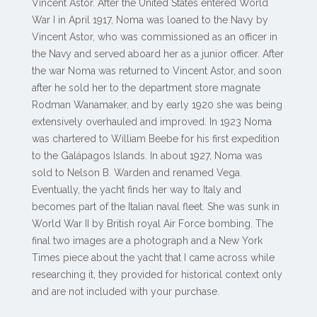
Vincent Astor. After the United States entered World
War I in April 1917, Noma was loaned to the Navy by
Vincent Astor, who was commissioned as an officer in
the Navy and served aboard her as a junior officer. After
the war Noma was returned to Vincent Astor, and soon
after he sold her to the department store magnate
Rodman Wanamaker, and by early 1920 she was being
extensively overhauled and improved. In 1923 Noma
was chartered to William Beebe for his first expedition
to the Galápagos Islands. In about 1927, Noma was
sold to Nelson B. Warden and renamed Vega.
Eventually, the yacht finds her way to Italy and
becomes part of the Italian naval fleet. She was sunk in
World War II by British royal Air Force bombing. The
final two images are a photograph and a New York
Times piece about the yacht that I came across while
researching it, they provided for historical context only
and are not included with your purchase.