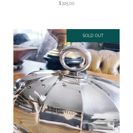
$325.00
SOLD OUT