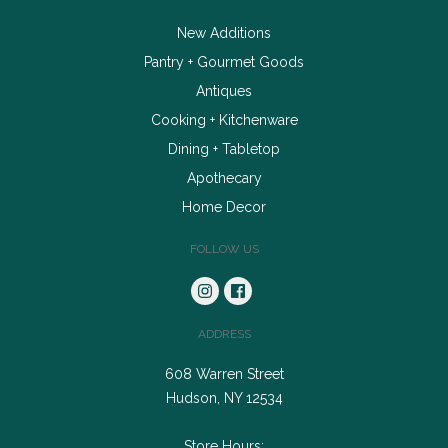
New Additions
Pantry + Gourmet Goods
Antiques
Cooking + Kitchenware
Dining + Tabletop
Apothecary
Home Decor
FOLLOW US
ADDRESS
608 Warren Street
Hudson, NY 12534
Store Hours: