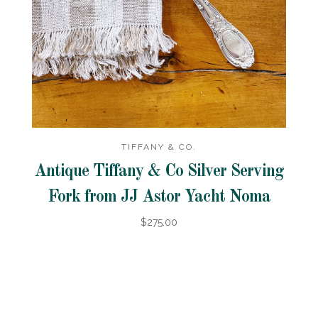
TIFFANY & CO.
Antique Tiffany & Co Silver Serving
Fork from JJ Astor Yacht Noma
$275.00