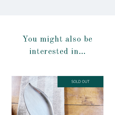
You might also be
interested in…
SOLD OUT