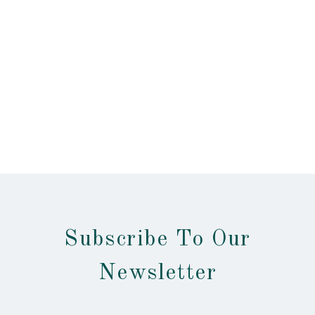
Subscribe To Our
Newsletter