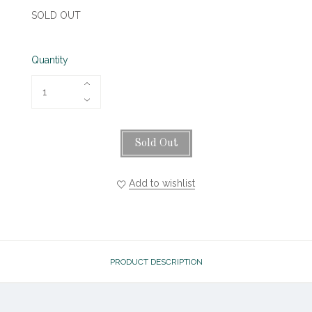
SOLD OUT
Quantity
Sold Out
Add to wishlist
PRODUCT DESCRIPTION