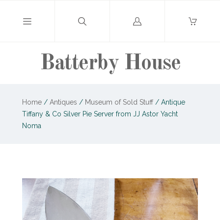
Log
in
Batterby House
Home
/
Antiques
/
Museum of Sold Stuff
/
Antique
Tiffany & Co Silver Pie Server from JJ Astor Yacht
Noma