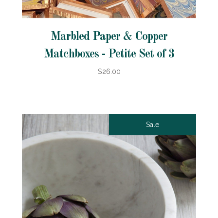
Marbled Paper & Copper
Matchboxes - Petite Set of 3
$26.00
Sale