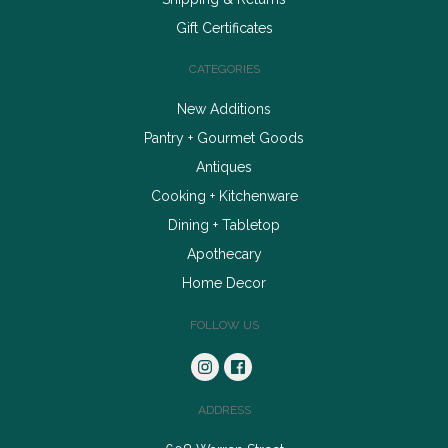
Gift Certificates
CATEGORIES
New Additions
Pantry + Gourmet Goods
Antiques
Cooking + Kitchenware
Dining + Tabletop
Apothecary
Home Decor
FOLLOW US
ADDRESS