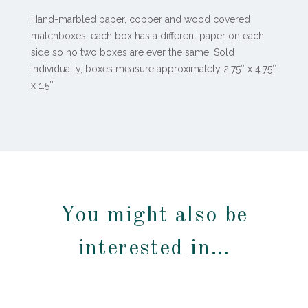
Hand-marbled paper, copper and wood covered
matchboxes, each box has a different paper on each
side so no two boxes are ever the same. Sold
individually, boxes measure approximately
2.75″ x 4.75″
x 1.5″
You might also be
interested in…