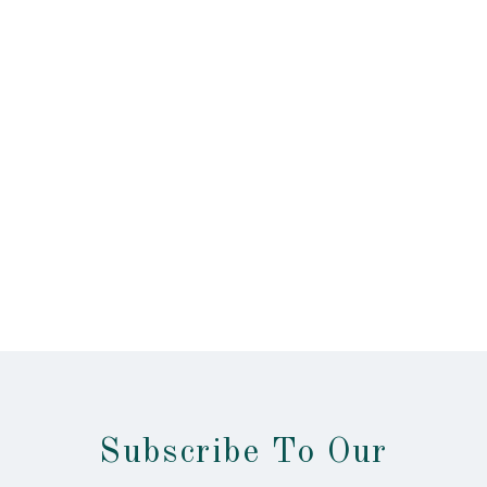
Subscribe To Our