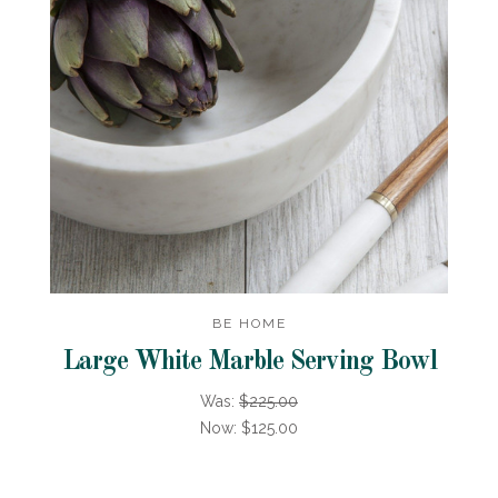
BE HOME
Large White Marble Serving Bowl
Was:
$225.00
Now:
$125.00