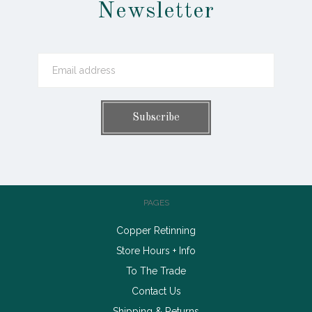
Newsletter
PAGES
Copper Retinning
Store Hours + Info
To The Trade
Contact Us
Shipping & Returns