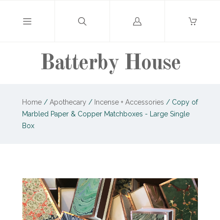
Log
in
Batterby House
Home
/
Apothecary
/
Incense + Accessories
/
Copy of
Marbled Paper & Copper Matchboxes - Large Single
Box