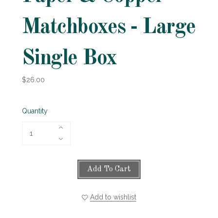
Matchboxes - Large
Single Box
$26.00
Quantity
Add To Cart
Add to wishlist