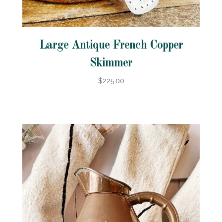
Large Antique French Copper
Skimmer
$225.00