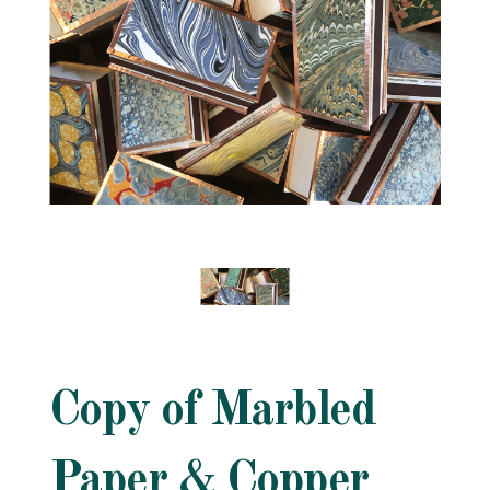
Copy of Marbled
Paper & Copper