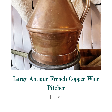
Large Antique French Copper Wine
Pitcher
$495.00