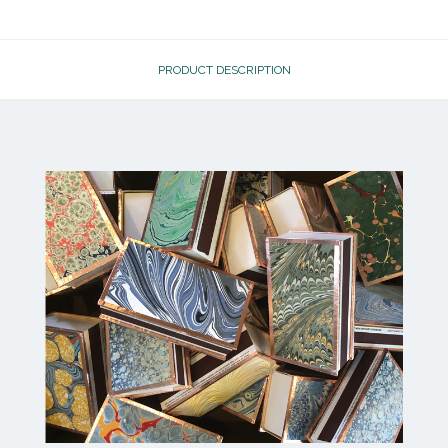
PRODUCT DESCRIPTION