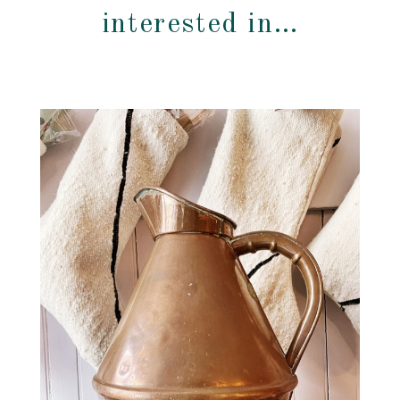
interested in…