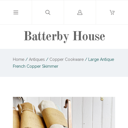
Log
in
Batterby House
Home
/
Antiques
/
Copper Cookware
/
Large Antique
French Copper Skimmer