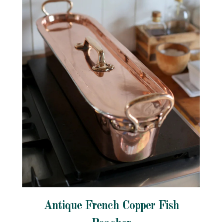
Antique French Copper Fish