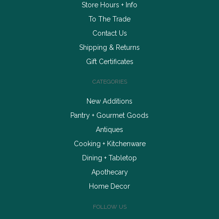
Store Hours + Info
To The Trade
Contact Us
Shipping & Returns
Gift Certificates
CATEGORIES
New Additions
Pantry + Gourmet Goods
Antiques
Cooking + Kitchenware
Dining + Tabletop
Apothecary
Home Decor
FOLLOW US