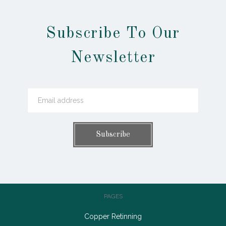
Subscribe To Our
Newsletter
PAGES
Copper Retinning