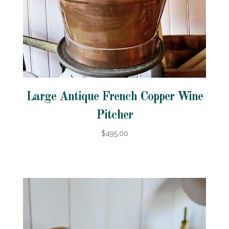
Large Antique French Copper Wine
Pitcher
$495.00