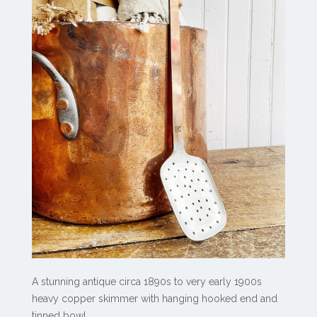
A stunning antique circa 1890s to very early 1900s
heavy copper skimmer with hanging hooked end and
tinned bowl.