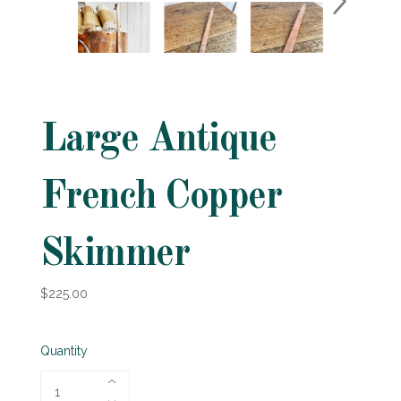
Large Antique
French Copper
Skimmer
$225.00
Quantity