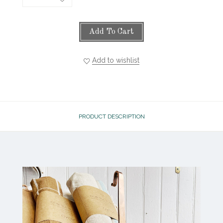
Add To Cart
Add to wishlist
PRODUCT DESCRIPTION