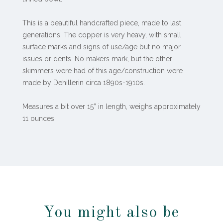
This is a beautiful handcrafted piece, made to last
generations. The copper is very heavy, with small
surface marks and signs of use/age but no major
issues or dents. No makers mark, but the other
skimmers were had of this age/construction were
made by Dehillerin circa 1890s-1910s.
Measures a bit over 15” in length, weighs approximately
11 ounces.
You might also be