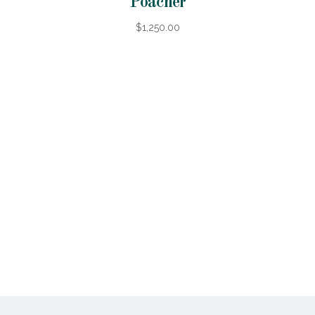
Poacher
$1,250.00