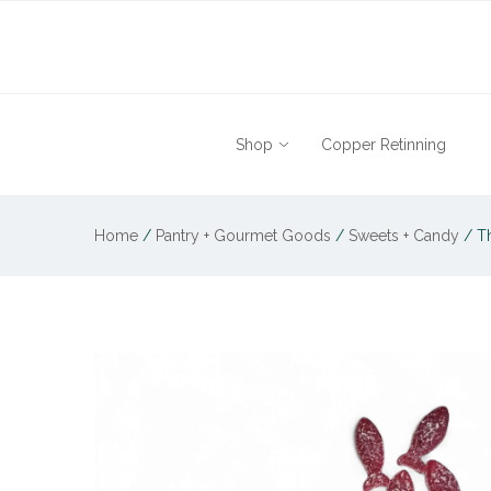
Shop
Copper Retinning
Home
/
Pantry + Gourmet Goods
/
Sweets + Candy
/
Th