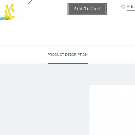
Add 
Add To Cart
PRODUCT DESCRIPTION