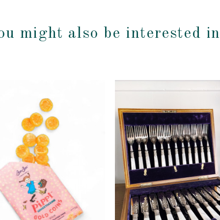
ou might also be interested i