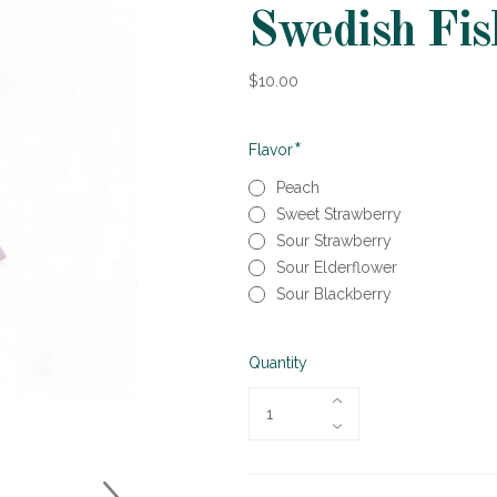
Swedish Fis
$10.00
Required
Flavor
Peach
Sweet Strawberry
Sour Strawberry
Sour Elderflower
Sour Blackberry
Quantity