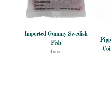
Imported Gummy Swedish
Pipp
Fish
Coi
$10.00