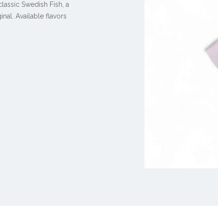
classic Swedish Fish, a
ginal
. Available flavors