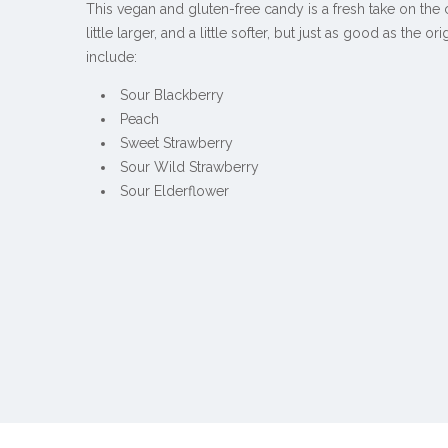
This vegan and gluten-free candy is a fresh take on the 
little larger, and a little softer, but just as good as the ori
include:
Sour Blackberry
Peach
Sweet Strawberry
Sour Wild Strawberry
Sour Elderflower