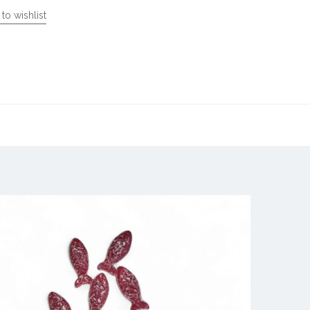
to wishlist