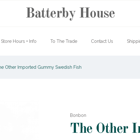
Batterby House
Store Hours + Info
To The Trade
Contact Us
Shippi
e Other Imported Gummy Swedish Fish
Bonbon
The Other 