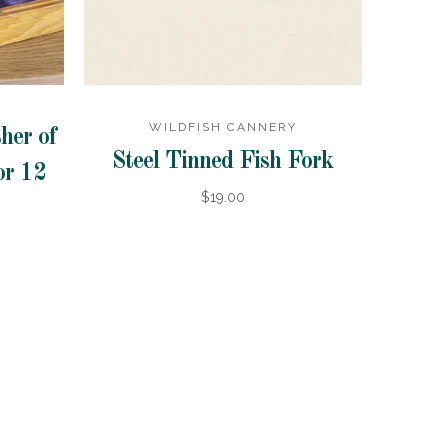
WILDFISH CANNERY
her of
Steel Tinned Fish Fork
or 12
$19.00