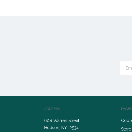
ADDRESS
PAGES
608 Warren Street
Coppe
Hudson, NY 12534
Store