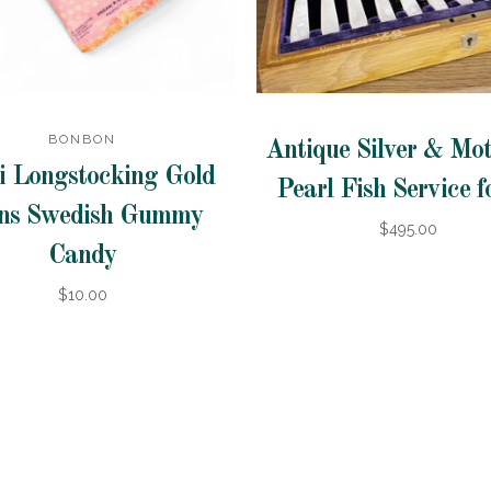
BONBON
Antique Silver & Mot
i Longstocking Gold
Pearl Fish Service f
ns Swedish Gummy
$495.00
Candy
$10.00