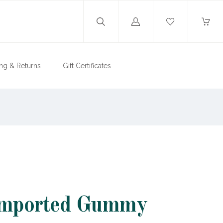
Log
in
ng & Returns
Gift Certificates
Imported Gummy