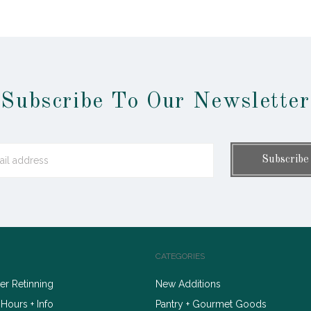
Subscribe To Our Newsletter
CATEGORIES
r Retinning
New Additions
 Hours + Info
Pantry + Gourmet Goods