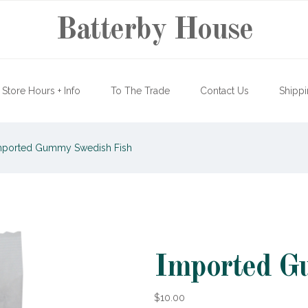
Batterby House
Store Hours + Info
To The Trade
Contact Us
Shippi
ported Gummy Swedish Fish
Imported G
$10.00