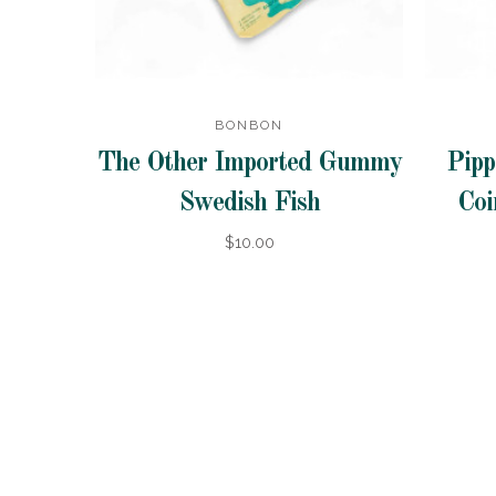
BONBON
The Other Imported Gummy
Pipp
Swedish Fish
Coi
$10.00