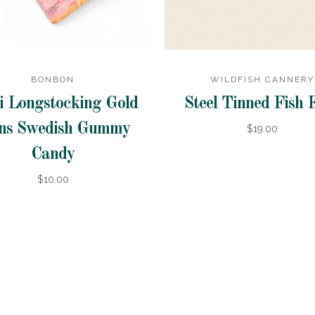
BONBON
WILDFISH CANNERY
i Longstocking Gold
Steel Tinned Fish 
ns Swedish Gummy
$19.00
Candy
$10.00