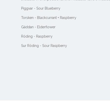
Piggvar - Sour Blueberry
Torsken - Blackcurrant + Raspberry
Gäddan - Elderflower
Röding - Raspberry
Sur Röding - Sour Raspberry