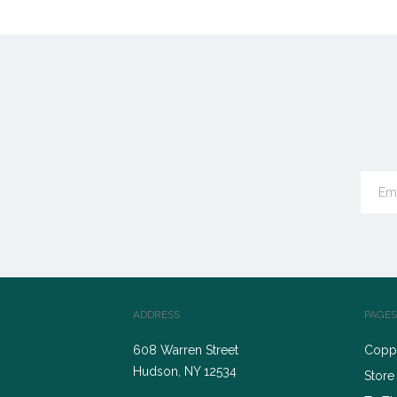
ADDRESS
PAGES
608 Warren Street
Coppe
Hudson, NY 12534
Store