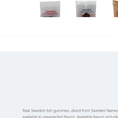
Real Swedish fish gummies…direct from Sweden! Named af
available in unexpected flavors. Available flavors include