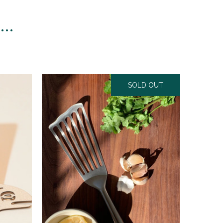
n…
SOLD OUT