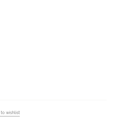
to wishlist