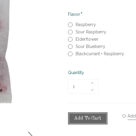
Required
Flavor
Raspberry
Sour Raspberry
Elderflower
Sour Blueberry
Blackcurrant + Raspberry
Quantity
Add 
Add To Cart