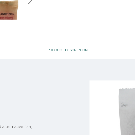
PRODUCT DESCRIPTION
ter native fish,
: