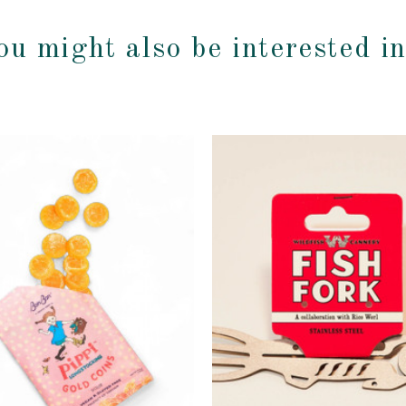
ou might also be interested i