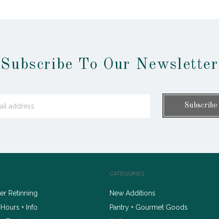
Subscribe To Our Newsletter
CATEGORIES
r Retinning
New Additions
 Hours + Info
Pantry + Gourmet Goods