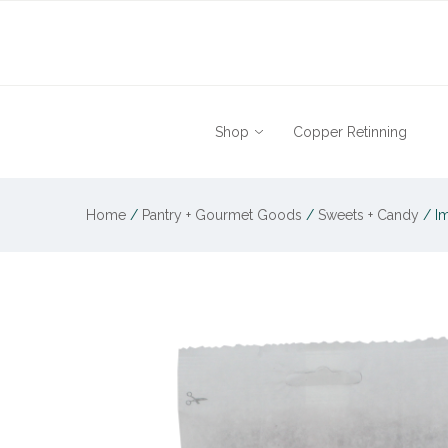
Shop
Copper Retinning
Home
/
Pantry + Gourmet Goods
/
Sweets + Candy
/
Im