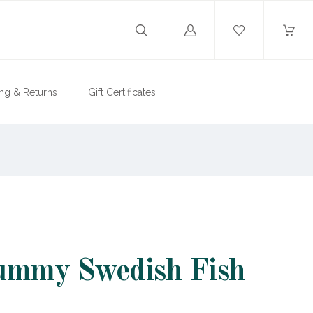
Log
in
ng & Returns
Gift Certificates
ummy Swedish Fish