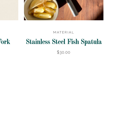
MATERIAL
Fork
Stainless Steel Fish Spatula
$30.00