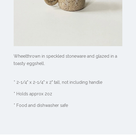
Wheelthrown in speckled stoneware and glazed in a
toasty eggshell.
*
2-1/4" x 2-1/4" x 2" tall, not including handle
*
Holds approx 2oz
* Food and dishwasher safe