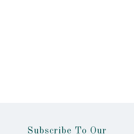
Subscribe To Our