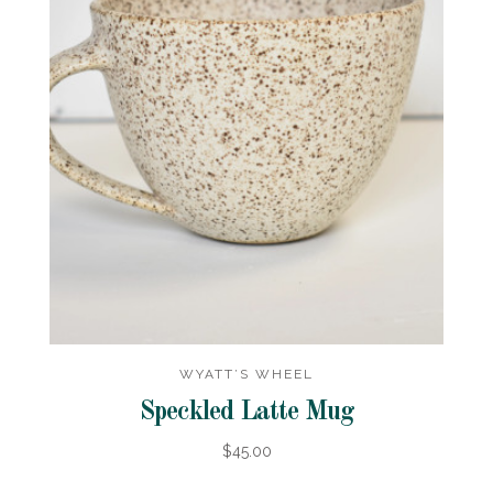
WYATT’S WHEEL
Speckled Latte Mug
$45.00