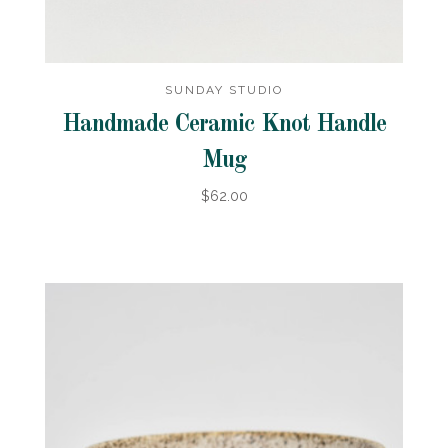
SUNDAY STUDIO
Handmade Ceramic Knot Handle
Mug
$62.00