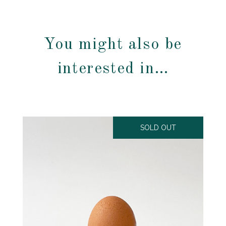
You might also be
interested in…
SOLD OUT