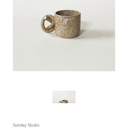
Sunday Studio