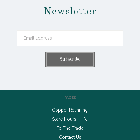
Newsletter
PAGES
Copper Retinning
Store Hours + Info
To The Trade
Contact Us