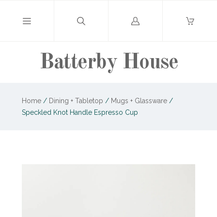
Log
in
Batterby House
Home
/
Dining + Tabletop
/
Mugs + Glassware
/
Speckled Knot Handle Espresso Cup