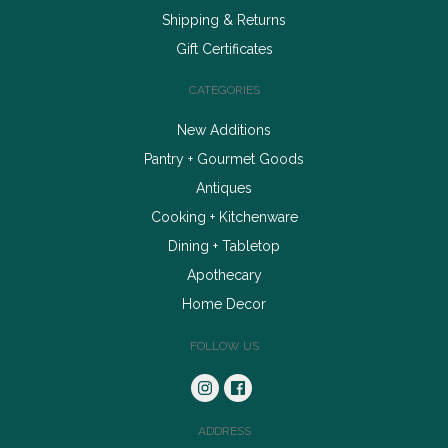
Shipping & Returns
Gift Certificates
CATEGORIES
New Additions
Pantry + Gourmet Goods
Antiques
Cooking + Kitchenware
Dining + Tabletop
Apothecary
Home Decor
FOLLOW US
ADDRESS