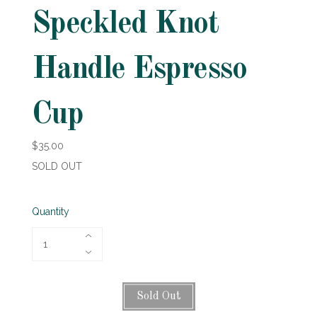
Speckled Knot
Handle Espresso
Cup
$35.00
SOLD OUT
Quantity
Sold Out