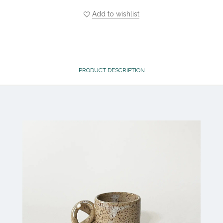
Add to wishlist
PRODUCT DESCRIPTION