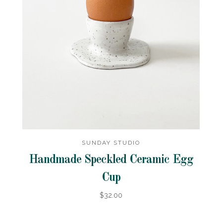
SUNDAY STUDIO
Handmade Speckled Ceramic Egg
Cup
$32.00