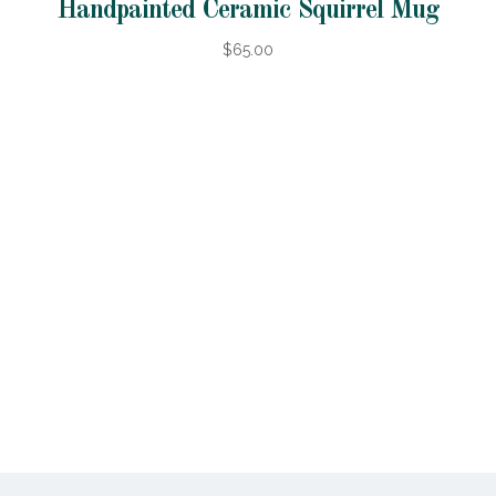
Handpainted Ceramic Squirrel Mug
$65.00