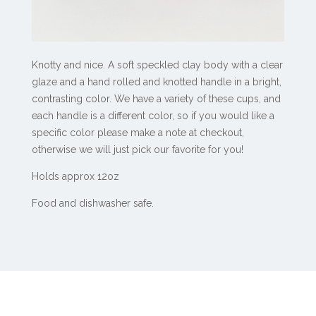
Knotty and nice. A soft speckled clay body with a clear
glaze and a hand rolled and knotted handle in a bright,
contrasting color. We have a variety of these cups, and
each handle is a different color, so if you would like a
specific color please make a note at checkout,
otherwise we will just pick our favorite for you!
Holds approx 12oz
Food and dishwasher safe.