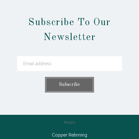
Subscribe To Our
Newsletter
PAGES
Copper Retinning