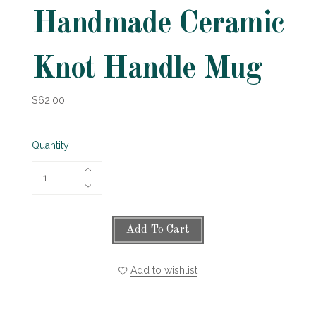
Handmade Ceramic
Knot Handle Mug
$62.00
Quantity
Add To Cart
Add to wishlist