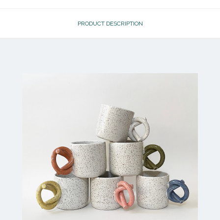
PRODUCT DESCRIPTION