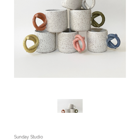
Sunday Studio