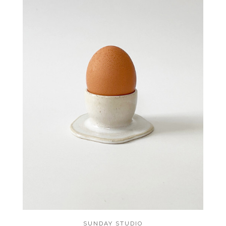
SUNDAY STUDIO