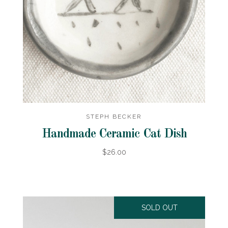
STEPH BECKER
Handmade Ceramic Cat Dish
$26.00
SOLD OUT