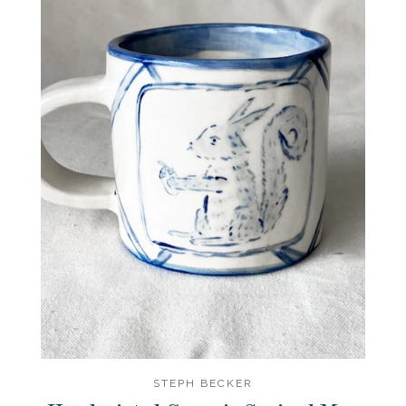
STEPH BECKER