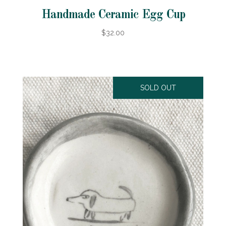
Handmade Ceramic Egg Cup
$32.00
SOLD OUT