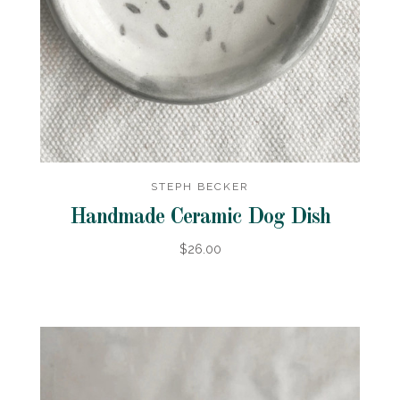
STEPH BECKER
Handmade Ceramic Dog Dish
$26.00