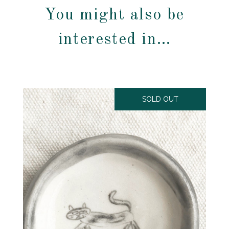
You might also be
interested in…
SOLD OUT