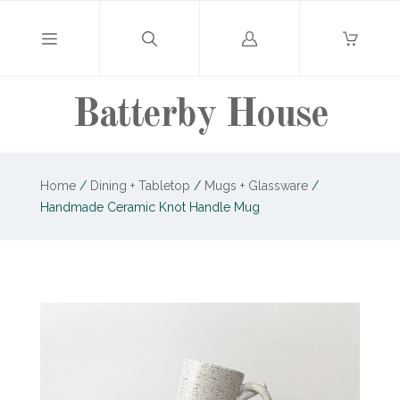
Log
in
Batterby House
Home
/
Dining + Tabletop
/
Mugs + Glassware
/
Handmade Ceramic Knot Handle Mug