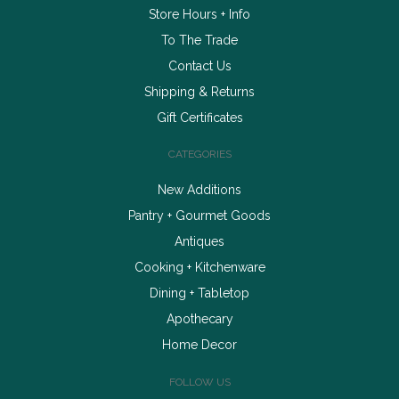
Store Hours + Info
To The Trade
Contact Us
Shipping & Returns
Gift Certificates
CATEGORIES
New Additions
Pantry + Gourmet Goods
Antiques
Cooking + Kitchenware
Dining + Tabletop
Apothecary
Home Decor
FOLLOW US