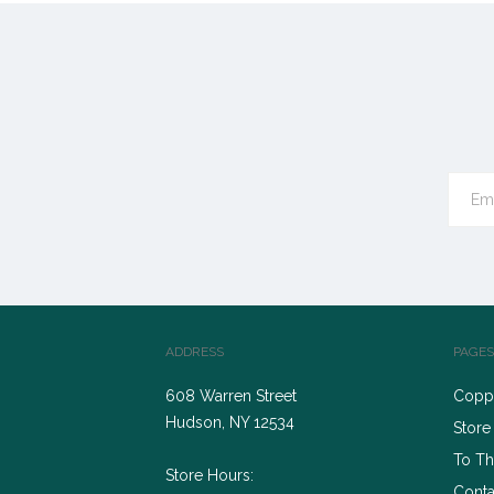
ADDRESS
PAGES
608 Warren Street
Coppe
Hudson, NY 12534
Store
To Th
Store Hours:
Conta