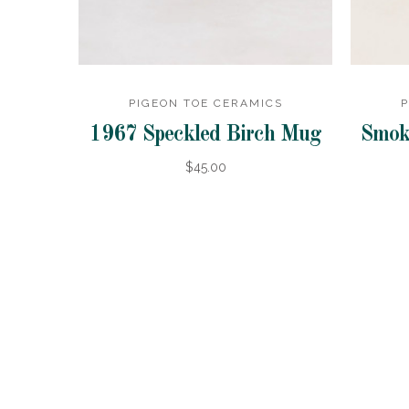
PIGEON TOE CERAMICS
P
1967 Speckled Birch Mug
Smok
$45.00