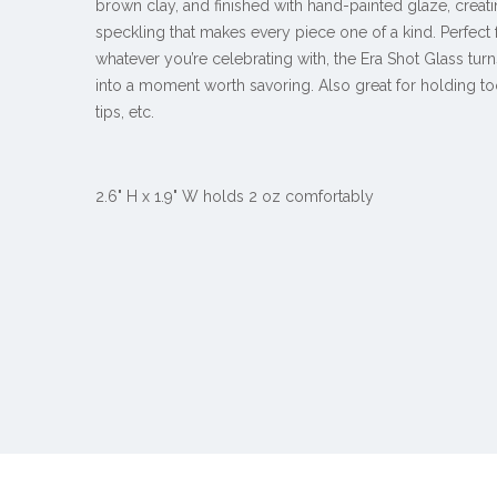
brown clay, and finished with hand-painted glaze, creat
speckling that makes every piece one of a kind. Perfect f
whatever you’re celebrating with, the Era Shot Glass tur
into a moment worth savoring. Also great for holding to
tips, etc.
2.6" H x 1.9" W holds 2 oz comfortably