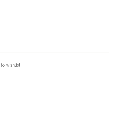
to wishlist