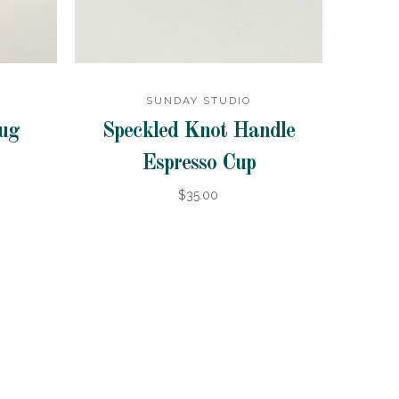
SUNDAY STUDIO
Mug
Speckled Knot Handle
Espresso Cup
$35.00