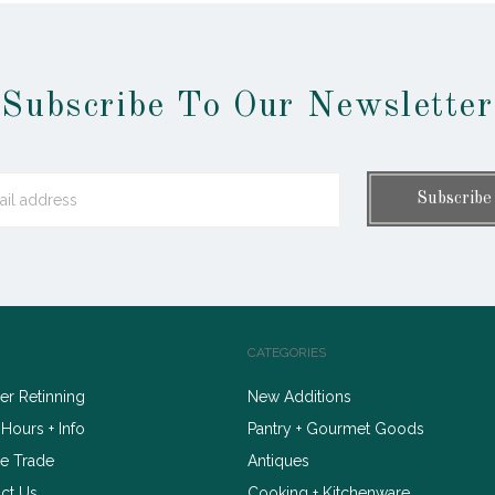
Subscribe To Our Newsletter
CATEGORIES
r Retinning
New Additions
 Hours + Info
Pantry + Gourmet Goods
e Trade
Antiques
ct Us
Cooking + Kitchenware