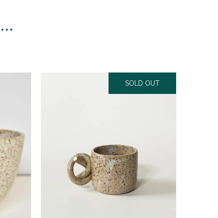
n…
SOLD OUT