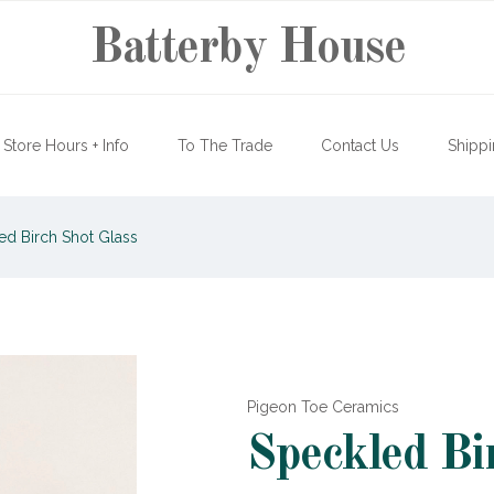
Batterby House
Store Hours + Info
To The Trade
Contact Us
Shippi
d Birch Shot Glass
Pigeon Toe Ceramics
Speckled Bi