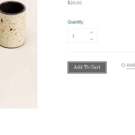
$20.00
Quantity
Add 
Add To Cart