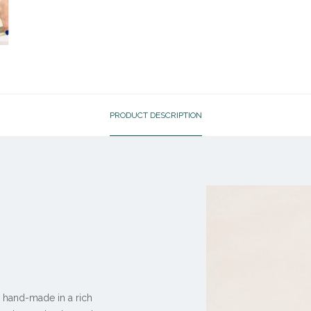
PRODUCT DESCRIPTION
 hand-made in a rich