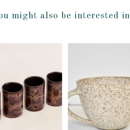
ou might also be interested i