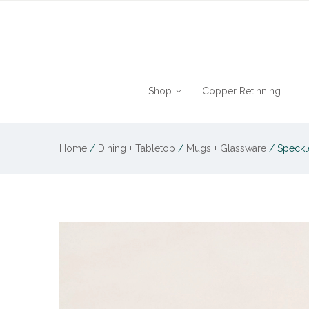
Shop
Copper Retinning
Home
/
Dining + Tabletop
/
Mugs + Glassware
/
Speckle