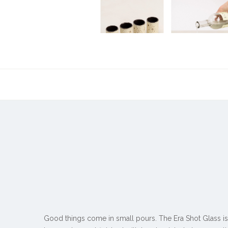
Good things come in small pours. The Era Shot Glass is