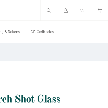
Log
in
ng & Returns
Gift Certificates
rch Shot Glass