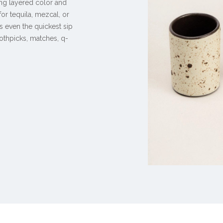
ing layered color and
or tequila, mezcal, or
ns even the quickest sip
othpicks, matches, q-