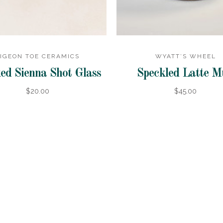
IGEON TOE CERAMICS
WYATT’S WHEEL
ed Sienna Shot Glass
Speckled Latte 
$20.00
$45.00