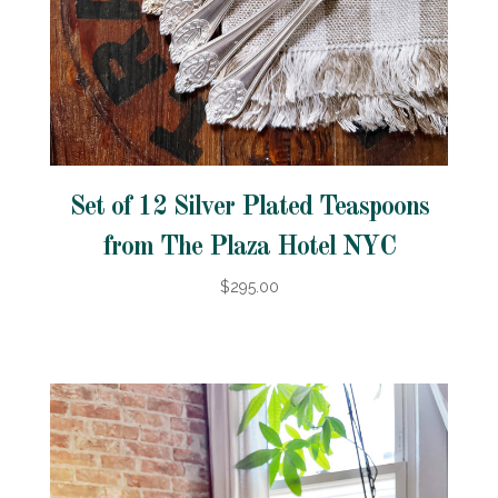
Set of 12 Silver Plated Teaspoons
from The Plaza Hotel NYC
$295.00