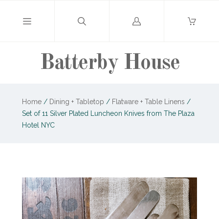
Log
in
Batterby House
Home
/
Dining + Tabletop
/
Flatware + Table Linens
/
Set of 11 Silver Plated Luncheon Knives from The Plaza
Hotel NYC