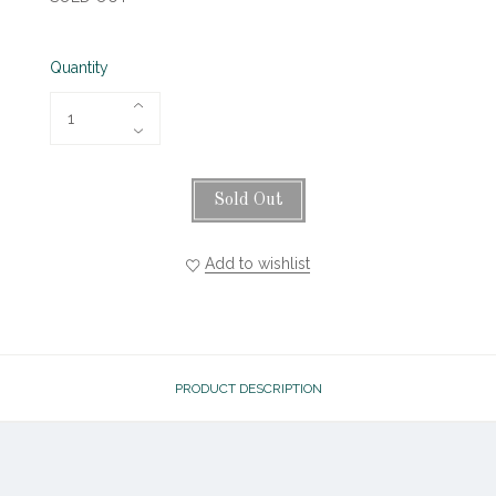
Quantity
Sold Out
Add to wishlist
PRODUCT DESCRIPTION