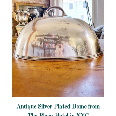
Antique Silver Plated Dome from