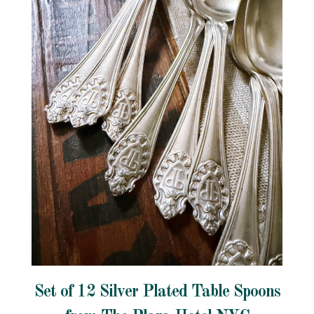
Set of 12 Silver Plated Table Spoons