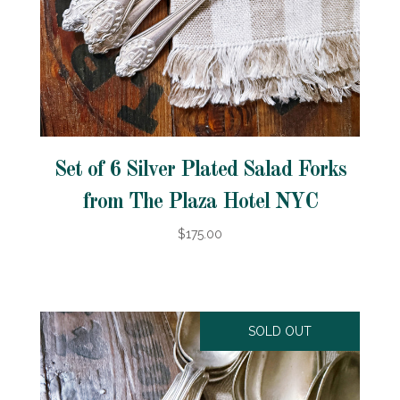
Set of 6 Silver Plated Salad Forks
from The Plaza Hotel NYC
$175.00
SOLD OUT