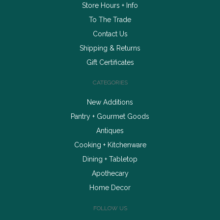
Store Hours + Info
To The Trade
Contact Us
Shipping & Returns
Gift Certificates
CATEGORIES
New Additions
Pantry + Gourmet Goods
Antiques
Cooking + Kitchenware
Dining + Tabletop
Apothecary
Home Decor
FOLLOW US