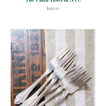
The Plaza Hotel in NYC
$465.00