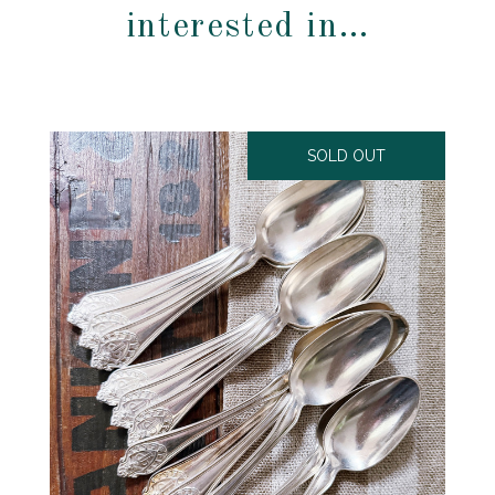
interested in…
SOLD OUT