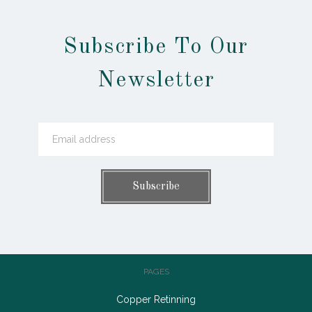
Subscribe To Our
Newsletter
PAGES
Copper Retinning