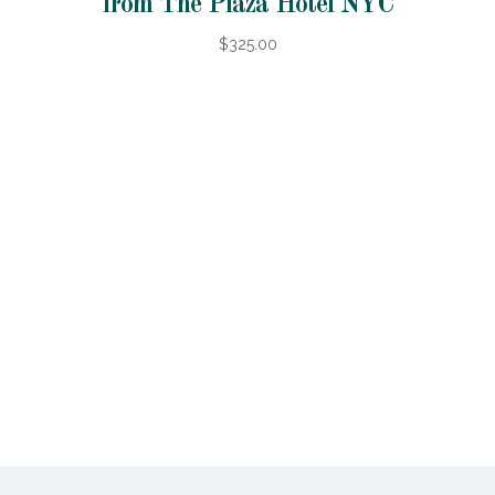
from The Plaza Hotel NYC
$325.00