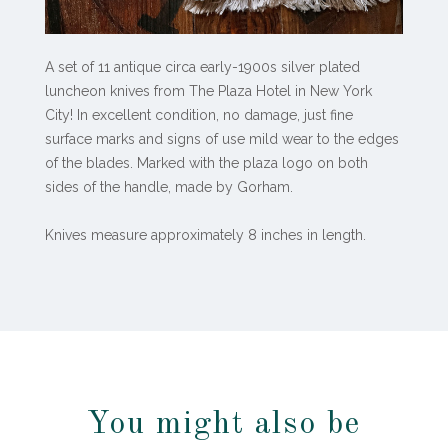
A set of 11 antique circa early-1900s silver plated
luncheon knives from The Plaza Hotel in New York
City! In excellent condition, no damage, just fine
surface marks and signs of use mild wear to the edges
of the blades. Marked with the plaza logo on both
sides of the handle, made by Gorham.
Knives measure approximately 8 inches in length.
You might also be