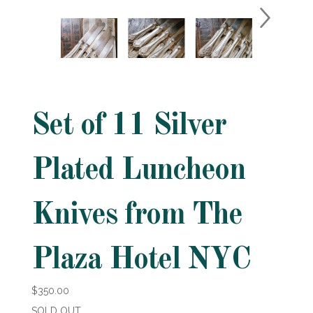
Set of 11 Silver
Plated Luncheon
Knives from The
Plaza Hotel NYC
$350.00
SOLD OUT