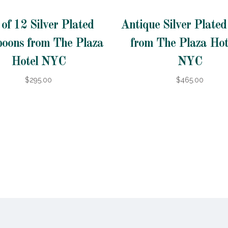
 of 12 Silver Plated
Antique Silver Plate
poons from The Plaza
from The Plaza Hot
Hotel NYC
NYC
$295.00
$465.00