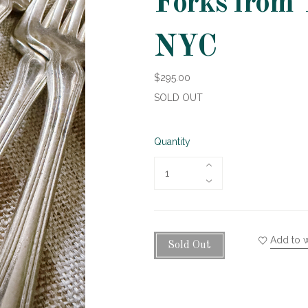
Forks from 
NYC
$295.00
SOLD OUT
Quantity
Add to w
Sold Out