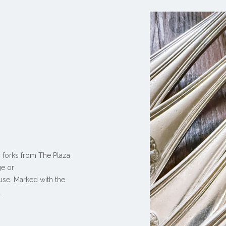
r forks from The Plaza
ge or
 use. Marked with the
.