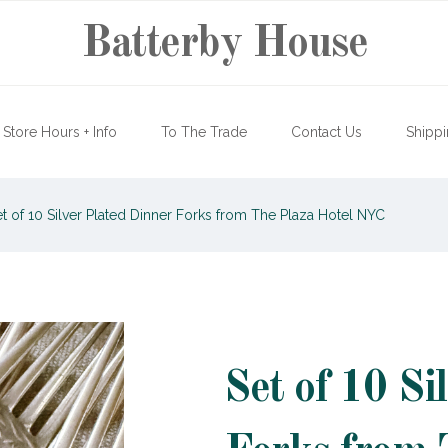
Batterby House
Store Hours + Info
To The Trade
Contact Us
Shippi
t of 10 Silver Plated Dinner Forks from The Plaza Hotel NYC
Set of 10 Si