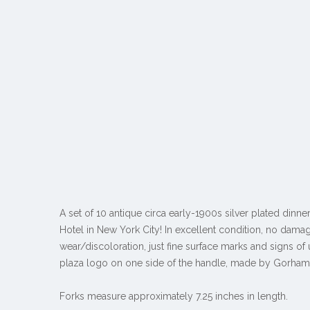
A set of 10 antique circa early-1900s silver plated dinne
Hotel in New York City! In excellent condition, no dama
wear/discoloration, just fine surface marks and signs of
plaza logo on one side of the handle, made by Gorham
Forks measure approximately 7.25 inches in length.