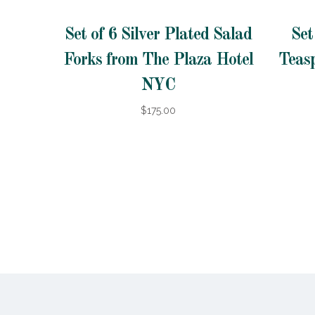
Set of 6 Silver Plated Salad
Set
Forks from The Plaza Hotel
Teas
NYC
$175.00