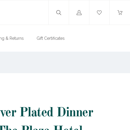
Log
in
ng & Returns
Gift Certificates
lver Plated Dinner