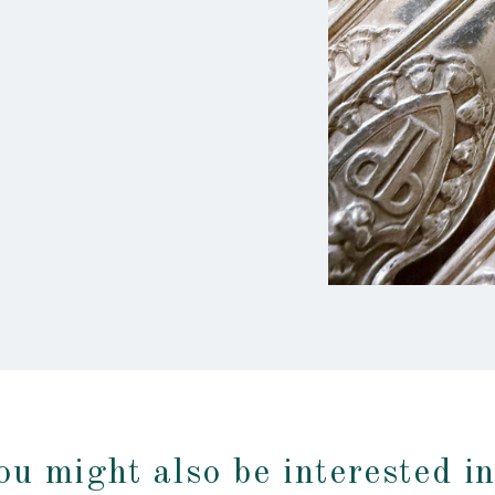
ou might also be interested i