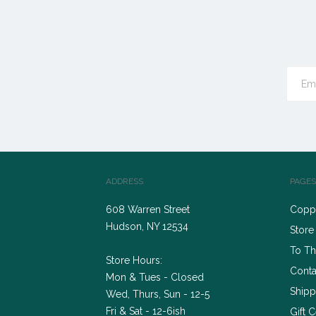
ADDRESS
PAGES
608 Warren Street
Coppe
Hudson, NY 12534
Store
To Th
Store Hours:
Conta
Mon & Tues - Closed
Shipp
Wed, Thurs, Sun - 12-5
Fri & Sat - 12-6ish
Gift C