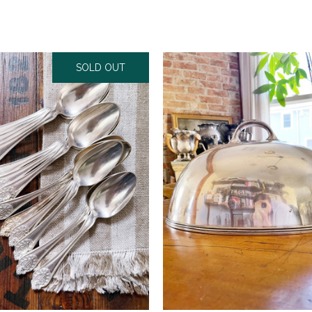
SOLD OUT