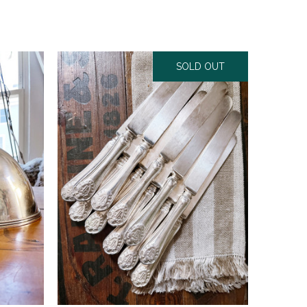
SOLD OUT