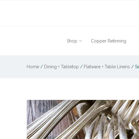
Shop
Copper Retinning
Home
/
Dining + Tabletop
/
Flatware + Table Linens
/
Se