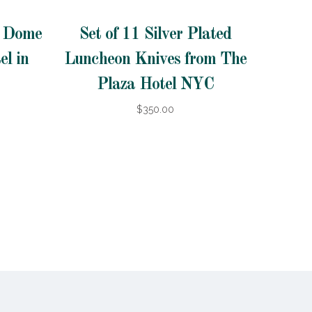
d Dome
Set of 11 Silver Plated
el in
Luncheon Knives from The
Plaza Hotel NYC
$350.00