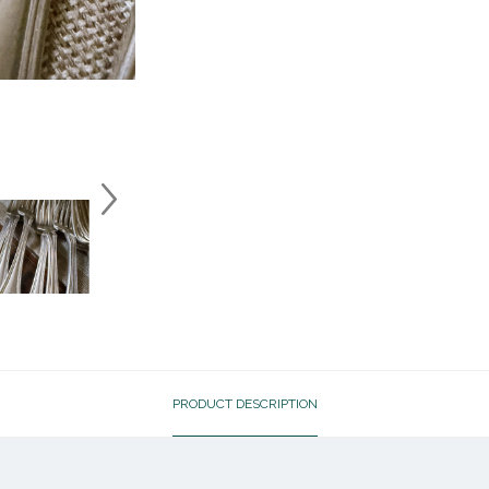
PRODUCT DESCRIPTION