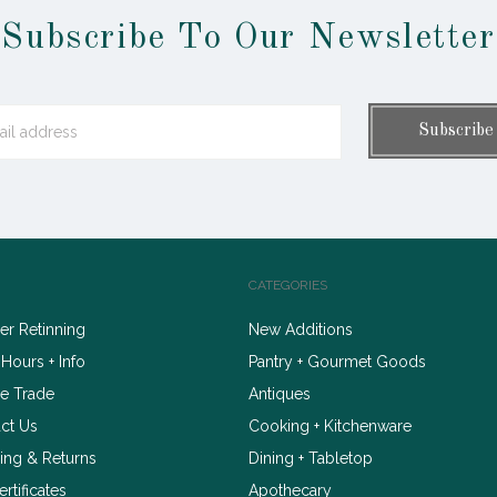
Subscribe To Our Newsletter
CATEGORIES
r Retinning
New Additions
 Hours + Info
Pantry + Gourmet Goods
e Trade
Antiques
ct Us
Cooking + Kitchenware
ing & Returns
Dining + Tabletop
ertificates
Apothecary