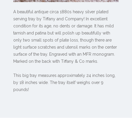
A beautiful antique circa 1880s heavy silver plated
serving tray by Tiffany and Company! In excellent
condition for its age, no dents or damage. It has mild
tarnish and patina but will polish up beautifully with
only two small spots of plate loss, though there are
light surface scratches and utensil marks on the center
surface of the tray. Engraved with an MFR monogram.
Marked on the back with Tiffany & Co marks.
This big tray measures approximately 24 inches long,
by 18 inches wide. The tray itself weighs over 9
pounds!