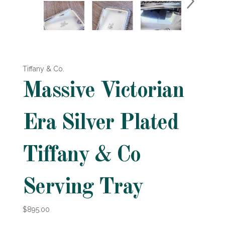
Tiffany & Co.
Massive Victorian
Era Silver Plated
Tiffany & Co
Serving Tray
$895.00