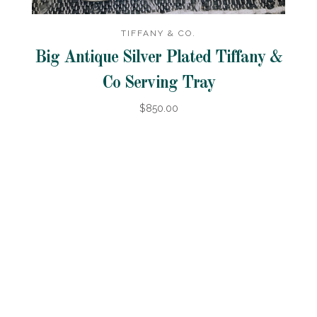
TIFFANY & CO.
Big Antique Silver Plated Tiffany &
Co Serving Tray
$850.00