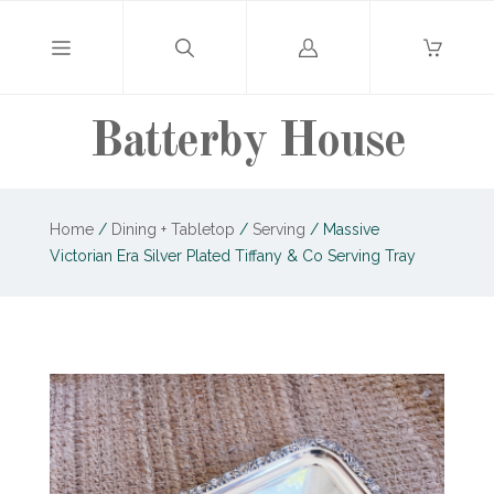
Log
in
Batterby House
Home
/
Dining + Tabletop
/
Serving
/
Massive
Victorian Era Silver Plated Tiffany & Co Serving Tray