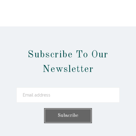
Subscribe To Our
Newsletter