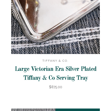
TIFFANY & CO.
Large Victorian Era Silver Plated
Tiffany & Co Serving Tray
$875.00