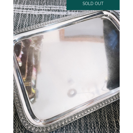
SOLD OUT