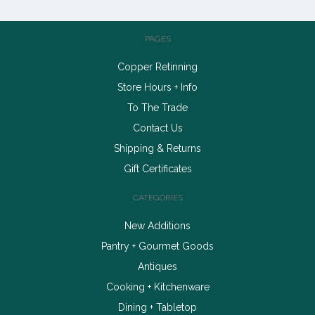
PAGES
Copper Retinning
Store Hours + Info
To The Trade
Contact Us
Shipping & Returns
Gift Certificates
CATEGORIES
New Additions
Pantry + Gourmet Goods
Antiques
Cooking + Kitchenware
Dining + Tabletop