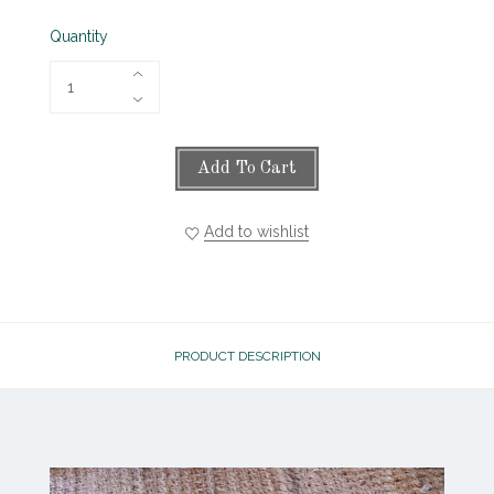
Quantity
Add To Cart
Add to wishlist
PRODUCT DESCRIPTION