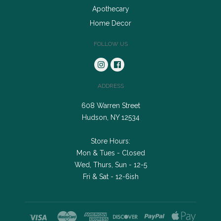
Apothecary
Home Decor
FOLLOW US
ADDRESS
608 Warren Street
Hudson, NY 12534
Store Hours:
Mon & Tues - Closed
Wed, Thurs, Sun - 12-5
Fri & Sat - 12-6ish