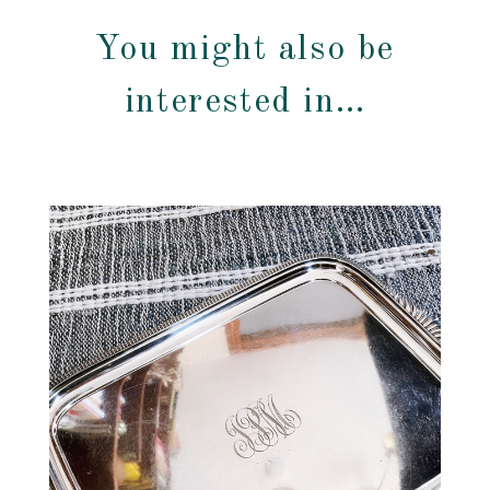
You might also be
interested in…