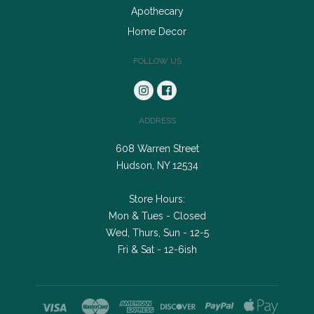
Apothecary
Home Decor
FOLLOW US
ADDRESS
608 Warren Street
Hudson, NY 12534
Store Hours:
Mon & Tues - Closed
Wed, Thurs, Sun - 12-5
Fri & Sat - 12-6ish