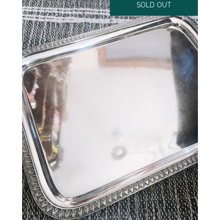
SOLD OUT