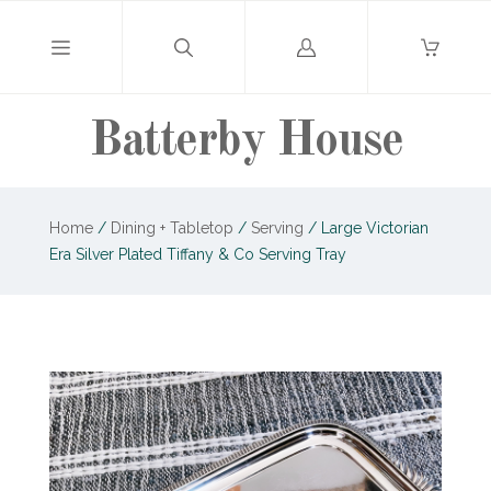
Log
in
Batterby House
Home
/
Dining + Tabletop
/
Serving
/
Large Victorian
Era Silver Plated Tiffany & Co Serving Tray