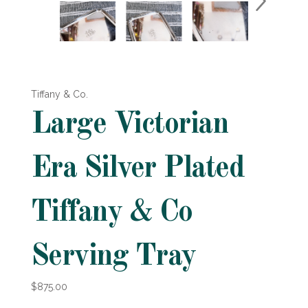
Tiffany & Co.
Large Victorian
Era Silver Plated
Tiffany & Co
Serving Tray
$875.00