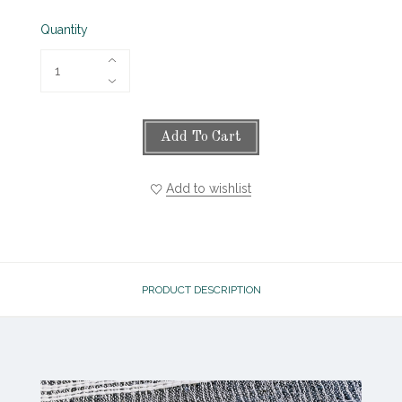
Quantity
Add To Cart
Add to wishlist
PRODUCT DESCRIPTION