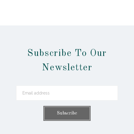
Subscribe To Our
Newsletter