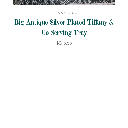
TIFFANY & CO.
Big Antique Silver Plated Tiffany &
Co Serving Tray
$850.00