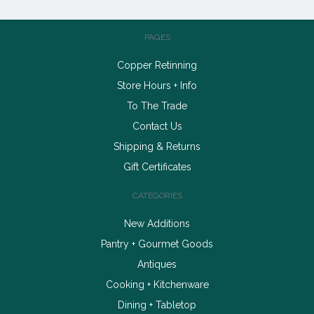
PAGES
Copper Retinning
Store Hours + Info
To The Trade
Contact Us
Shipping & Returns
Gift Certificates
CATEGORIES
New Additions
Pantry + Gourmet Goods
Antiques
Cooking + Kitchenware
Dining + Tabletop