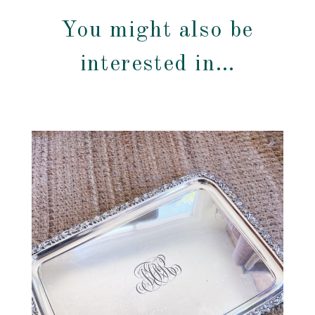
You might also be
interested in…