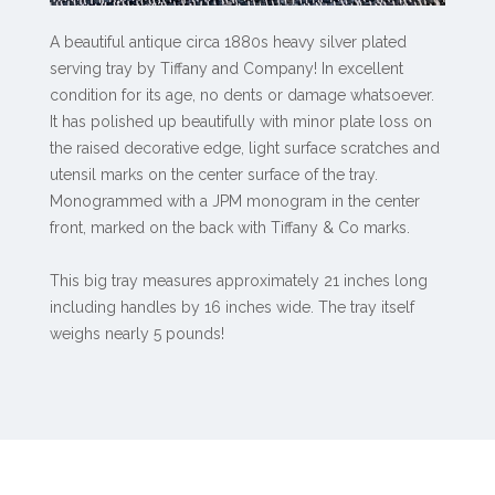
A beautiful antique circa 1880s heavy silver plated
serving tray by Tiffany and Company! In excellent
condition for its age, no dents or damage whatsoever.
It has polished up beautifully with minor plate loss on
the raised decorative edge, light surface scratches and
utensil marks on the center surface of the tray.
Monogrammed with a JPM monogram in the center
front, marked on the back with Tiffany & Co marks.
This big tray measures approximately 21 inches long
including handles by 16 inches wide. The tray itself
weighs nearly 5 pounds!