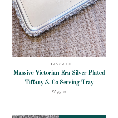
TIFFANY & CO.
Massive Victorian Era Silver Plated
Tiffany & Co Serving Tray
$895.00