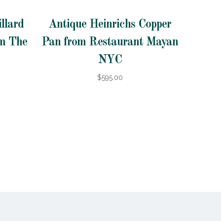
llard
Antique Heinrichs Copper
om The
Pan from Restaurant Mayan
NYC
$595.00