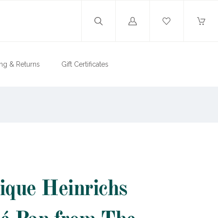
Log
in
ng & Returns
Gift Certificates
ique Heinrichs