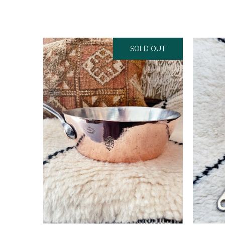
SOLD OUT