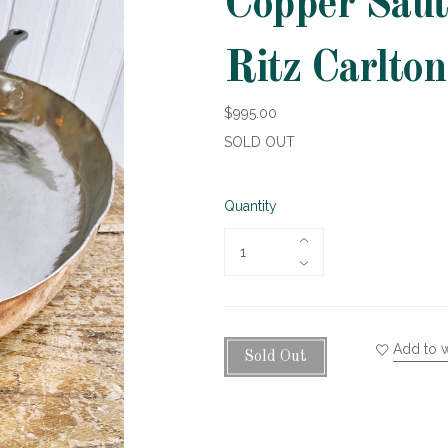
Copper Saut
Ritz Carlto
$995.00
SOLD OUT
Quantity
Add to w
Sold Out