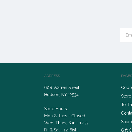
ADDRESS
PAGES
608 Warren Street
Coppe
Hudson, NY 12534
Store
To Th
Store Hours:
Conta
Mon & Tues - Closed
Shipp
Wed, Thurs, Sun - 12-5
Fri & Sat - 12-6ish
Gift C