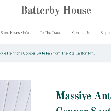
Batterby House
Store Hours + Info
To The Trade
Contact Us
Shippi
que Heinrichs Copper Sauté Pan from The Ritz Carlton NYC
Massive Ant