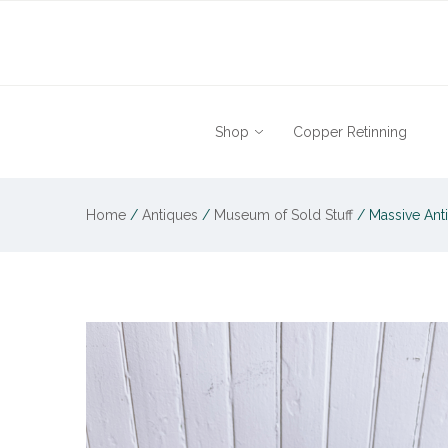
Shop
Copper Retinning
Home
/
Antiques
/
Museum of Sold Stuff
/
Massive Anti