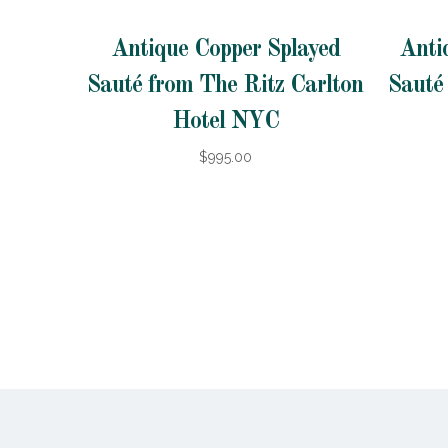
Antique Copper Splayed
Anti
Sauté from The Ritz Carlton
Sauté
Hotel NYC
$995.00