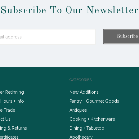
Subscribe To Our Newsletter
CATEGORIES
r Retinning
New Additions
 Hours + Info
Pantry + Gourmet Goods
e Trade
Antiques
ct Us
Cooking + Kitchenware
ing & Returns
Dining + Tabletop
ertificates
Apothecary