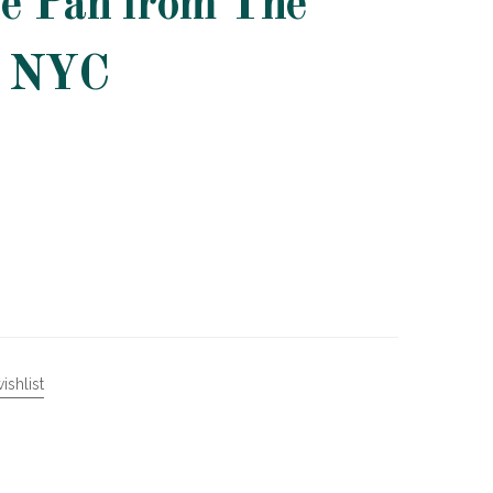
é Pan from The
n NYC
ishlist