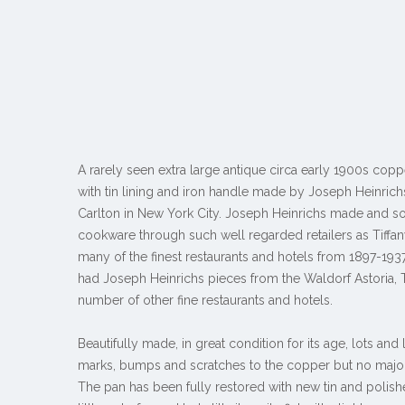
A rarely seen extra large antique circa early 1900s copp
with tin lining and iron handle made by Joseph Heinrichs
Carlton in New York City. Joseph Heinrichs made and so
cookware through such well regarded retailers as Tiffan
many of the finest restaurants and hotels from 1897-1937.
had Joseph Heinrichs pieces from the Waldorf Astoria, 
number of other fine restaurants and hotels.
Beautifully made, in great condition for its age, lots and 
marks, bumps and scratches to the copper but no majo
The pan has been fully restored with new tin and polish