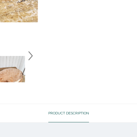
PRODUCT DESCRIPTION