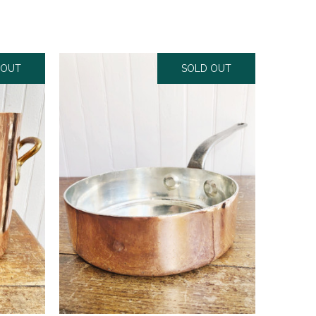
 OUT
SOLD OUT