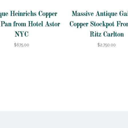
que Heinrichs Copper
Massive Antique Gai
 Pan from Hotel Astor
Copper Stockpot Fr
NYC
Ritz Carlton
$675.00
$2,750.00