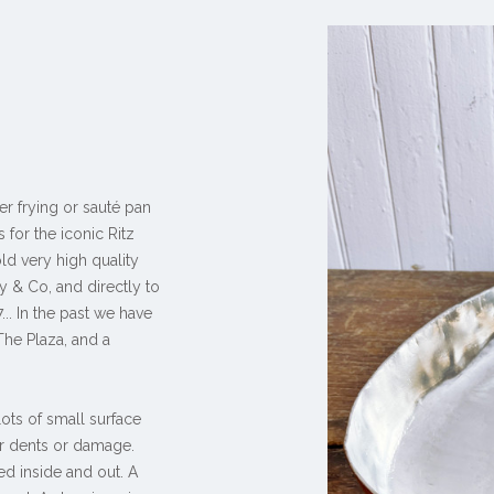
er frying or sauté pan
 for the iconic Ritz
ld very high quality
y & Co, and directly to
.. In the past we have
The Plaza, and a
lots of small surface
r dents or damage.
ed inside and out. A