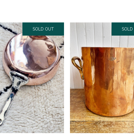
SOLD OUT
SOLD