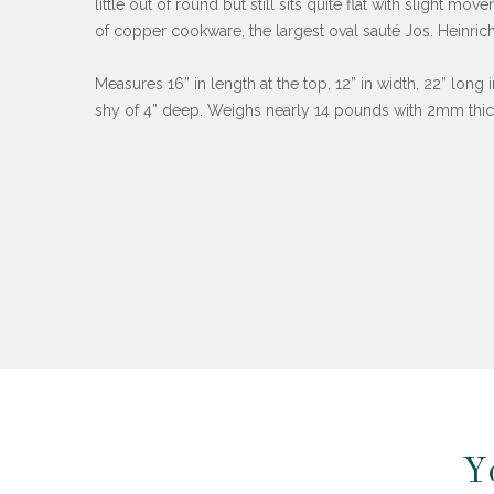
little out of round but still sits quite flat with slight mo
of copper cookware, the largest oval sauté Jos. Heinrich
Measures 16” in length at the top, 12” in width, 22” long 
shy of 4” deep. Weighs nearly 14 pounds with 2mm thic
Y