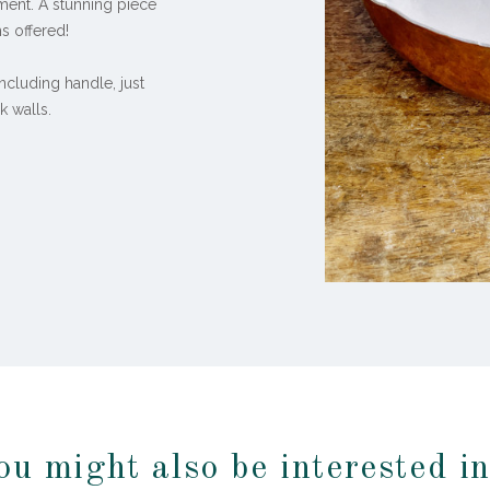
vement. A stunning piece
s offered!
including handle, just
k walls.
ou might also be interested i