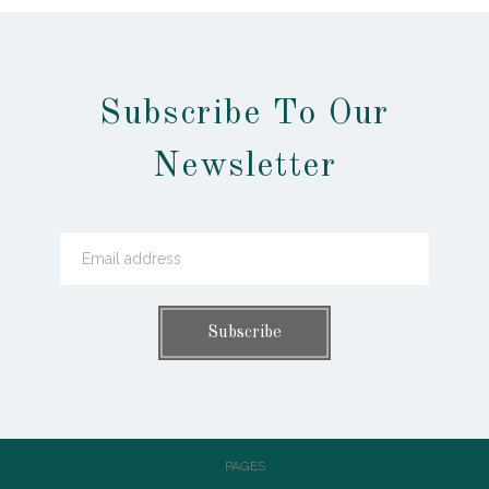
Subscribe To Our
Newsletter
PAGES