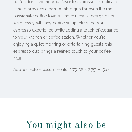
perfect for savoring your favorite espresso. Its delicate
handle provides a comfortable grip for even the most
passionate coffee lovers. The minimalist design pairs
seamlessly with any coffee setup, elevating your
espresso experience while adding a touch of elegance
to your kitchen or coffee station. Whether you're
enjoying a quiet morning or entertaining guests, this
espresso cup brings a refined touch to your coffee
ritual.
Approximate measurements: 2.75" W x 2.75" H, 5oz
You might also be