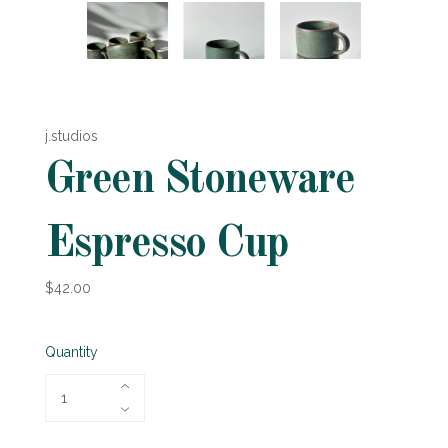
j.studios
Green Stoneware
Espresso Cup
$42.00
Quantity