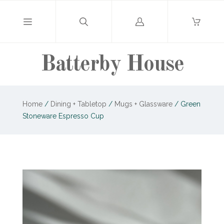
Log
in
Batterby House
Home
/
Dining + Tabletop
/
Mugs + Glassware
/
Green
Stoneware Espresso Cup