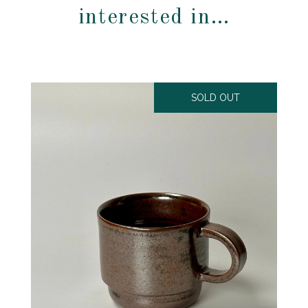
interested in…
SOLD OUT