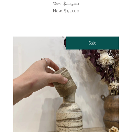
Was:
$225.00
Now:
$150.00
Sale