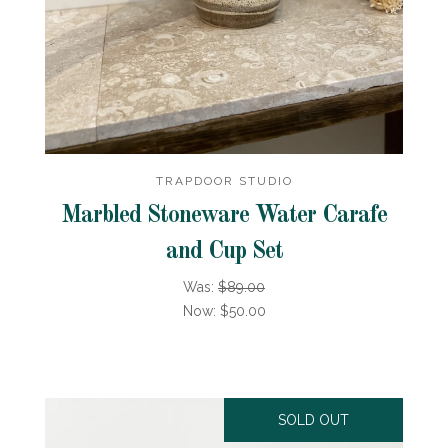
TRAPDOOR STUDIO
Marbled Stoneware Water Carafe
and Cup Set
Was:
$89.00
Now:
$50.00
SOLD OUT