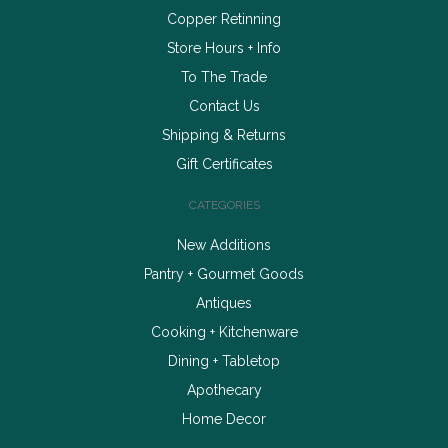
Copper Retinning
Store Hours + Info
To The Trade
Contact Us
Shipping & Returns
Gift Certificates
CATEGORIES
New Additions
Pantry + Gourmet Goods
Antiques
Cooking + Kitchenware
Dining + Tabletop
Apothecary
Home Decor