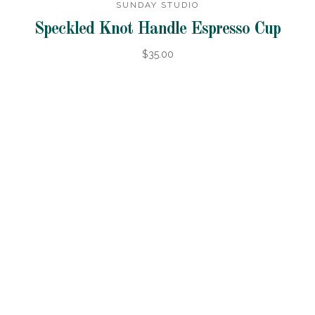
SUNDAY STUDIO
Speckled Knot Handle Espresso Cup
$35.00