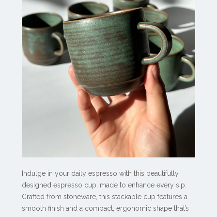
Indulge in your daily espresso with this beautifully
designed espresso cup, made to enhance every sip.
Crafted from stoneware, this stackable cup features a
smooth finish and a compact, ergonomic shape that’s