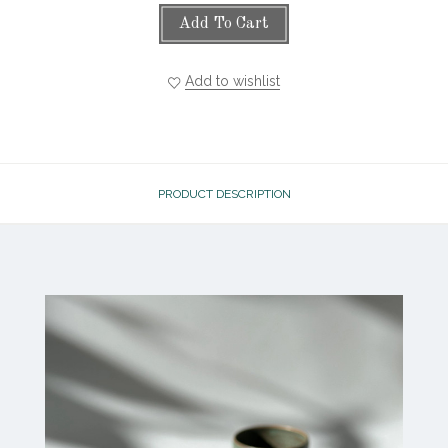
Add To Cart
Add to wishlist
PRODUCT DESCRIPTION