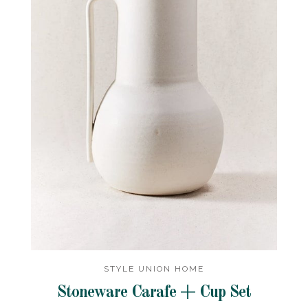
STYLE UNION HOME
Stoneware Carafe + Cup Set