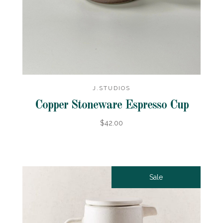
J.STUDIOS
Copper Stoneware Espresso Cup
$42.00
Sale