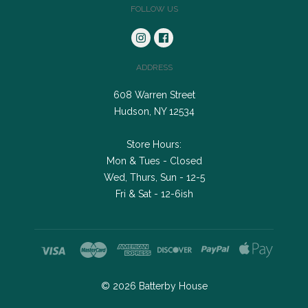
FOLLOW US
ADDRESS
608 Warren Street
Hudson, NY 12534
Store Hours:
Mon & Tues - Closed
Wed, Thurs, Sun - 12-5
Fri & Sat - 12-6ish
©
2026
Batterby House