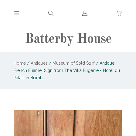
Log
in
Batterby House
Home
/
Antiques
/
Museum of Sold Stuff
/
Antique
French Enamel Sign from The Villa Eugenie - Hotel du
Palais in Biarritz