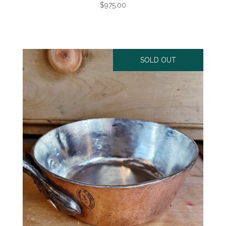
$975.00
SOLD OUT