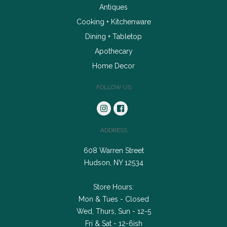
Antiques
Cooking + Kitchenware
Dining + Tabletop
Apothecary
Home Decor
FOLLOW US
ADDRESS
608 Warren Street
Hudson, NY 12534
Store Hours:
Mon & Tues - Closed
Wed, Thurs, Sun - 12-5
Fri & Sat - 12-6ish