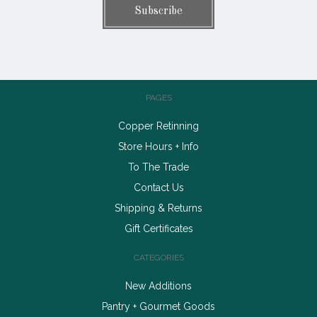
PAGES
Copper Retinning
Store Hours + Info
To The Trade
Contact Us
Shipping & Returns
Gift Certificates
CATEGORIES
New Additions
Pantry + Gourmet Goods