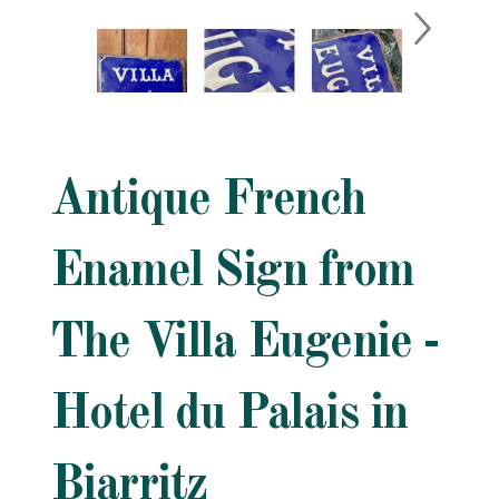
Antique French
Enamel Sign from
The Villa Eugenie -
Hotel du Palais in
Biarritz