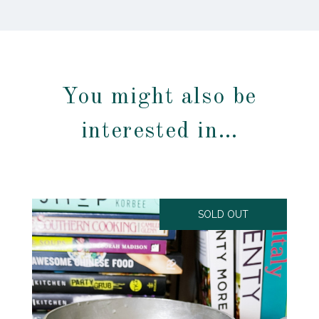
You might also be
interested in…
SOLD OUT