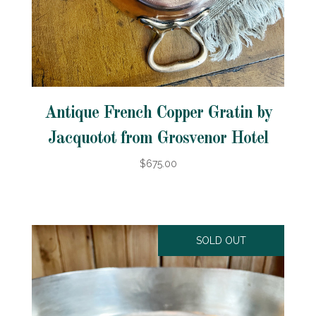
Antique French Copper Gratin by
Jacquotot from Grosvenor Hotel
$675.00
SOLD OUT