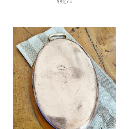
$875.00