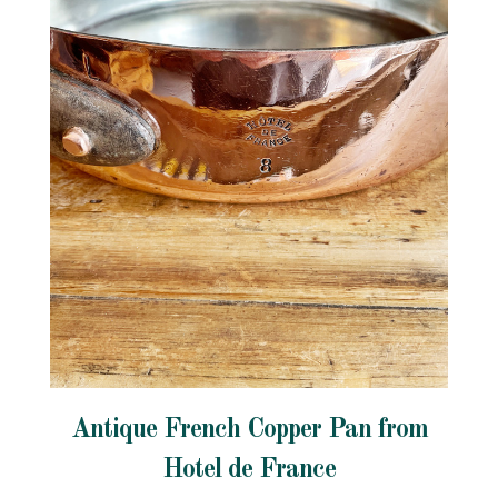
Antique French Copper Pan from
Hotel de France