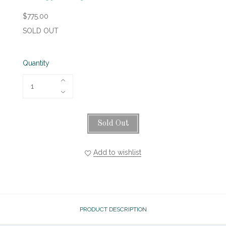
$775.00
SOLD OUT
Quantity
Sold Out
Add to wishlist
PRODUCT DESCRIPTION