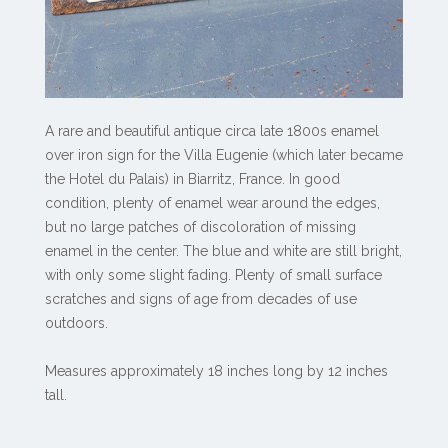
A rare and beautiful antique circa late 1800s enamel
over iron sign for the Villa Eugenie (which later became
the Hotel du Palais) in Biarritz, France. In good
condition, plenty of enamel wear around the edges,
but no large patches of discoloration of missing
enamel in the center. The blue and white are still bright,
with only some slight fading. Plenty of small surface
scratches and signs of age from decades of use
outdoors.
Measures approximately 18 inches long by 12 inches
tall.