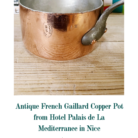
Antique French Gaillard Copper Pot
from Hotel Palais de La
Mediterranee in Nice