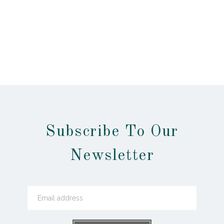
Subscribe To Our
Newsletter