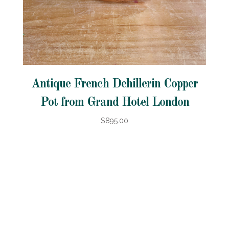
Antique French Dehillerin Copper
Pot from Grand Hotel London
$895.00