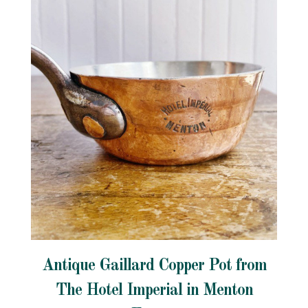
Antique Gaillard Copper Pot from
The Hotel Imperial in Menton