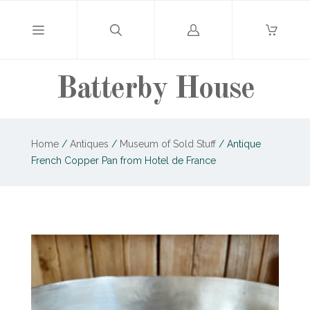
Log
in
Batterby House
Home
/
Antiques
/
Museum of Sold Stuff
/
Antique
French Copper Pan from Hotel de France