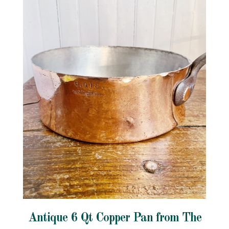
Antique 6 Qt Copper Pan from The