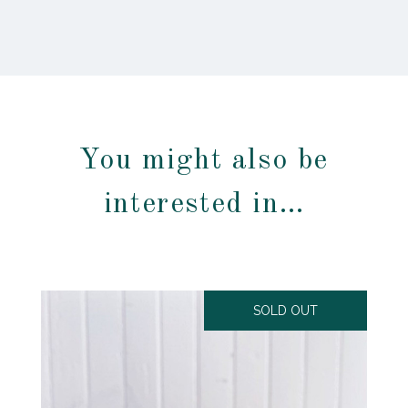
You might also be
interested in…
SOLD OUT