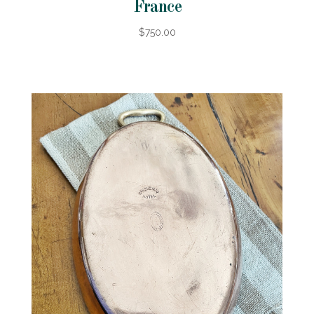
France
$750.00