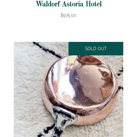
Waldorf Astoria Hotel
$975.00
SOLD OUT