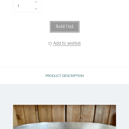
Sold Out
Add to wishlist
PRODUCT DESCRIPTION