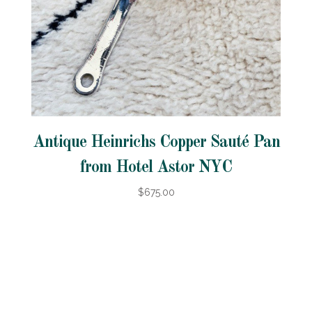
Antique Heinrichs Copper Sauté Pan
from Hotel Astor NYC
$675.00