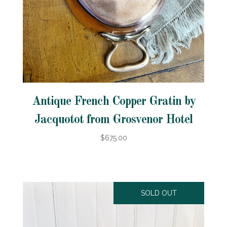
Antique French Copper Gratin by
Jacquotot from Grosvenor Hotel
$675.00
SOLD OUT