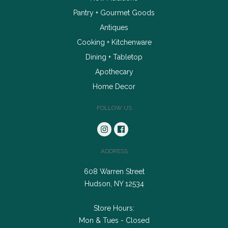
Pantry + Gourmet Goods
Antiques
Cooking + Kitchenware
Dining + Tabletop
Apothecary
Home Decor
FOLLOW US
ADDRESS
608 Warren Street
Hudson, NY 12534
Store Hours:
Mon & Tues - Closed