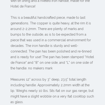
with tin lining and a riveted iron handle, made for the
Hotel de France!
This is a beautiful handcrafted piece, made to last
generations. The copper is quite heavy, at the rim it is
around 2-2.2mm. There are plenty of marks and
bumps to the outside, as is to be expected from a
piece that was used in a commercial environment for
decades. The iron handle is sturdy and well-
connected. The pan has been polished and re-tinned
and is ready for use! The pan has been stamped “Hotel
de France” and “8” on one side, and “L” on one side of
the handle. no makers mark
Measures 12” across by 3” deep, 23.5” total length
including handle. Approximately 2.2mm width at the
lip. Weighs nearly 10 lbs. Sits flat on our gas range, but
might have a slight wobble on a very flat cooktop such
as glass.