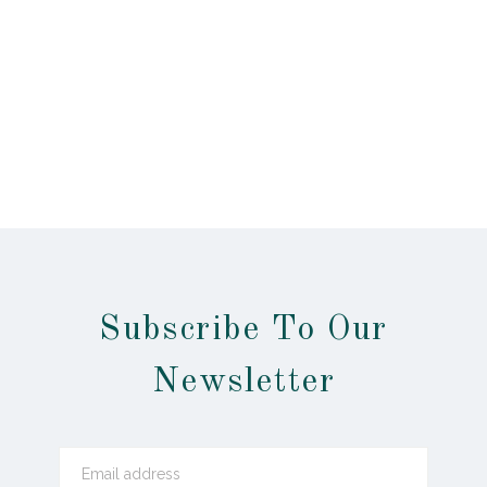
Subscribe To Our
Newsletter