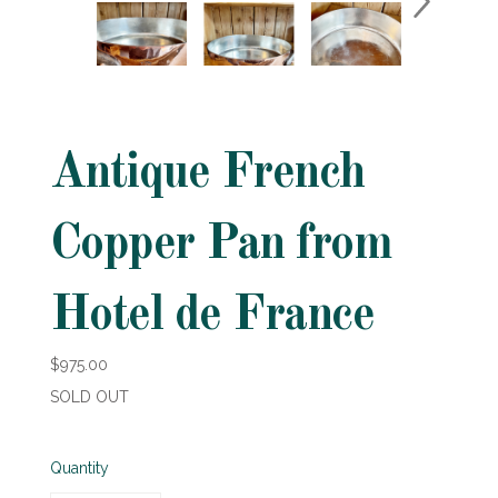
Antique French
Copper Pan from
Hotel de France
$975.00
SOLD OUT
Quantity