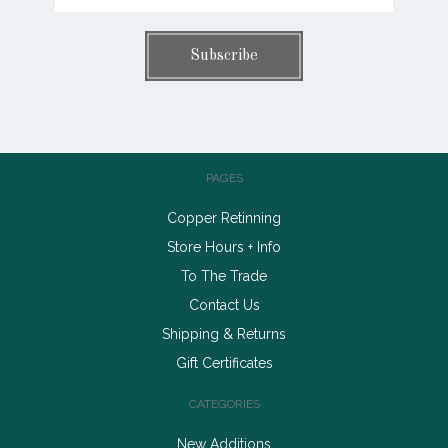
PAGES
Copper Retinning
Store Hours + Info
To The Trade
Contact Us
Shipping & Returns
Gift Certificates
CATEGORIES
New Additions