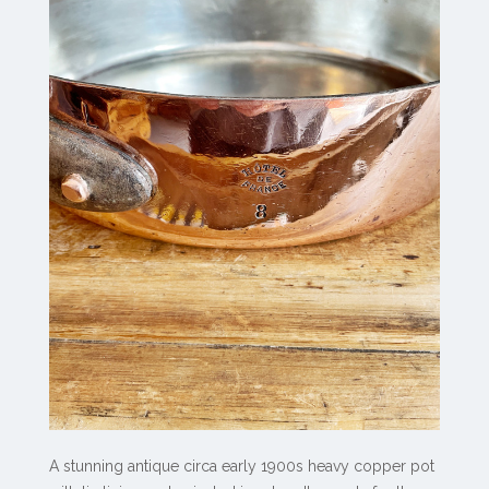
A stunning antique circa early 1900s heavy copper pot