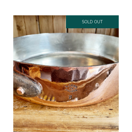
SOLD OUT