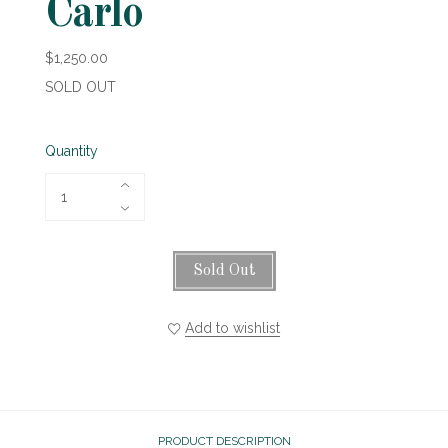
Carlo
$1,250.00
SOLD OUT
Quantity
Sold Out
Add to wishlist
PRODUCT DESCRIPTION