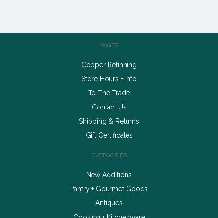
PAGES
Copper Retinning
Store Hours + Info
To The Trade
Contact Us
Shipping & Returns
Gift Certificates
CATEGORIES
New Additions
Pantry + Gourmet Goods
Antiques
Cooking + Kitchenware