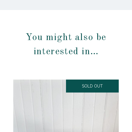
You might also be
interested in…
SOLD OUT