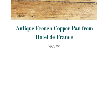
Antique French Copper Pan from
Hotel de France
$975.00