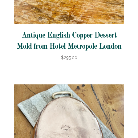
Antique English Copper Dessert
Mold from Hotel Metropole London
$295.00