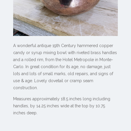
A wonderful antique 19th Century hammered copper
candy or syrup mixing bowl with riveted brass handles
and a rolled rim, from the Hotel Metropole in Monte-
Carlo. In great condition for its age, no damage, just
lots and lots of small marks, old repairs, and signs of
use & age. Lovely dovetail or cramp seam
construction.
Measures approximately 18.5 inches long including
handles, by 14.25 inches wide at the top by 10.75
inches deep.