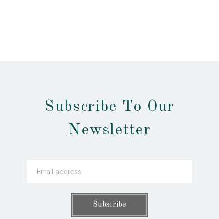
Subscribe To Our
Newsletter