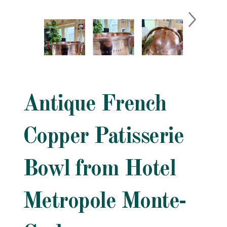
Antique French
Copper Patisserie
Bowl from Hotel
Metropole Monte-