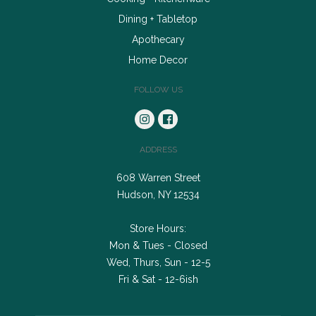
Dining + Tabletop
Apothecary
Home Decor
FOLLOW US
ADDRESS
608 Warren Street
Hudson, NY 12534
Store Hours:
Mon & Tues - Closed
Wed, Thurs, Sun - 12-5
Fri & Sat - 12-6ish