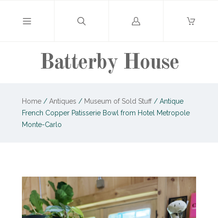
Log
in
Batterby House
Home
/
Antiques
/
Museum of Sold Stuff
/
Antique
French Copper Patisserie Bowl from Hotel Metropole
Monte-Carlo