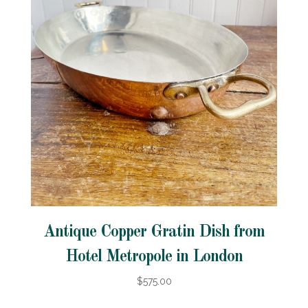
Antique Copper Gratin Dish from
Hotel Metropole in London
$575.00