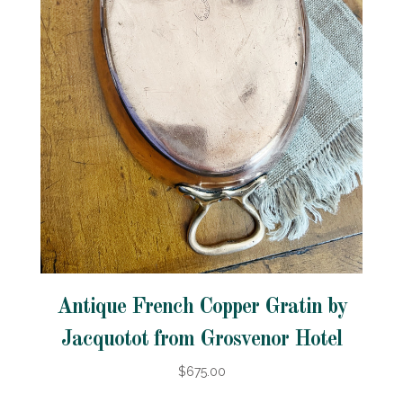
Antique French Copper Gratin by
Jacquotot from Grosvenor Hotel
$675.00