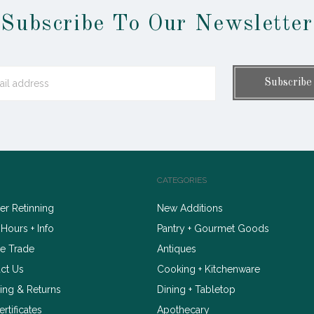
Subscribe To Our Newsletter
CATEGORIES
r Retinning
New Additions
 Hours + Info
Pantry + Gourmet Goods
e Trade
Antiques
ct Us
Cooking + Kitchenware
ing & Returns
Dining + Tabletop
ertificates
Apothecary