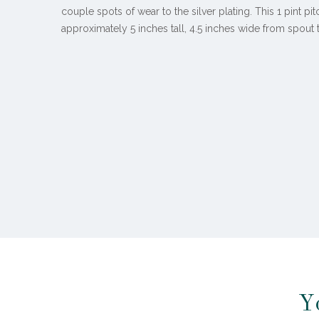
couple spots of wear to the silver plating. This 1 pint p
approximately 5 inches tall, 4.5 inches wide from spout
Y