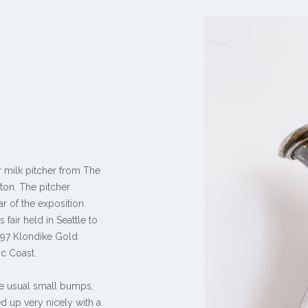
r milk pitcher from The
gton. The pitcher
ar of the exposition.
fair held in Seattle to
897 Klondike Gold
ic Coast.
the usual small bumps,
d up very nicely with a