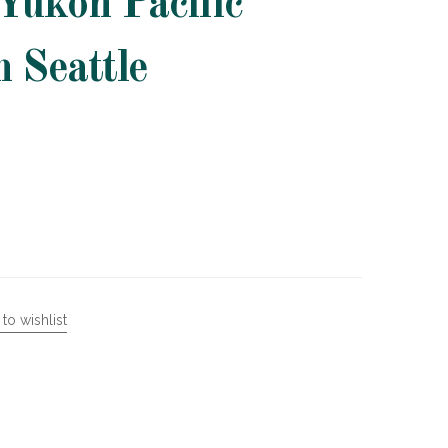
Yukon Pacific
n Seattle
to wishlist