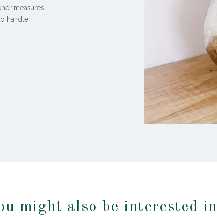
itcher measures
 to handle.
ou might also be interested i