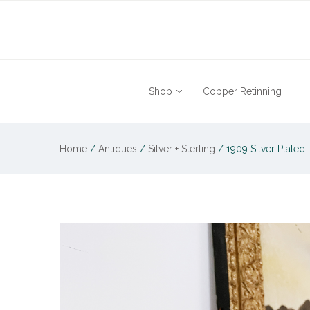
Shop
Copper Retinning
Home
/
Antiques
/
Silver + Sterling
/
1909 Silver Plated 