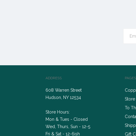
ADDRESS
PAGES
608 Warren Street
Coppe
Hudson, NY 12534
Store
To Th
Store Hours:
Conta
Mon & Tues - Closed
Shipp
Wed, Thurs, Sun - 12-5
Fri & Sat - 12-6ish
Gift C