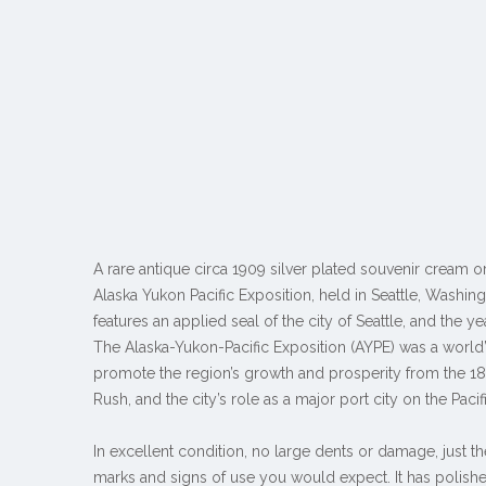
A rare antique circa 1909 silver plated souvenir cream o
Alaska Yukon Pacific Exposition, held in Seattle, Washin
features an applied seal of the city of Seattle, and the ye
The Alaska-Yukon-Pacific Exposition (AYPE) was a world’s 
promote the region’s growth and prosperity from the 1
Rush, and the city’s role as a major port city on the Pacif
In excellent condition, no large dents or damage, just 
marks and signs of use you would expect. It has polishe