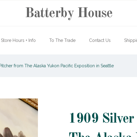
Batterby House
Store Hours + Info
To The Trade
Contact Us
Shippi
Pitcher from The Alaska Yukon Pacific Exposition in Seattle
1909 Silver