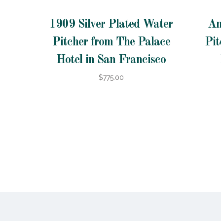
1909 Silver Plated Water
An
Pitcher from The Palace
Pit
Hotel in San Francisco
$775.00