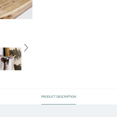
PRODUCT DESCRIPTION