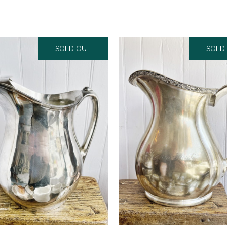
SOLD OUT
SOLD