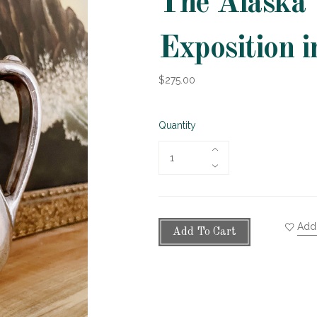
The Alaska 
Exposition i
$275.00
Quantity
Add 
Add To Cart