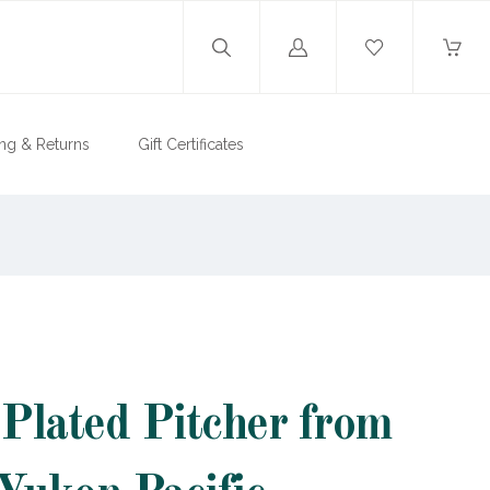
Log
in
ng & Returns
Gift Certificates
 Plated Pitcher from