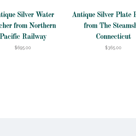
tique Silver Water
Antique Silver Plate 
cher from Northern
from The Steams
Pacific Railway
Connecticut
$695.00
$365.00