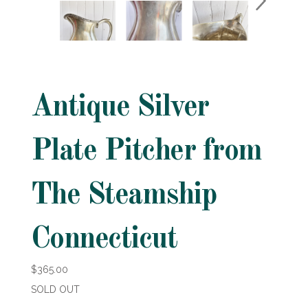
Antique Silver
Plate Pitcher from
The Steamship
Connecticut
$365.00
SOLD OUT