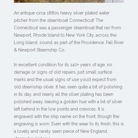
An antique circa 1880s heavy silver plated water
pitcher from the steamboat Connecticut! The
Connecticut was a passenger steamboat that ran from
Newport, Rhode Island to New York City, across the
Long Island, sound, as part of the Providence, Fall River
& Newport Steamship Co.
In excellent condition for its 140+ years of age, no
damage or signs of old repairs, just small surface
marks and the usual signs of use you’d expect from
old steamship silver. It has seen quite a bit of polishing
in its day, and nearly all the silver plating has been
polished away, leaving a golden hue with a bit of silver
left behind in the low points and crevices. It is
engraved with the ship name on the front, though the
engraving is worn. Even with the wear to its finish, this is
a lovely and rarely seen piece of New England,