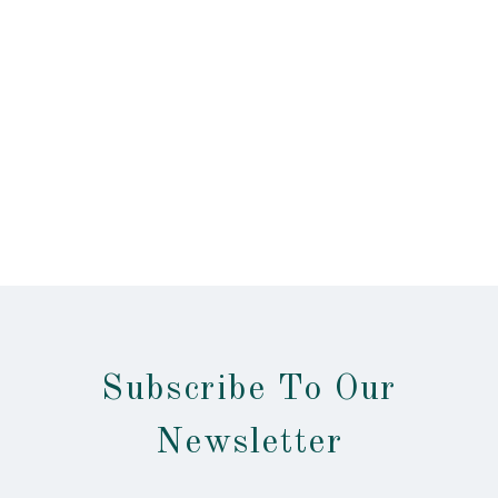
Subscribe To Our
Newsletter