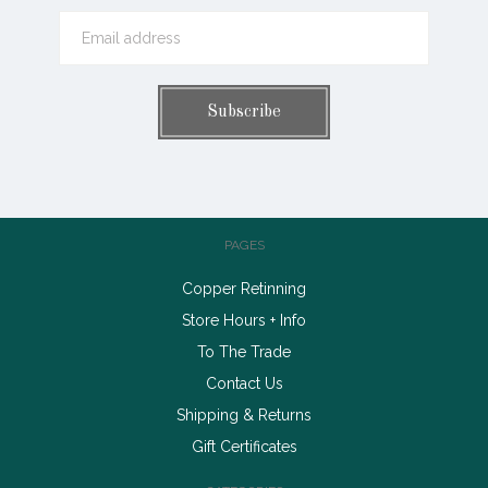
PAGES
Copper Retinning
Store Hours + Info
To The Trade
Contact Us
Shipping & Returns
Gift Certificates