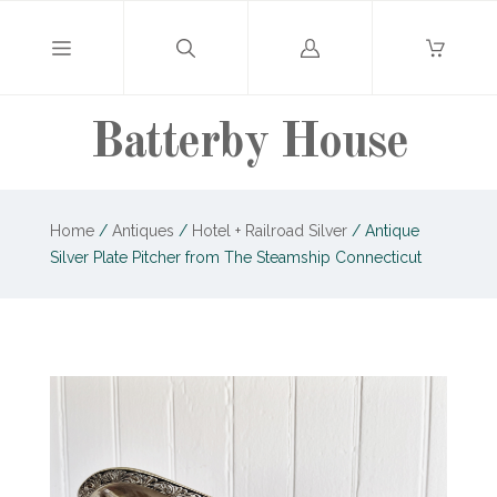
Log
in
Batterby House
Home
/
Antiques
/
Hotel + Railroad Silver
/
Antique
Silver Plate Pitcher from The Steamship Connecticut