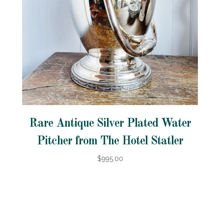
Rare Antique Silver Plated Water
Pitcher from The Hotel Statler
$995.00