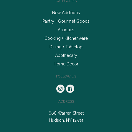
CATEGORIES
New Additions
Pantry + Gourmet Goods
Antiques
Cooking + Kitchenware
Dining + Tabletop
Apothecary
Home Decor
FOLLOW US
ADDRESS
608 Warren Street
Hudson, NY 12534