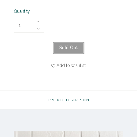
Quantity
Sold Out
Add to wishlist
PRODUCT DESCRIPTION