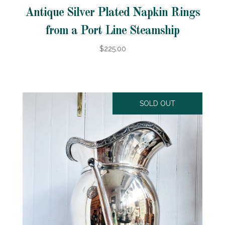
Antique Silver Plated Napkin Rings
from a Port Line Steamship
$225.00
SOLD OUT