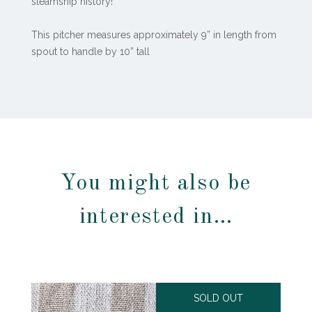
steamship history!
This pitcher measures approximately 9” in length from
spout to handle by 10” tall
You might also be
interested in…
SOLD OUT