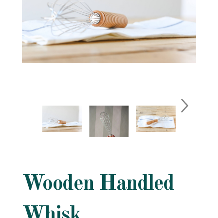
Wooden Handled
Whisk