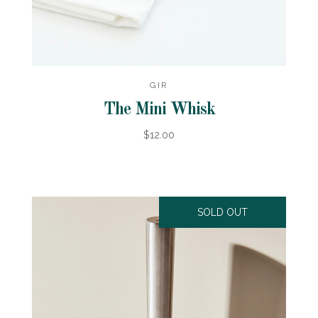
GIR
The Mini Whisk
$12.00
SOLD OUT