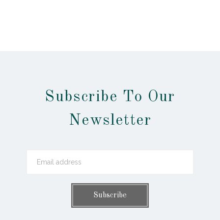
Subscribe To Our
Newsletter