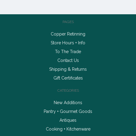
PAGES
Copper Retinning
Store Hours + Info
To The Trade
Contact Us
Shipping & Returns
Gift Certificates
CATEGORIES
New Additions
Pantry + Gourmet Goods
Antiques
Cooking + Kitchenware