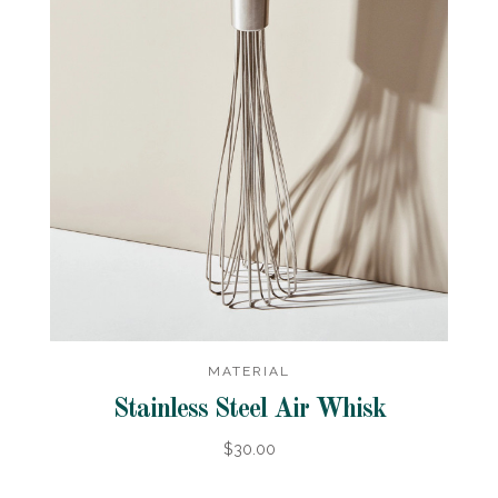
MATERIAL
Stainless Steel Air Whisk
$30.00