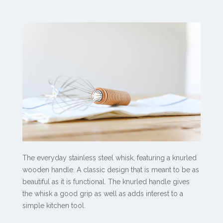
The everyday stainless steel whisk, featuring a knurled
wooden handle. A classic design that is meant to be as
beautiful as it is functional. The knurled handle gives
the whisk a good grip as well as adds interest to a
simple kitchen tool.