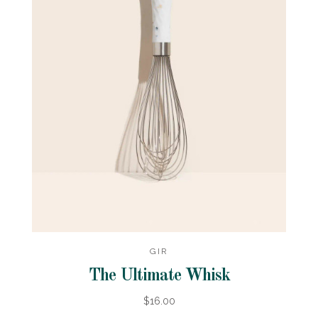
GIR
The Ultimate Whisk
$16.00