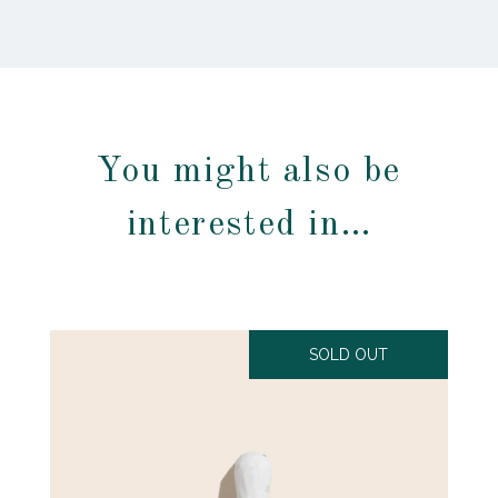
You might also be
interested in…
SOLD OUT