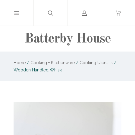
Log
in
Batterby House
Home
/
Cooking + Kitchenware
/
Cooking Utensils
/
Wooden Handled Whisk