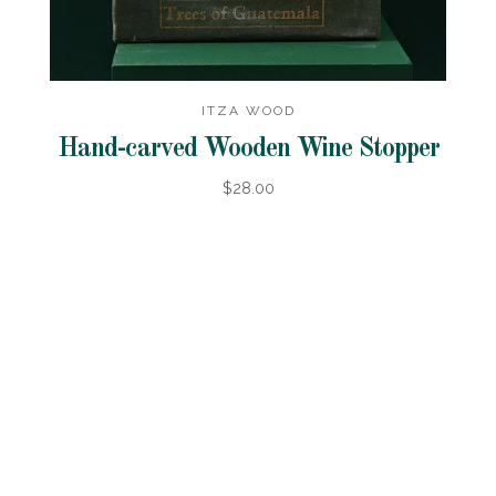
ITZA WOOD
Hand-carved Wooden Wine Stopper
$28.00