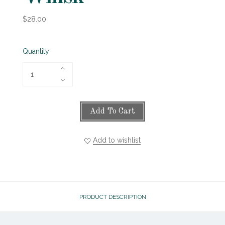
$28.00
Quantity
Add To Cart
Add to wishlist
PRODUCT DESCRIPTION