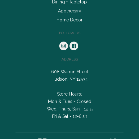
Dining + Tabletop
Apothecary
Home Decor
FOLLOW US
ADDRESS
608 Warren Street
Hudson, NY 12534
Store Hours:
Mon & Tues - Closed
Wed, Thurs, Sun - 12-5
Fri & Sat - 12-6ish